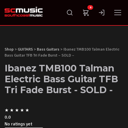
Skip
0
to
content
Shop
>
GUITARS
>
Bass Guitars
> Ibanez TMB100 Talman Electric
Bass Guitar TFB Tri Fade Burst – SOLD –
Ibanez TMB100 Talman
Electric Bass Guitar TFB
Tri Fade Burst - SOLD -
★
★
★
★
★
0.0
No ratings yet