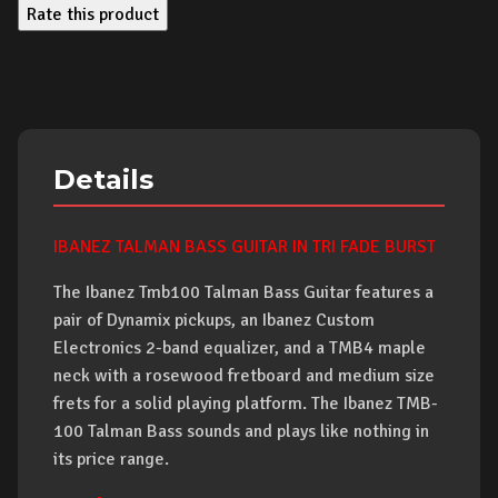
Rate this product
Details
IBANEZ TALMAN BASS GUITAR IN TRI FADE BURST
The Ibanez Tmb100 Talman Bass Guitar features a
pair of Dynamix pickups, an Ibanez Custom
Electronics 2-band equalizer, and a TMB4 maple
neck with a rosewood fretboard and medium size
frets for a solid playing platform. The Ibanez TMB-
100 Talman Bass sounds and plays like nothing in
its price range.