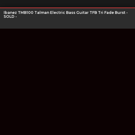
Ibanez TMB100 Talman Electric Bass Guitar TFB Tri Fade Burst -
SOLD -
Join our newsletter
Find out about our new products and our discounts.