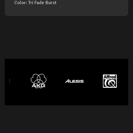
Color: Tri Fade Burst