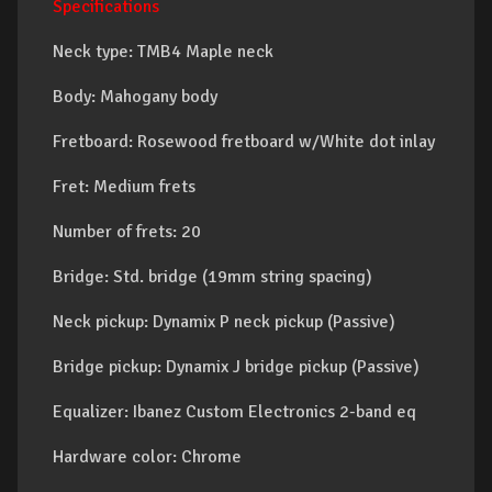
Specifications
Neck type: TMB4 Maple neck
Body: Mahogany body
Fretboard: Rosewood fretboard w/White dot inlay
Fret: Medium frets
Number of frets: 20
Bridge: Std. bridge (19mm string spacing)
Neck pickup: Dynamix P neck pickup (Passive)
Bridge pickup: Dynamix J bridge pickup (Passive)
Equalizer: Ibanez Custom Electronics 2-band eq
Hardware color: Chrome