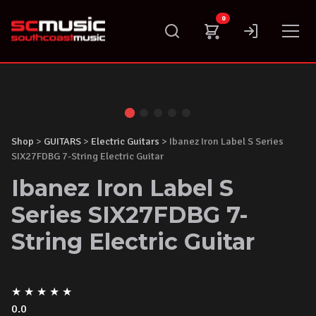
Skip
0
to
content
Shop
>
GUITARS
>
Electric Guitars
> Ibanez Iron Label S Series
SIX27FDBG 7-String Electric Guitar
Ibanez Iron Label S
Series SIX27FDBG 7-
String Electric Guitar
★
★
★
★
★
0.0