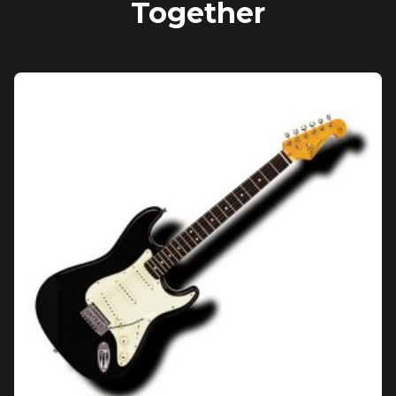
Together