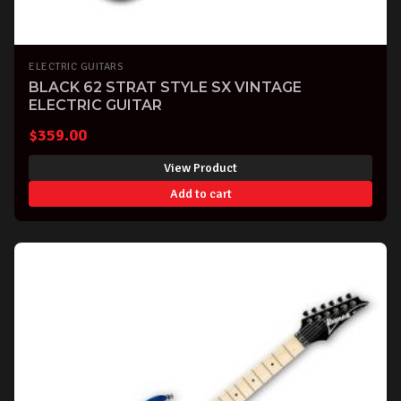
ELECTRIC GUITARS
BLACK 62 STRAT STYLE SX VINTAGE
ELECTRIC GUITAR
$
359.00
View Product
Add to cart