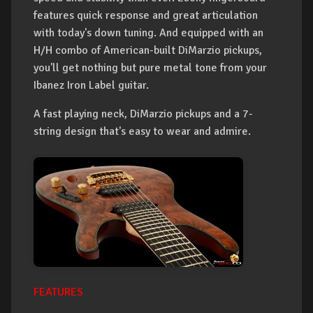
features quick response and great articulation
with today's down tuning. And equipped with an
H/H combo of American-built DiMarzio pickups,
you'll get nothing but pure metal tone from your
Ibanez Iron Label guitar.
A fast playing neck, DiMarzio pickups and a 7-
string design that's easy to wear and admire.
FEATURES