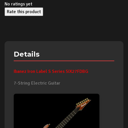
No ratings yet
Rate this product
Details
Ibanez Iron Label S Series SIX27FDBG
7-String Electric Guitar