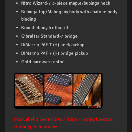
Nitro Wizard-7 3-piece maple/bubinga neck
Bubinga top/Mahogany body with abalone body
binding
Bound ebony fretboard
Gibraltar Standard-7 bridge
DiMarzio PAF 7 (H) neck pickup
DiMarzio PAF 7 (H) bridge pickup
Gold hardware color
Iron Label S Series SIX27FDBG 7-String Electric
Guitar specifications: