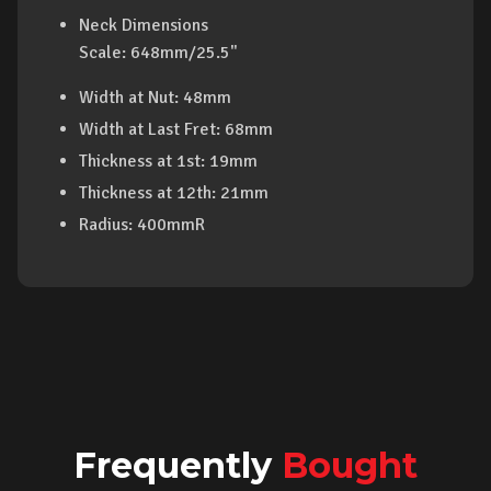
Neck Dimensions
Scale: 648mm/25.5"
Width at Nut: 48mm
Width at Last Fret: 68mm
Thickness at 1st: 19mm
Thickness at 12th: 21mm
Radius: 400mmR
Frequently
Bought