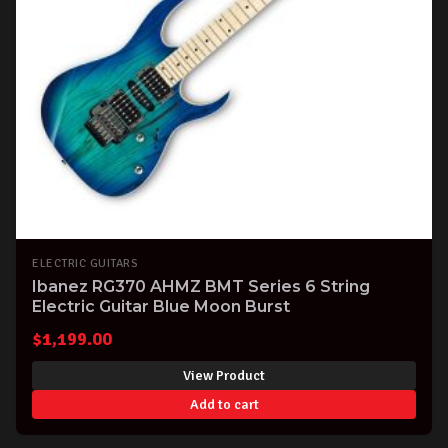
ELECTRIC GUITARS
Ibanez RG370 AHMZ BMT Series 6 String
Electric Guitar Blue Moon Burst
$
1,199.00
View Product
Add to cart