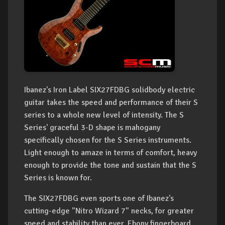
Ibanez's Iron Label SIX27FDBG solidbody electric
guitar takes the speed and performance of their S
series to a whole new level of intensity. The S
Series' graceful 3-D shape is mahogany
specifically chosen for the S Series instruments.
Light enough to amaze in terms of comfort, heavy
enough to provide the tone and sustain that the S
Series is known for.
The SIX27FDBG even sports one of Ibanez's
cutting-edge "Nitro Wizard 7" necks, for greater
speed and stability than ever. Ebony fingerboard