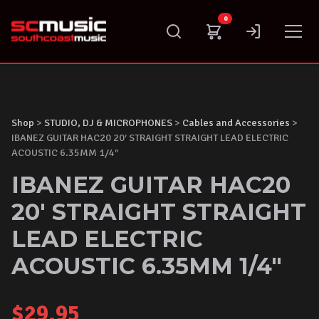
Skip
0
to
content
Shop
>
STUDIO, DJ & MICROPHONES
>
Cables and Accessories
>
IBANEZ GUITAR HAC20 20′ STRAIGHT STRAIGHT LEAD ELECTRIC
ACOUSTIC 6.35MM 1/4″
IBANEZ GUITAR HAC20
20' STRAIGHT STRAIGHT
LEAD ELECTRIC
ACOUSTIC 6.35MM 1/4"
$
29.95