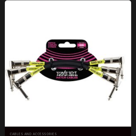
CABLES AND ACCESSORIES