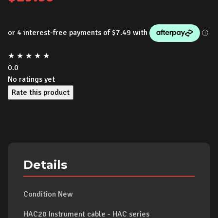
★
★
★
★
★
0.0
No ratings yet
Rate this product
Details
Condition New
HAC20 Instrument cable - HAC series