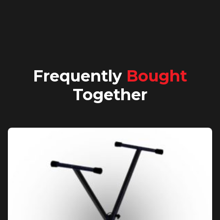
Frequently
Bought
Together