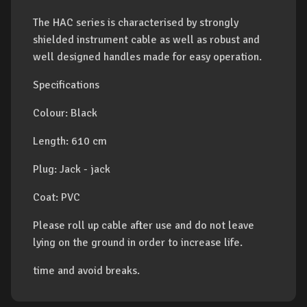
The HAC series is characterised by strongly
shielded instrument cable as well as robust and
well designed handles made for easy operation.
Specifications
Colour: Black
Length: 610 cm
Plug: Jack - jack
Coat: PVC
Please roll up cable after use and do not leave
lying on the ground in order to increase life.
time and avoid breaks.