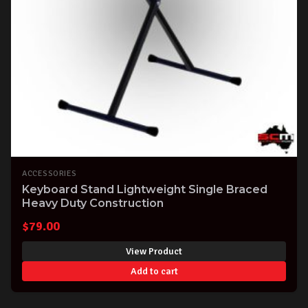
ACCESSORIES
Keyboard Stand Lightweight Single Braced
Heavy Duty Construction
$
79.00
View Product
Add to cart