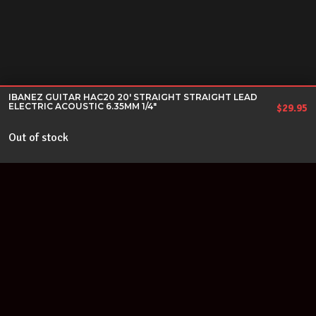
IBANEZ GUITAR HAC20 20' STRAIGHT STRAIGHT LEAD
ELECTRIC ACOUSTIC 6.35MM 1/4"
$
29.95
Out of stock
Join our newsletter