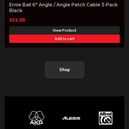
Ernie Ball 6" Angle / Angle Patch Cable 3-Pack
Black
$
53.00
View Product
Add to cart
Shop