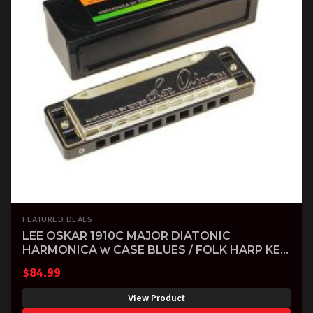
FEATURED DEALS
LEE OSKAR 1910C MAJOR DIATONIC
HARMONICA w CASE BLUES / FOLK HARP KEY
OF C
$
84.99
View Product