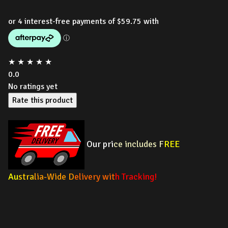
★
★
★
★
★
0.0
No ratings yet
Rate this product
Our pri
ce includes F
REE
Au
stra
lia-Wide D
elivery wit
h Tracking!