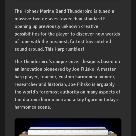
The Hohner Marine Band Thunderbird is tuned a
massive two octaves lower than standard F
opening up previously unknown creative
possibilities for the player to discover new worlds
of tone with the meanest, fattest low-pitched
sound around. This Harp rumbles!
The Thunderbird‘s unique cover design is based on
an innovation pioneered by Joe Filisko. A master
harp player, teacher, custom harmonica pioneer,
researcher and historian, Joe Filisko is arguably
the world's foremost authority on many aspects of
the diatonic harmonica and a key figure in today's
harmonica scene.