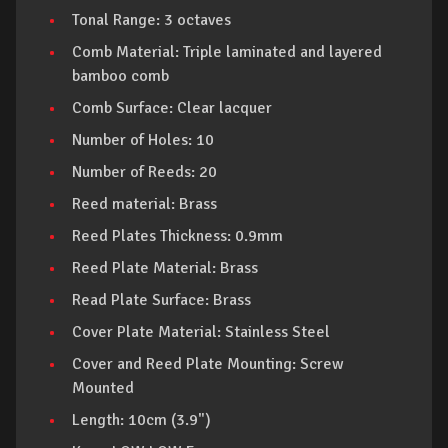
Tonal Range: 3 octaves
Comb Material: Triple laminated and layered
bamboo comb
Comb Surface: Clear lacquer
Number of Holes: 10
Number of Reeds: 20
Reed material: Brass
Reed Plates Thickness: 0.9mm
Reed Plate Material: Brass
Read Plate Surface: Brass
Cover Plate Material: Stainless Steel
Cover and Reed Plate Mounting: Screw
Mounted
Length: 10cm (3.9")