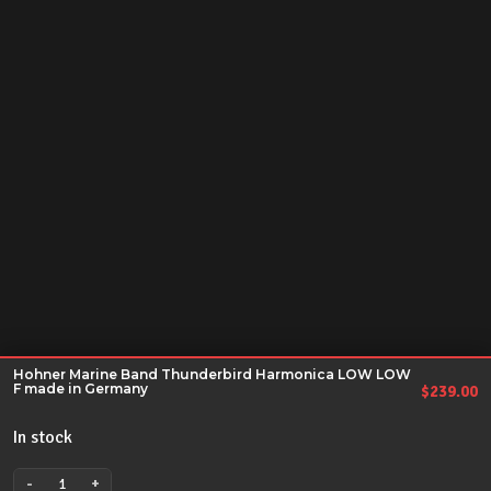
Hohner Marine Band Thunderbird Harmonica LOW LOW
F made in Germany
$
239.00
In stock
-
+