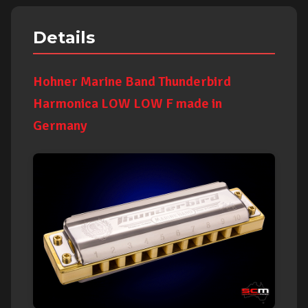
Details
Hohner Marine Band Thunderbird
Harmonica LOW LOW F made in
Germany