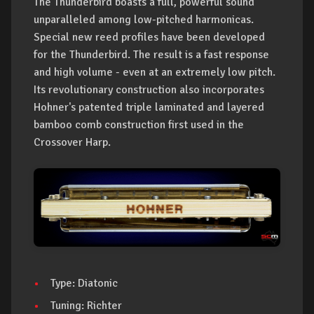
The Thunderbird boasts a full, powerful sound
unparalleled among low-pitched harmonicas.
Special new reed profiles have been developed
for the Thunderbird. The result is a fast response
and high volume - even at an extremely low pitch.
Its revolutionary construction also incorporates
Hohner's patented triple laminated and layered
bamboo comb construction first used in the
Crossover Harp.
Type: Diatonic
Tuning: Richter