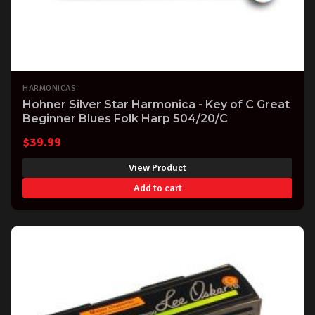
HARMONICAS
Hohner Silver Star Harmonica - Key of C Great
Beginner Blues Folk Harp 504/20/C
$
39.99
View Product
Add to cart