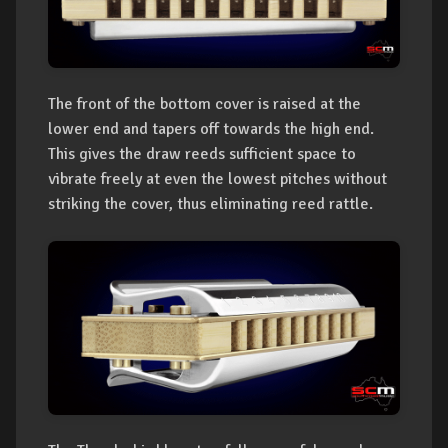
The front of the bottom cover is raised at the
lower end and tapers off towards the high end.
This gives the draw reeds sufficient space to
vibrate freely at even the lowest pitches without
striking the cover, thus eliminating reed rattle.