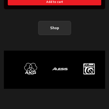
Add to cart
Shop