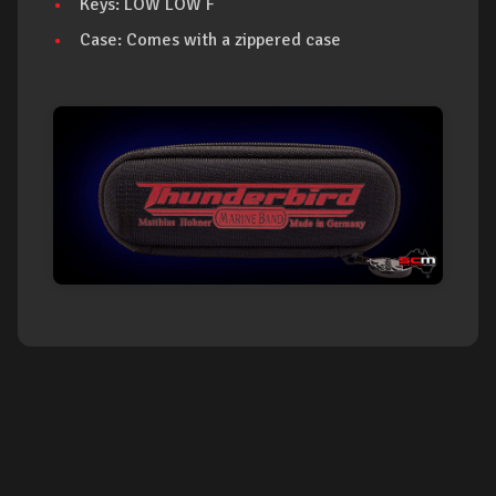
Keys: LOW LOW F
Case: Comes with a zippered case