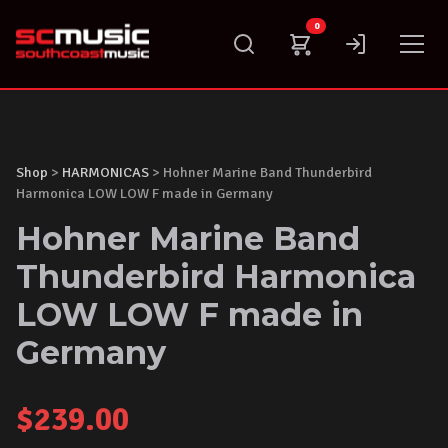
Skip
0
to
content
Shop
>
HARMONICAS
> Hohner Marine Band Thunderbird
Harmonica LOW LOW F made in Germany
Hohner Marine Band
Thunderbird Harmonica
LOW LOW F made in
Germany
$
239.00