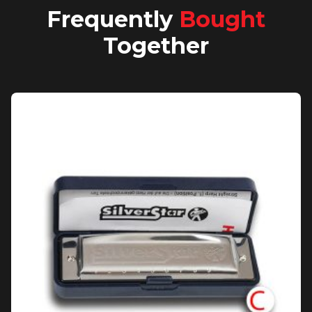
Frequently
Bought
Together