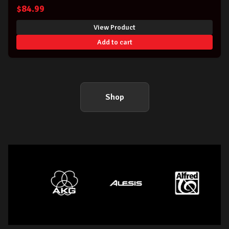
OF C
$
84.99
View Product
Add to cart
Shop