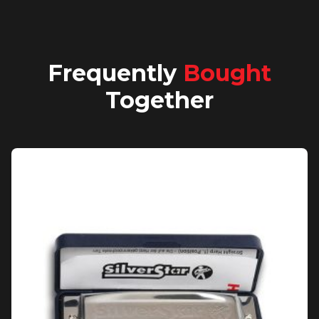
Frequently
Bought
Together