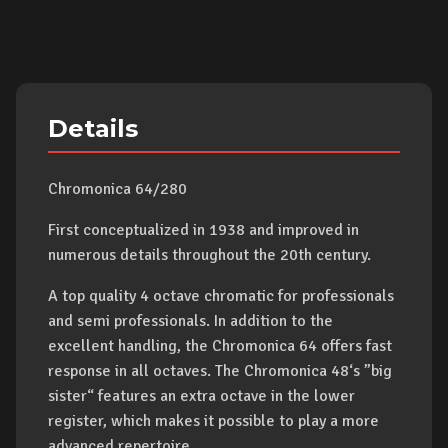
Details
Chromonica 64/280
First conceptualized in 1938 and improved in
numerous details throughout the 20th century.
A top quality 4 octave chromatic for professionals
and semi professionals. In addition to the
excellent handling, the Chromonica 64 offers fast
response in all octaves. The Chromonica 48‘s ”big
sister“ features an extra octave in the lower
register, which makes it possible to play a more
advanced repertoire.