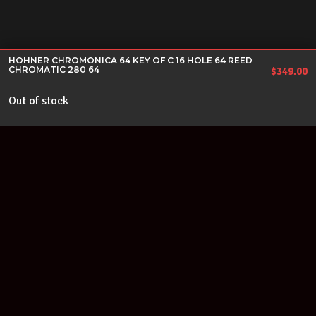
HOHNER CHROMONICA 64 KEY OF C 16 HOLE 64 REED
CHROMATIC 280 64
$
349.00
Out of stock
Join our newsletter
Find out about our new products and our discounts.