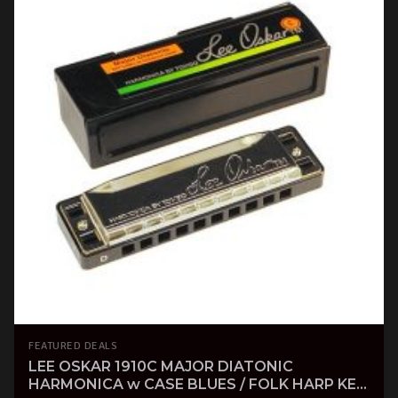
FEATURED DEALS
LEE OSKAR 1910C MAJOR DIATONIC
HARMONICA w CASE BLUES / FOLK HARP KEY