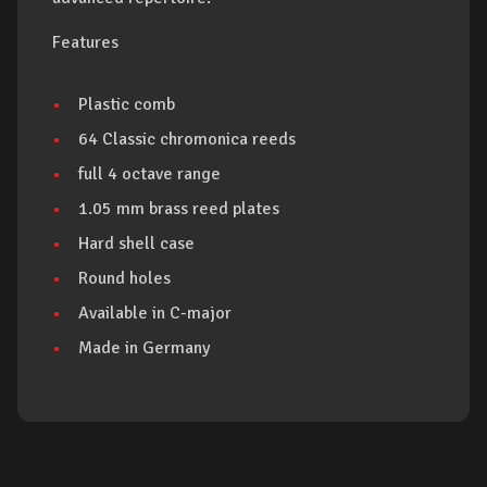
Features
Plastic comb
64 Classic chromonica reeds
full 4 octave range
1.05 mm brass reed plates
Hard shell case
Round holes
Available in C-major
Made in Germany