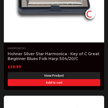
HARMONICAS
Hohner Silver Star Harmonica - Key of C Great
Beginner Blues Folk Harp 504/20/C
$
39.99
View Product
Add to cart