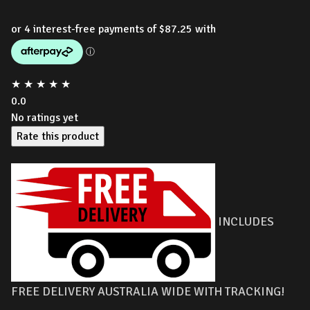
★
★
★
★
★
0.0
No ratings yet
Rate this product
INCLUDES
FREE DELIVERY AUSTRALIA WIDE WITH TRACKING!