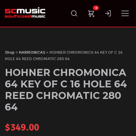
Skip
0
to
content
Shop
>
HARMONICAS
> HOHNER CHROMONICA 64 KEY OF C 16
HOLE 64 REED CHROMATIC 280 64
HOHNER CHROMONICA
64 KEY OF C 16 HOLE 64
REED CHROMATIC 280
64
$
349.00