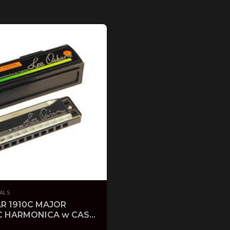
ALS
R 1910C MAJOR
C HARMONICA w CASE
FOLK HARP KEY OF C