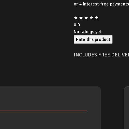
★
★
★
★
★
0.0
No ratings yet
Rate this product
INCLUDES FREE DELIVE