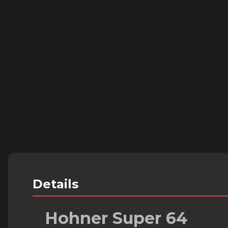
Details
Hohner Super 64