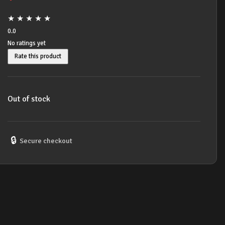
★
★
★
★
★
0.0
No ratings yet
Rate this product
Out of stock
🔒
Secure checkout