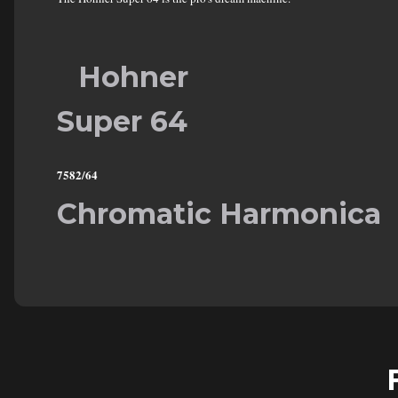
Hohner
Super 64
7582/64
Chromatic Harmonica