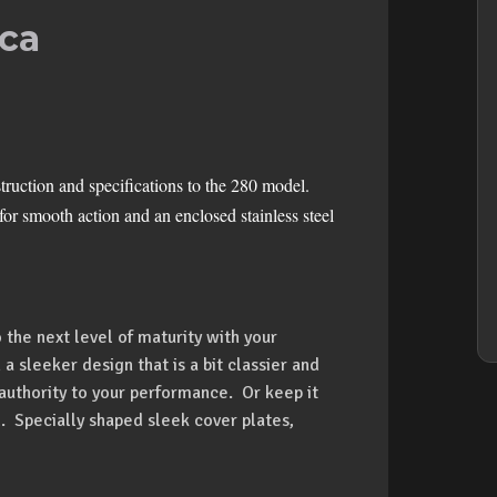
ca
uction and specifications to the 280 model.
or smooth action and an enclosed stainless steel
 the next level of maturity with your
 a sleeker design that is a bit classier and
 authority to your performance. Or keep it
. Specially shaped sleek cover plates,