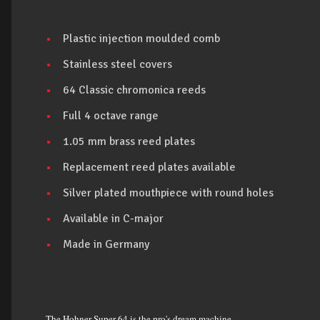
Plastic injection moulded comb
Stainless steel covers
64 Classic chromonica reeds
Full 4 octave range
1.05 mm brass reed plates
Replacement reed plates available
Silver plated mouthpiece with round holes
Available in C-major
Made in Germany
The Hohner Super 64 is the pro's dream machine.