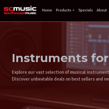
Skip
to
Home
Products
Specials
About
content
Instruments fo
Explore our vast selection of musical instrumen
Discover unbeatable deals on best sellers and ne