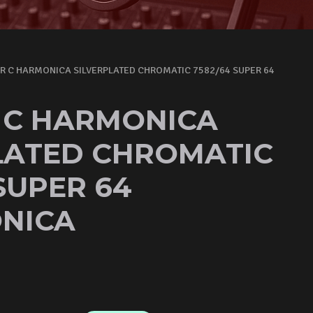
R C HARMONICA SILVERPLATED CHROMATIC 7582/64 SUPER 64
 C HARMONICA
LATED CHROMATIC
SUPER 64
NICA