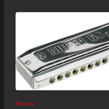
Features