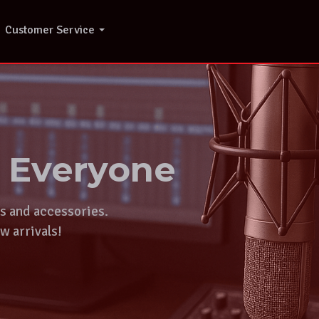
Customer Service
r Everyone
ts and accessories.
w arrivals!