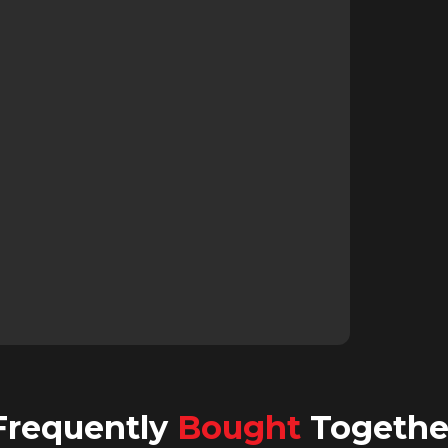
Frequently
Bought
Togethe