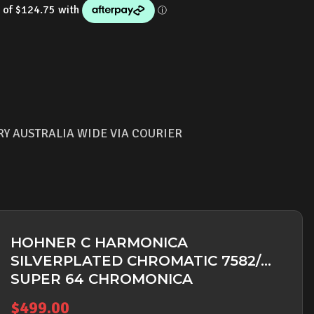
RY AUSTRALIA WIDE VIA COURIER
HOHNER C HARMONICA
SILVERPLATED CHROMATIC 7582/64
SUPER 64 CHROMONICA
$
499.00