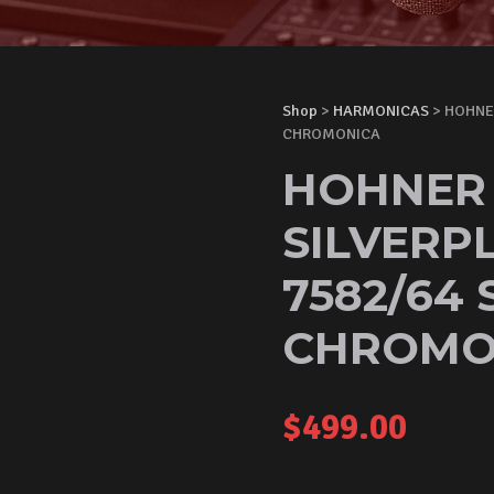
Shop
>
HARMONICAS
> HOHNE
CHROMONICA
HOHNER
SILVERP
7582/64 
CHROMO
$
499.00