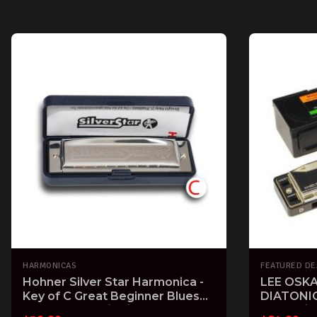
HARMONICAS
FEATURED DE
Hohner Silver Star Harmonica -
LEE OSKA
Key of C Great Beginner Blues
DIATONI
Folk Harp 504/20/C
BLUES / 