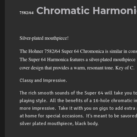
Chromatic Harmoni
7582/64
Silver-plated mouthpiece!
The Hohner 7582/64 Super 64 Chromonica is similar in constr
The Super 64 Harmonica features a silver-plated mouthpiece f
cover design that provides a warm, resonant tone. Key of C.
Classy and Impressive.
The rich smooth sounds of the Super 64 will take you to
playing style. All the benefits of a 16-hole chromatic in
more impressive. Take it with you on gigs to add extra
at home for special occasions. It's meant to be savored
silver plated mouthpiece, black body.