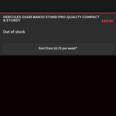
HERCULES GS455 BANJO STAND PRO QUALITY COMPACT
& STURDY
$
69.99
Out of stock
Rent from $
0.70
per
week
*
Join our newsletter
Find out about our new products and our discounts.