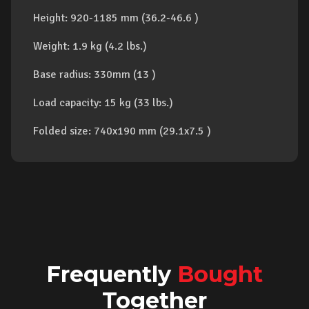
Height: 920-1185 mm (36.2-46.6 )
Weight: 1.9 kg (4.2 lbs.)
Base radius: 330mm (13 )
Load capacity: 15 kg (33 lbs.)
Folded size: 740x190 mm (29.1x7.5 )
Frequently
Bought
Together