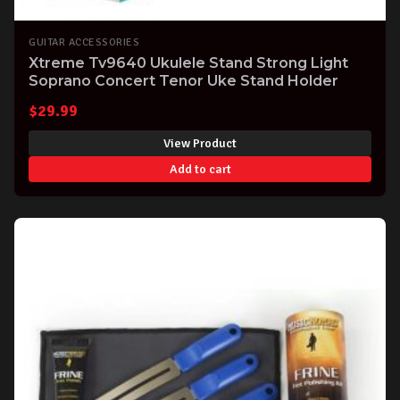
GUITAR ACCESSORIES
Xtreme Tv9640 Ukulele Stand Strong Light
Soprano Concert Tenor Uke Stand Holder
$
29.99
View Product
Add to cart