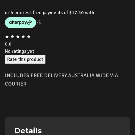
★
★
★
★
★
0.0
No ratings yet
Rate this product
INCLUDES FREE DELIVERY AUSTRALIA WIDE VIA
COURIER
Details