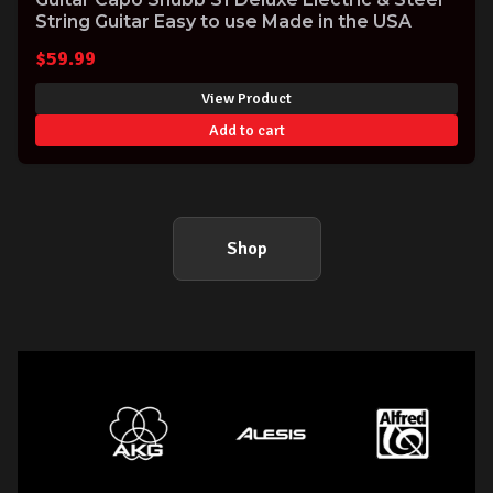
String Guitar Easy to use Made in the USA
$
59.99
View Product
Add to cart
Shop