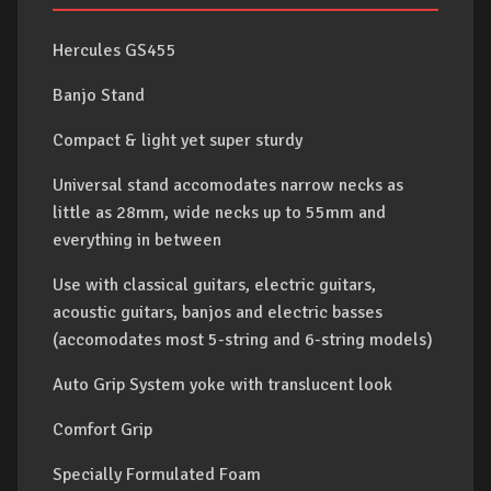
Hercules GS455
Banjo Stand
Compact & light yet super sturdy
Universal stand accomodates narrow necks as
little as 28mm, wide necks up to 55mm and
everything in between
Use with classical guitars, electric guitars,
acoustic guitars, banjos and electric basses
(accomodates most 5-string and 6-string models)
Auto Grip System yoke with translucent look
Comfort Grip
Specially Formulated Foam