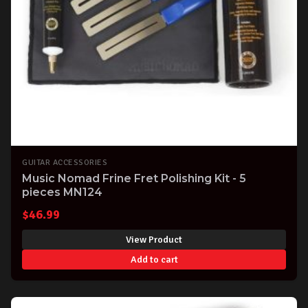
GUITAR ACCESSORIES
Music Nomad Frine Fret Polishing Kit - 5
pieces MN124
$
46.99
View Product
Add to cart