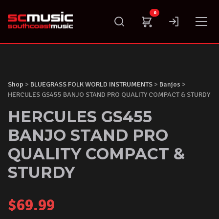
Skip
0
to
content
Shop
>
BLUEGRASS FOLK WORLD INSTRUMENTS
>
Banjos
>
HERCULES GS455 BANJO STAND PRO QUALITY COMPACT & STURDY
HERCULES GS455
BANJO STAND PRO
QUALITY COMPACT &
STURDY
$
69.99