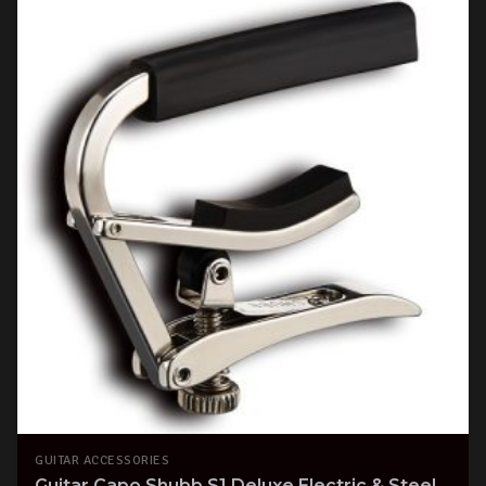
GUITAR ACCESSORIES
Guitar Capo Shubb S1 Deluxe Electric & Steel