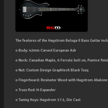
The features of the Hagstrom Beluga II Bass Guitar incl
o Body: 42mm Carved European Ash
o Neck: Canadian Maple, 6 Ferrule bolt on, Pumice fini
o Nut: Custom Design Graphtech Black Tusq
o Fingerboard: Resinator Wood with Hagstrom Abalone
o Truss Rod: H-Expander
o Tuning Keys: Hagstrom 17:1, Die Cast