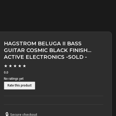
HAGSTROM BELUGA II BASS
GUITAR COSMIC BLACK FINISH
ACTIVE ELECTRONICS -SOLD -
★
★
★
★
★
0.0
No ratings yet
Rate this product
🔒
Secure checkout