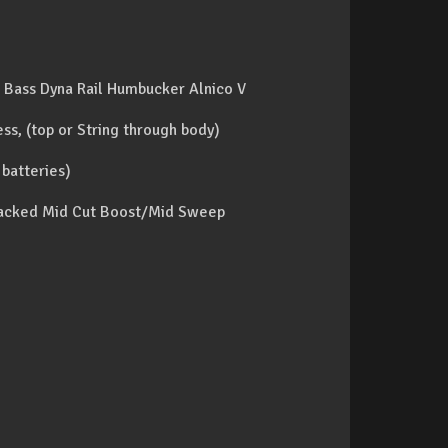
Bass Dyna Rail Humbucker Alnico V
ss, (top or String through body)
 batteries)
 stacked Mid Cut Boost/Mid Sweep