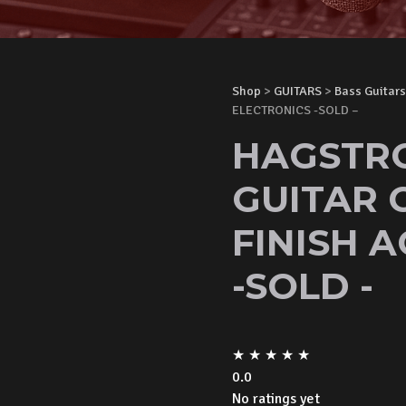
Shop
>
GUITARS
>
Bass Guitars
ELECTRONICS -SOLD –
HAGSTRO
GUITAR 
FINISH 
-SOLD -
★
★
★
★
★
0.0
No ratings yet