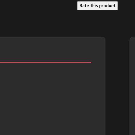
Rate this product