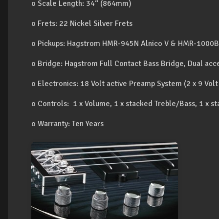
o Scale Length: 34“ (864mm)
o Frets: 22 Nickel Silver Frets
o Pickups: Hagstrom HMR-945N Alnico V & HMR-1000B 
o Bridge: Hagstrom Full Contact Bass Bridge, Dual acce
o Electronics: 18 Volt active Preamp System (2 x 9 Volt
o Controls: 1 x Volume, 1 x stacked Treble/Bass, 1 x
o Warranty: Ten Years