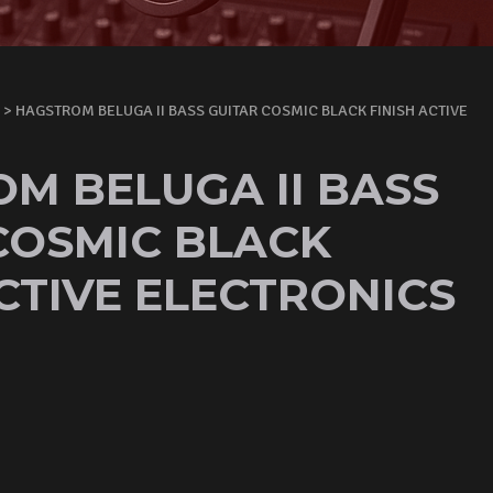
> HAGSTROM BELUGA II BASS GUITAR COSMIC BLACK FINISH ACTIVE
M BELUGA II BASS
COSMIC BLACK
ACTIVE ELECTRONICS