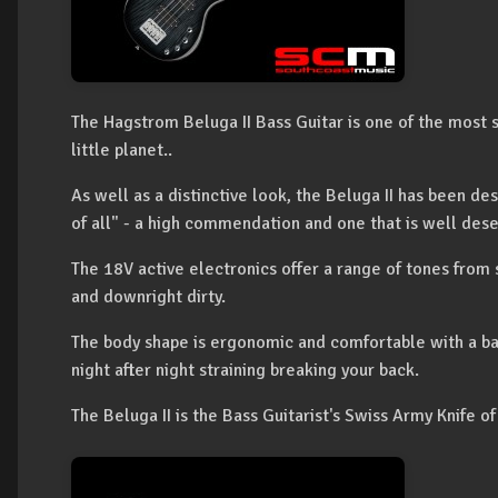
The Hagstrom Beluga II Bass Guitar is one of the most so
little planet..
As well as a distinctive look, the Beluga II has been de
of all" - a high commendation and one that is well des
The 18V active electronics offer a range of tones from
and downright dirty.
The body shape is ergonomic and comfortable with a ba
night after night straining breaking your back.
The Beluga II is the Bass Guitarist's Swiss Army Knife of