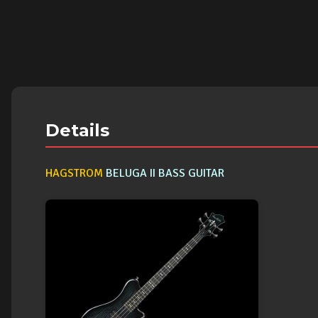
Details
HAGSTROM
BELUGA II BASS GUITAR