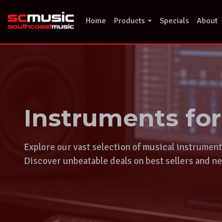
Skip
to
Home
Products
Specials
About
content
Instruments fo
Explore our vast selection of musical instrumen
Discover unbeatable deals on best sellers and ne