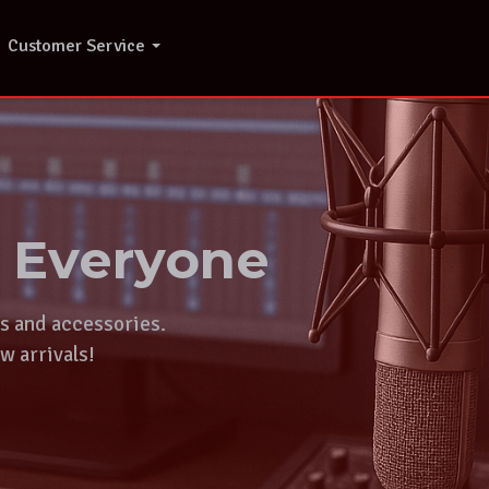
Customer Service
r Everyone
ts and accessories.
w arrivals!