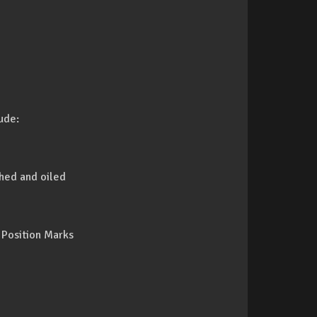
ude:
shed and oiled
 Position Marks