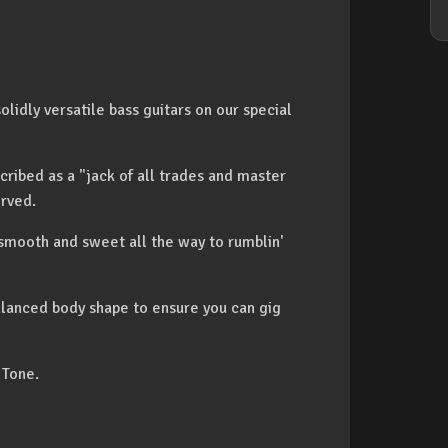
lidly versatile bass guitars on our special
scribed as a "jack of all trades and master
erved.
 smooth and sweet all the way to rumblin'
lanced body shape to ensure you can gig
 Tone.