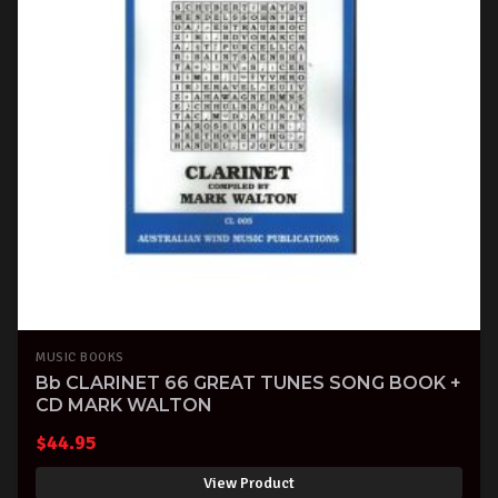
MUSIC BOOKS
Bb CLARINET 66 GREAT TUNES SONG BOOK +
CD MARK WALTON
$
44.95
View Product