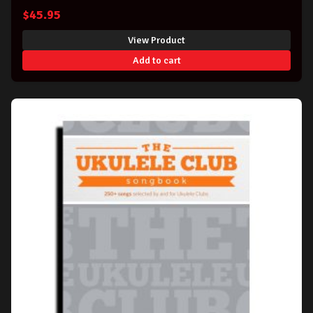
$
45.95
View Product
Add to cart