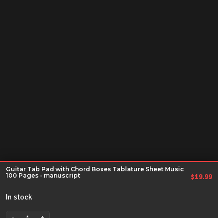
Guitar Tab Pad with Chord Boxes Tablature Sheet Music
100 Pages - manuscript
$
19.99
In stock
-
+