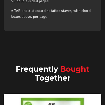
50 double-sided pages.
6 TAB and 5 standard notation staves, with chord
boxes above, per page
Frequently
Bought
Together