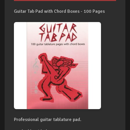
Guitar Tab Pad with Chord Boxes - 100 Pages
Professional guitar tablature pad.