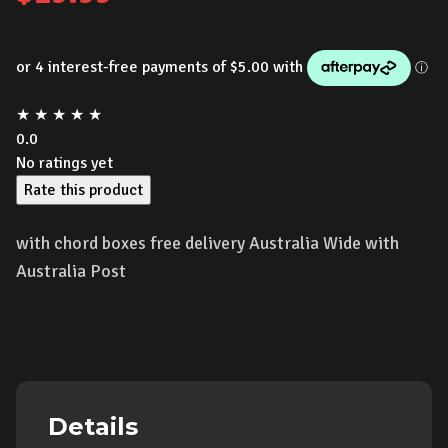
★
★
★
★
★
0.0
No ratings yet
Rate this product
with chord boxes free delivery Australia Wide with
Australia Post
Details