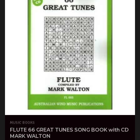
MUSIC BOOKS
FLUTE 66 GREAT TUNES SONG BOOK with CD
MARK WALTON