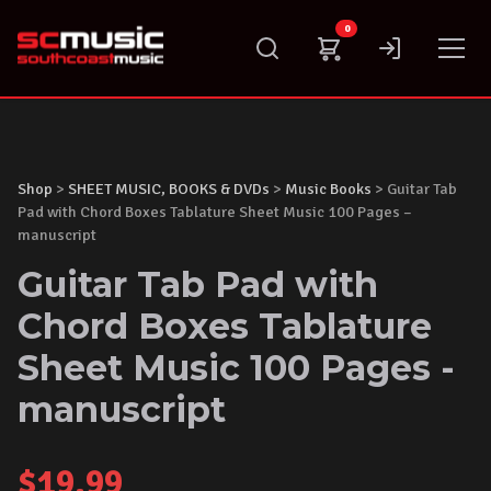
Skip
0
to
content
Shop
>
SHEET MUSIC, BOOKS & DVDs
>
Music Books
> Guitar Tab
Pad with Chord Boxes Tablature Sheet Music 100 Pages –
manuscript
Guitar Tab Pad with
Chord Boxes Tablature
Sheet Music 100 Pages -
manuscript
$
19.99