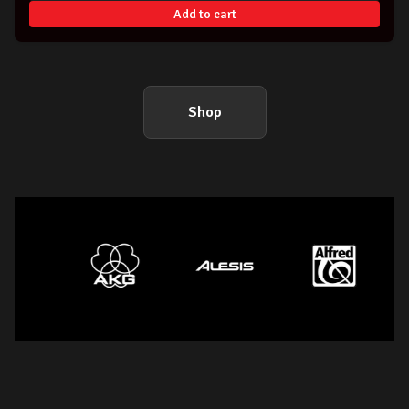
Add to cart
Shop