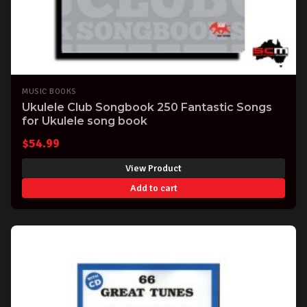
MUSIC BOOKS
Ukulele Club Songbook 250 Fantastic Songs
for Ukulele song book
$
54.99
View Product
Add to cart