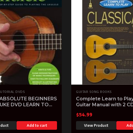
TUTORIAL DVDS
GUITAR SONG BOOKS
 ABSOLUTE BEGINNERS
Complete Learn to Play
 UKE DVD LEARN TO
Guitar Manual with 2 C
ITION SONGS
$
54.99
oduct
Add to cart
View Product
Add