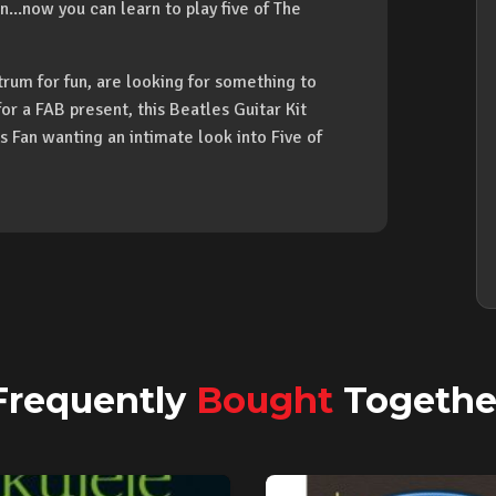
...now you can learn to play five of The
trum for fun, are looking for something to
or a FAB present, this Beatles Guitar Kit
Fan wanting an intimate look into Five of
Frequently
Bought
Togethe