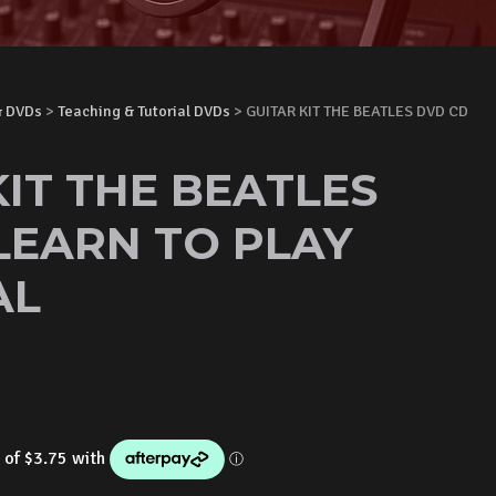
& DVDs
>
Teaching & Tutorial DVDs
> GUITAR KIT THE BEATLES DVD CD
KIT THE BEATLES
LEARN TO PLAY
AL