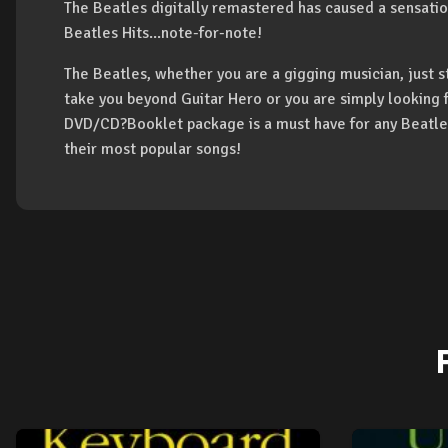
The Beatles digitally remastered has caused a sensation
Beatles Hits...note-for-note!
The Beatles, whether you are a gigging musician, just s
take you beyond Guitar Hero or you are simply looking f
DVD/CD?Booklet package is a must have for any Beatles 
their most popular songs!