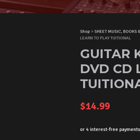
Shop
>
SHEET MUSIC, BOOKS 
LEARN TO PLAY TUITIONAL
GUITAR 
DVD CD 
TUITION
$
14.99