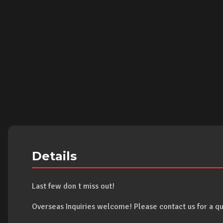
Details
Last few don t miss out!
Overseas Inquiries welcome! Please contact us for a qu