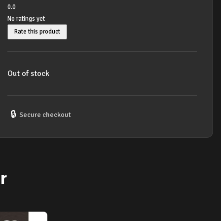
0.0
No ratings yet
Rate this product
Out of stock
🔒
Secure checkout
r