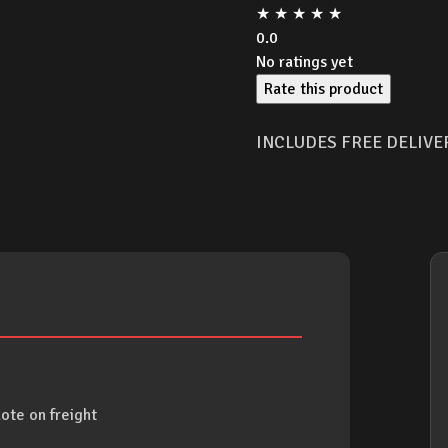
★
★
★
★
★
0.0
No ratings yet
Rate this product
INCLUDES FREE DELIVE
ote on freight