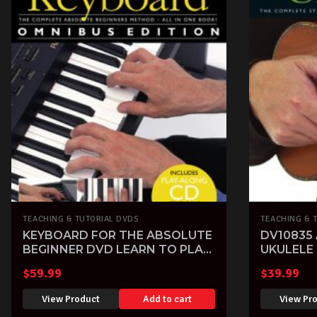
TEACHING & TUTORIAL DVDS
TEACHING & 
KEYBOARD FOR THE ABSOLUTE
DV10835
BEGINNER DVD LEARN TO PLAY
UKULELE
TUITIONAL PIANO
PLAY TU
$
59.99
$
39.99
View Product
Add to cart
View Pr