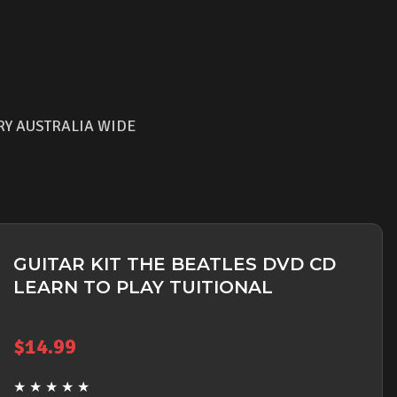
RY AUSTRALIA WIDE
GUITAR KIT THE BEATLES DVD CD
LEARN TO PLAY TUITIONAL
$
14.99
★
★
★
★
★