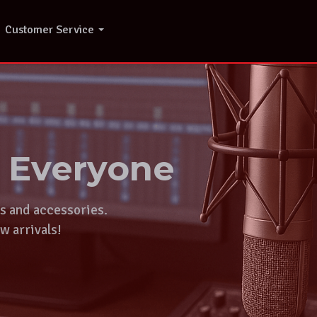
Customer Service
r Everyone
ts and accessories.
w arrivals!