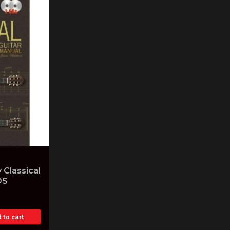
 Classical
DS
 to cart