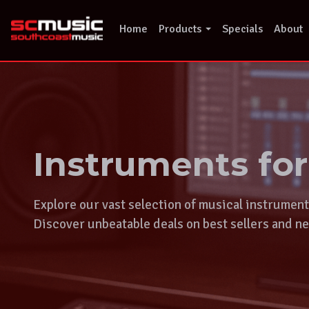
Skip
to
Home
Products
Specials
About
content
Instruments fo
Explore our vast selection of musical instrumen
Discover unbeatable deals on best sellers and ne