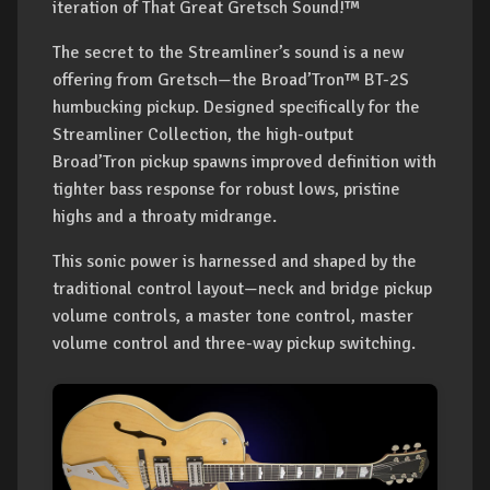
iteration of That Great Gretsch Sound!™
The secret to the Streamliner’s sound is a new
offering from Gretsch—the Broad’Tron™ BT-2S
humbucking pickup. Designed specifically for the
Streamliner Collection, the high-output
Broad’Tron pickup spawns improved definition with
tighter bass response for robust lows, pristine
highs and a throaty midrange.
This sonic power is harnessed and shaped by the
traditional control layout—neck and bridge pickup
volume controls, a master tone control, master
volume control and three-way pickup switching.