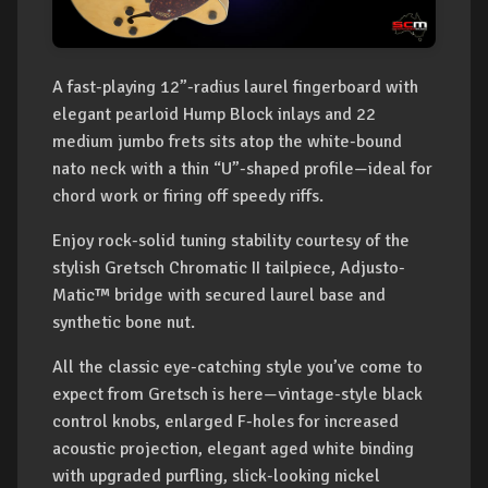
A fast-playing 12”-radius laurel fingerboard with
elegant pearloid Hump Block inlays and 22
medium jumbo frets sits atop the white-bound
nato neck with a thin “U”-shaped profile—ideal for
chord work or firing off speedy riffs.
Enjoy rock-solid tuning stability courtesy of the
stylish Gretsch Chromatic II tailpiece, Adjusto-
Matic™ bridge with secured laurel base and
synthetic bone nut.
All the classic eye-catching style you’ve come to
expect from Gretsch is here—vintage-style black
control knobs, enlarged F-holes for increased
acoustic projection, elegant aged white binding
with upgraded purfling, slick-looking nickel