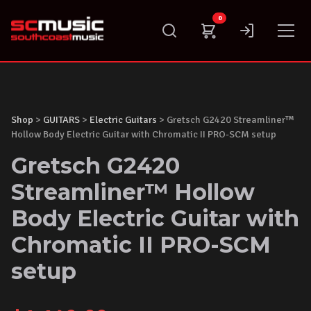
Skip
0
to
content
Shop
>
GUITARS
>
Electric Guitars
> Gretsch G2420 Streamliner™
Hollow Body Electric Guitar with Chromatic II PRO-SCM setup
Gretsch G2420
Streamliner™ Hollow
Body Electric Guitar with
Chromatic II PRO-SCM
setup