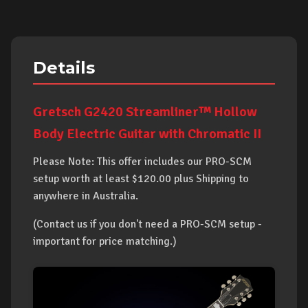
Details
Gretsch G2420 Streamliner™ Hollow
Body Electric Guitar with Chromatic II
Please Note: This offer includes our PRO-SCM
setup worth at least $120.00 plus Shipping to
anywhere in Australia.
(Contact us if you don't need a PRO-SCM setup -
important for price matching.)