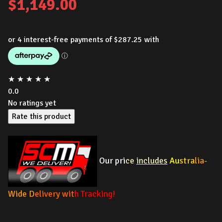
$
1,149.00
★
★
★
★
★
0.0
No ratings yet
Rate this product
Our pri
ce
includes
Au
stra
lia-
Wide D
elivery wit
h Tracking!