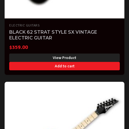
ELECTRIC GUITARS
BLACK 62 STRAT STYLE SX VINTAGE
ELECTRIC GUITAR
$
359.00
View Product
Add to cart