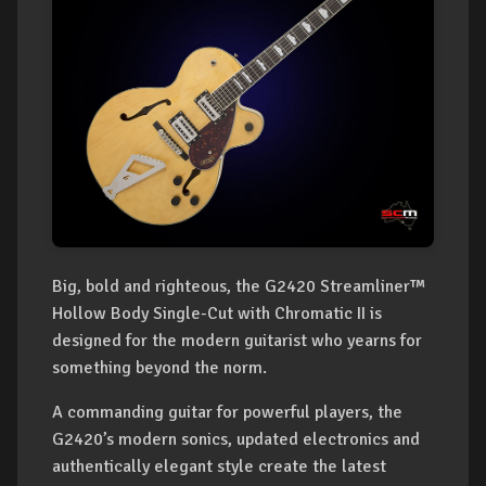
Big, bold and righteous, the G2420 Streamliner™
Hollow Body Single-Cut with Chromatic II is
designed for the modern guitarist who yearns for
something beyond the norm.
A commanding guitar for powerful players, the
G2420’s modern sonics, updated electronics and
authentically elegant style create the latest