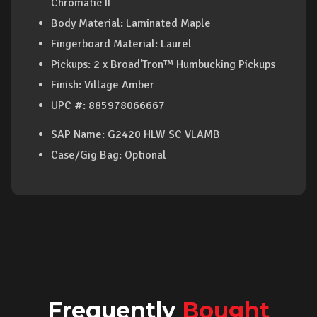
Chromatic II
Body Material: Laminated Maple
Fingerboard Material: Laurel
Pickups: 2 x Broad'Tron™ Humbucking Pickups
Finish: Village Amber
UPC #
: 885978066667
SAP Name
: G2420 HLW SC VLAMB
Case/Gig Bag
: Optional
Frequently
Bought