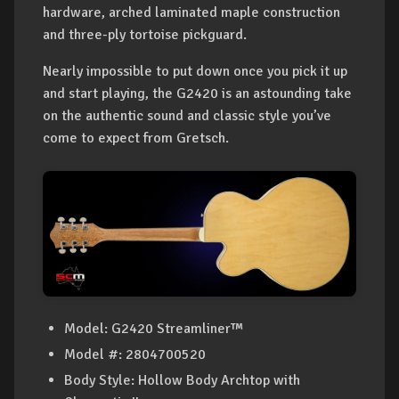
hardware, arched laminated maple construction
and three-ply tortoise pickguard.
Nearly impossible to put down once you pick it up
and start playing, the G2420 is an astounding take
on the authentic sound and classic style you’ve
come to expect from Gretsch.
Model
: G2420 Streamliner™
Model #
: 2804700520
Body Style: Hollow Body Archtop with