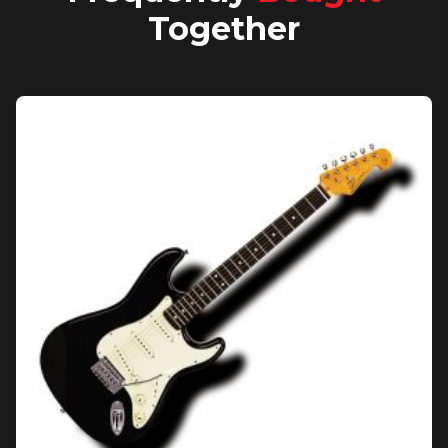
Together