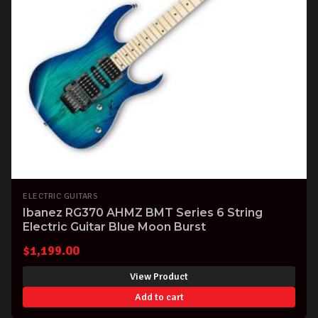
ELECTRIC GUITARS
Ibanez RG370 AHMZ BMT Series 6 String
Electric Guitar Blue Moon Burst
$
1,199.00
View Product
Add to cart