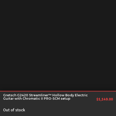
Gretsch G2420 Streamliner™ Hollow Body Electric
Guitar with Chromatic II PRO-SCM setup
$
1,149.00
Out of stock