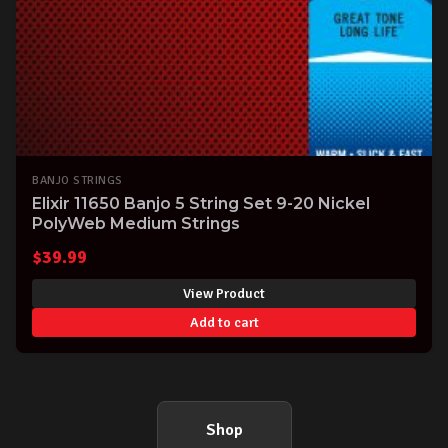
BANJO STRINGS
Elixir 11650 Banjo 5 String Set 9-20 Nickel
PolyWeb Medium Strings
$
39.99
View Product
Add to cart
Shop