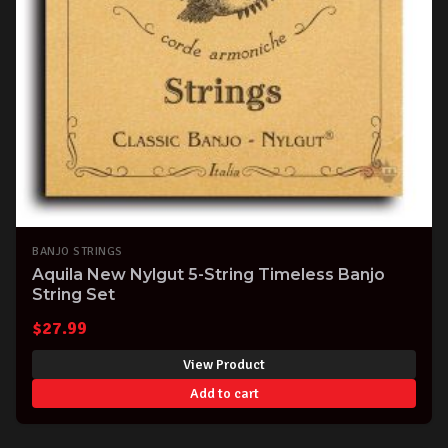
BANJO STRINGS
Aquila New Nylgut 5-String Timeless Banjo
String Set
$
27.99
View Product
Add to cart