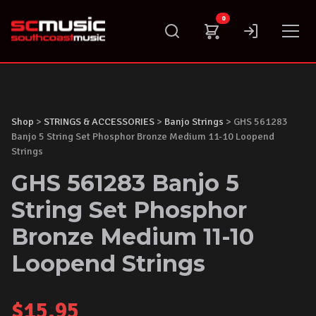
Skip
0
to
content
Shop
>
STRINGS & ACCESSORIES
>
Banjo Strings
> GHS 561283
Banjo 5 String Set Phosphor Bronze Medium 11-10 Loopend
Strings
GHS 561283 Banjo 5
String Set Phosphor
Bronze Medium 11-10
Loopend Strings
$
15.95