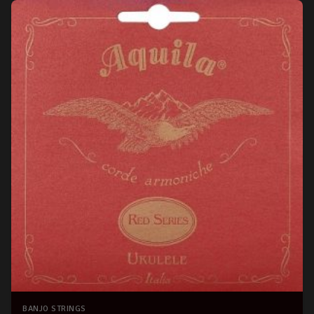
BANJO STRINGS