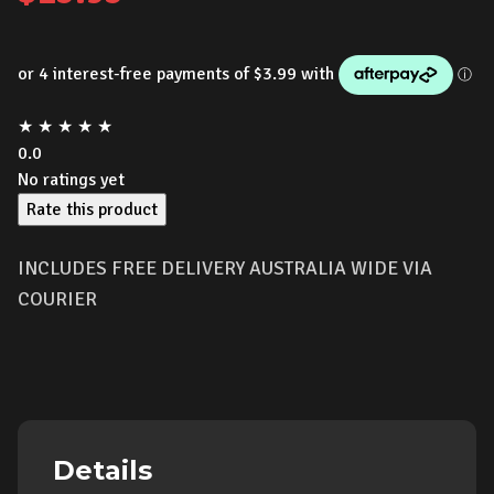
★
★
★
★
★
0.0
No ratings yet
Rate this product
INCLUDES FREE DELIVERY AUSTRALIA WIDE VIA
COURIER
Details