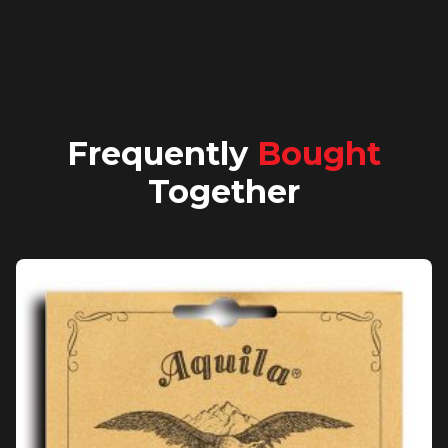
Frequently
Bought
Together