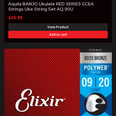
Aquila BANJO Ukulele RED SERIES GCEA
Strings Uke String Set AQ 90U
$
25.95
View Product
Add to cart