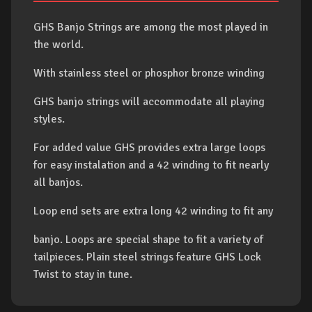
GHS Banjo Strings are among the most played in
the world.
With stainless steel or phosphor bronze winding
GHS banjo strings will accommodate all playing
styles.
For added value GHS provides extra large loops
for easy instalation and a 42 winding to fit nearly
all banjos.
Loop end sets are extra long 42 winding to fit any
banjo. Loops are special shape to fit a variety of
tailpieces. Plain steel strings feature GHS Lock
Twist to stay in tune.