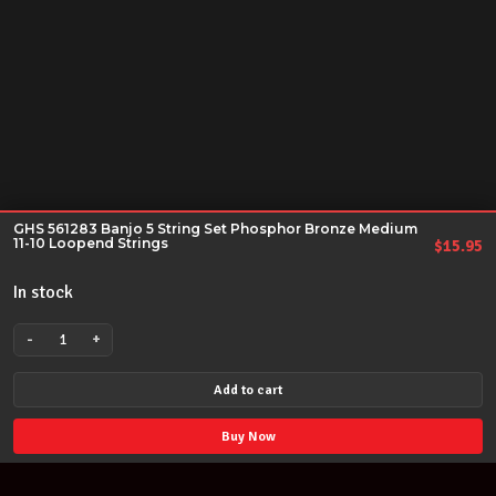
GHS 561283 Banjo 5 String Set Phosphor Bronze Medium
11-10 Loopend Strings
$
15.95
In stock
-
+
GHS
561283
Add to cart
Banjo
5
Buy Now
String
Set