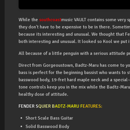
While the
southcoast
music VAULT contains some very spe
they don't have to be expensive to be in there. Someti
because its interesting and unusual. We thought that F
both interesting and unusual. It looked so Kool we put it
All because of a little penguin with a serious attitude 
Direct from Gorgeoustown, Badtz-Maru has come to you
bass is perfect for the beginning bassist who wants to 
basswood body, 19-fret hard maple neck and a special-d
tone controls keep you in the mix while the Badtz-Maru
healthy dose of attitude.
FENDER S
QUIER B
ADTZ-MARU F
EATURES:
Short Scale Bass Guitar
Solid Basswood Body