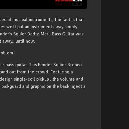
cial musical instruments, the fact is that
mes we'll put an instrument away simply
ender's Squier Badtz-Maru Bass Guitar was
 away...until now.
problem!
r bass guitar. This Fender Squier Bronco
stand out from the crowd. Featuring a
esign single-coil pickup , the volume and
 pickguard and graphic on the back inject a