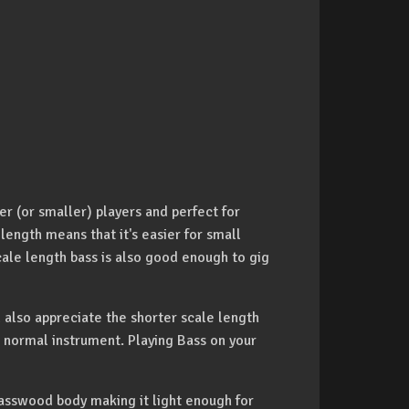
ger (or smaller) players and perfect for
 length means that it's easier for small
cale length bass is also good enough to gig
ld also appreciate the shorter scale length
ir normal instrument. Playing Bass on your
asswood body making it light enough for