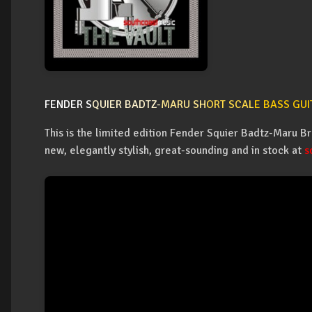
FENDER S
QUIER BADTZ-
MARU SH
ORT SCAL
E BASS GUI
This is the limited edition Fender Squier Badtz-Maru Br
new, elegantly stylish, great-sounding and in stock at
s