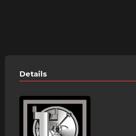
Details