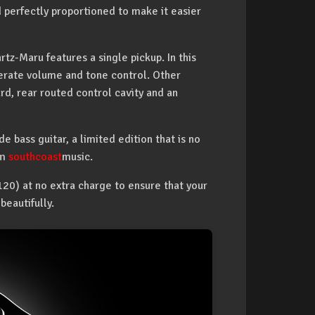
 perfectly proportioned to make it easier
rtz-Maru features a single pickup. In this
eperate volume and tone control. Other
rd, rear routed control cavity and an
 bass guitar, a limited edition that is no
om
southcoast
music.
20) at no extra charge to ensure that your
eautifully.