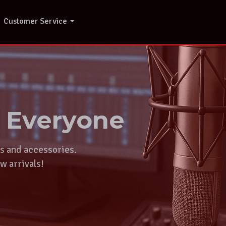
Customer Service
r Everyone
ts and accessories.
w arrivals!