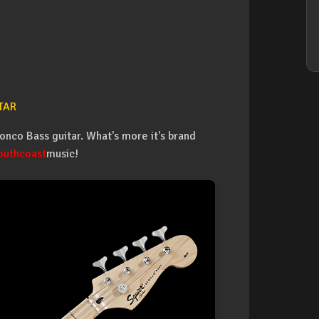
TAR
onco Bass guitar. What's more it's brand
outhcoast
music!