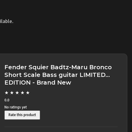
ilable.
Fender Squier Badtz-Maru Bronco
Short Scale Bass guitar LIMITED
EDITION - Brand New
★
★
★
★
★
0.0
No ratings yet
Rate this product