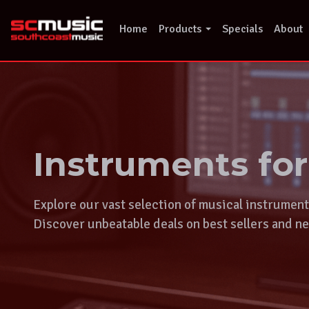
Skip
to
Home
Products
Specials
About
content
Instruments fo
Explore our vast selection of musical instrumen
Discover unbeatable deals on best sellers and ne