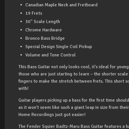
Canadian Maple Neck and Fretboard
19 Frets
30" Scale Length
Chrome Hardware
Bronco Bass Bridge
Special Design Single Coil Pickup
Volume and Tone Control
This Bass Guitar not only looks cool, it's ideal for youn
those who are just starting to learn – the shorter scale
fingers to make the stretch between frets. This short s
with!
Guitar players picking up a bass for the first time shou
as it won't seem like such a giant leap in size from the
Home Recordings just got easier!
The Fender Squier Badtz-Maru Bass Guitar features a b