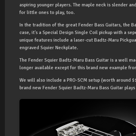
aspiring younger players. The maple neck is slender and
for little ones to play, too.
In the tradition of the great Fender Bass Guitars, the Ba
case, it's a Special Design Single Coil pickup with a s
unique features include a laser-cut Badtz-Maru Pickgua
engraved Squier Neckplate.
The Fender Squier Badtz-Maru Bass Guitar is a well made
longer available except for this brand new example fr
We will also include a PRO-SCM setup (worth around $1
brand new Fender Squier Badtz-Maru Bass Guitar plays b