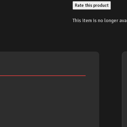
Rate this product
This item is no longer ava