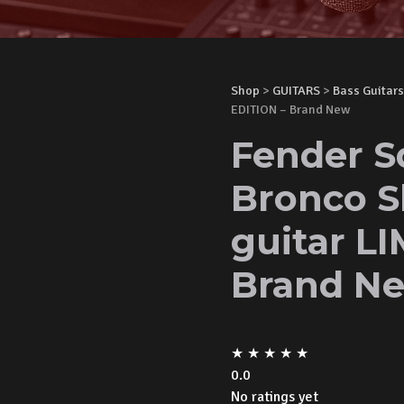
Shop
>
GUITARS
>
Bass Guitars
EDITION – Brand New
Fender S
Bronco S
guitar L
Brand N
★
★
★
★
★
0.0
No ratings yet