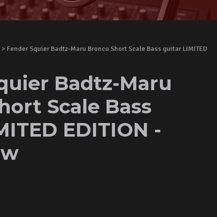
> Fender Squier Badtz-Maru Bronco Short Scale Bass guitar LIMITED
quier Badtz-Maru
hort Scale Bass
IMITED EDITION -
ew