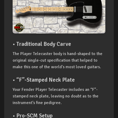
• Traditional Body Carve
The Player Telecaster body is hand-shaped to the
original single-cut specification that helped to
make this one of the world's most loved guitars.
• “F”-Stamped Neck Plate
Your Fender Player Telecaster includes an “F”-
stamped neck plate, leaving no doubt as to the
instrument’s fine pedigree.
• Pro-SCM Setup