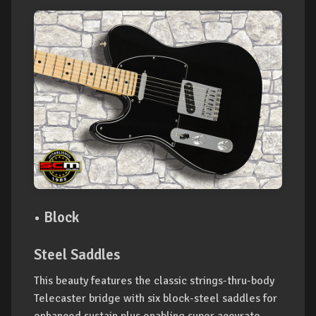
• Block
Steel Saddles
This beauty features the classic strings-thru-body
Telecaster bridge with six block-steel saddles for