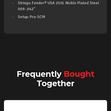
Strings: Fender® USA 250L Nickle Plated Steel
009-.042"
Setup: Pro-SCM
Frequently
Bought
Together