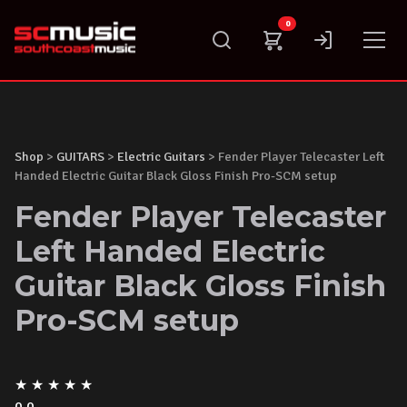
Skip
0
to
content
Shop
>
GUITARS
>
Electric Guitars
> Fender Player Telecaster Left
Handed Electric Guitar Black Gloss Finish Pro-SCM setup
Fender Player Telecaster
Left Handed Electric
Guitar Black Gloss Finish
Pro-SCM setup
★
★
★
★
★