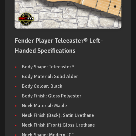
Fender Player Telecaster® Left-
Handed Specifications
Body Shape: Telecaster®
Body Material: Solid Alder
Body Colour: Black
Body Finish: Gloss Polyester
Neck Material: Maple
Neck Finish (Back): Satin Urethane
Neck Finish (Front):Gloss Urethane
Neck Shape: Modern "C"