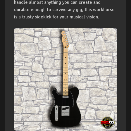
handle almost anything you can create and
durable enough to survive any gig, this workhorse
is a trusty sidekick for your musical vision.