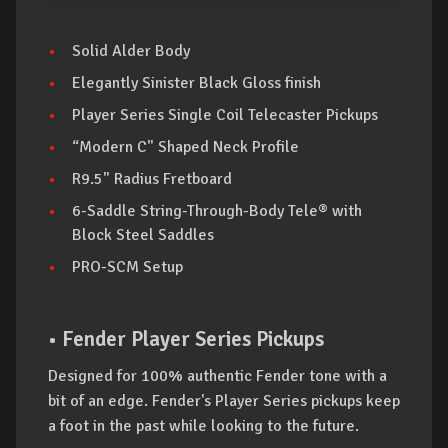
Solid Alder Body
Elegantly Sinister Black Gloss finish
Player Series Single Coil Telecaster Pickups
“Modern C" Shaped Neck Profile
R9.5" Radius Fretboard
6-Saddle String-Through-Body Tele® with
Block Steel Saddles
PRO-SCM Setup
• Fender Player Series Pickups
Designed for 100% authentic Fender tone with a
bit of an edge. Fender's Player Series pickups keep
a foot in the past while looking to the future.