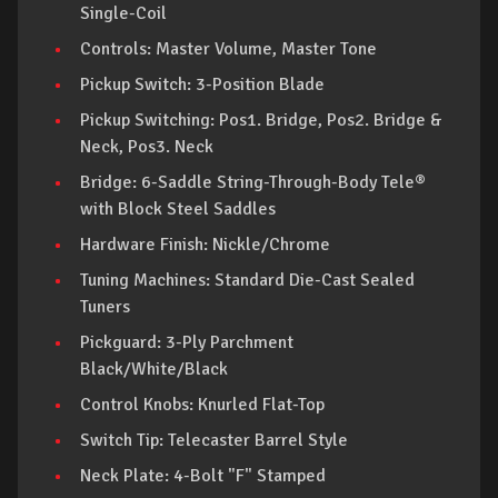
Single-Coil
Controls: Master Volume, Master Tone
Pickup Switch: 3-Position Blade
Pickup Switching: Pos1. Bridge, Pos2. Bridge &
Neck, Pos3. Neck
Bridge: 6-Saddle String-Through-Body Tele®
with Block Steel Saddles
Hardware Finish: Nickle/Chrome
Tuning Machines: Standard Die-Cast Sealed
Tuners
Pickguard: 3-Ply Parchment
Black/White/Black
Control Knobs: Knurled Flat-Top
Switch Tip: Telecaster Barrel Style
Neck Plate: 4-Bolt "F" Stamped