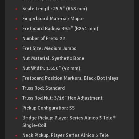
Scale Length: 25.5" (648 mm)
Fingerboard Material: Maple
Fretboard Radius: R9.5" (R241 mm)
Number of Frets: 22
Fret Size: Medium Jumbo
Nut Material: Synthetic Bone
Nut Width: 1.650" (42 mm)
Fretboard Position Markers: Black Dot Inlays
Truss Rod: Standard
Truss Rod Nut: 3/16" Hex Adjustment
Pickup Configuration: SS
Bridge Pickup: Player Series Alnico 5 Tele®
Single-Coil
Neck Pickup: Player Series Alnico 5 Tele