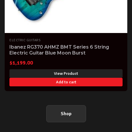
ELECTRIC GUITARS
Ibanez RG370 AHMZ BMT Series 6 String
Electric Guitar Blue Moon Burst
$
1,199.00
View Product
Add to cart
Shop