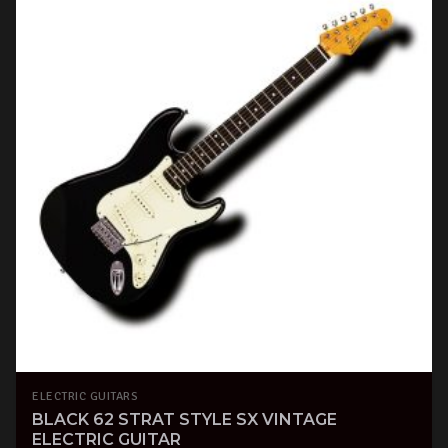
ELECTRIC GUITARS
BLACK 62 STRAT STYLE SX VINTAGE
ELECTRIC GUITAR