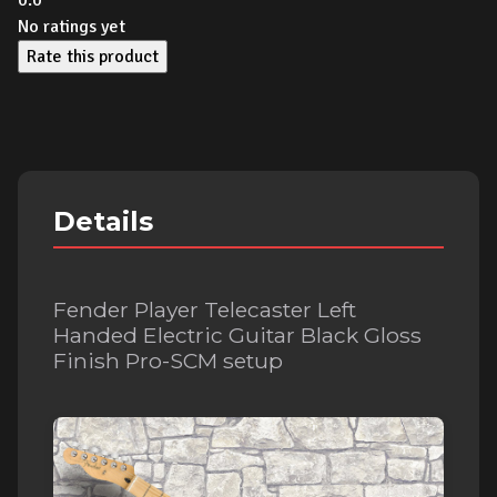
0.0
No ratings yet
Rate this product
Details
Fender Player Telecaster Left
Handed Electric Guitar Black Gloss
Finish Pro-SCM setup