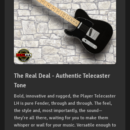
The Real Deal - Authentic Telecaster
Tone
Bold, innovative and rugged, the Player Telecaster
LH is pure Fender, through and through. The feel,
the style and, most importantly, the sound—
they’re all there, waiting for you to make them
whisper or wail for your music. Versatile enough to