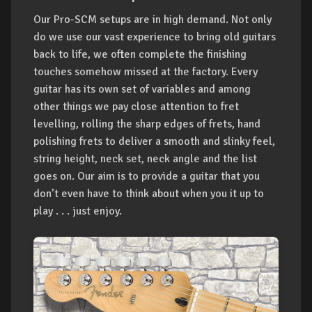
Our Pro-SCM setups are in high demand. Not only
do we use our vast experience to bring old guitars
back to life, we often complete the finishing
touches somehow missed at the factory. Every
guitar has its own set of variables and among
other things we pay close attention to fret
levelling, rolling the sharp edges of frets, hand
polishing frets to deliver a smooth and slinky feel,
string height, neck set, neck angle and the list
goes on. Our aim is to provide a guitar that you
don’t even have to think about when you it up to
play . . . just enjoy.