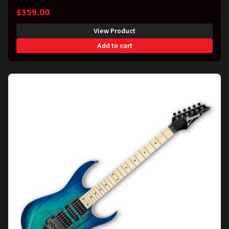
$
359.00
View Product
Add to cart