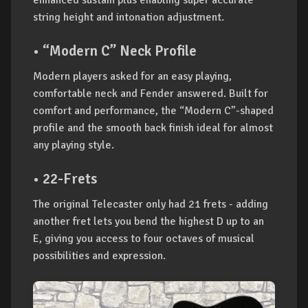
enhanced sustain plus enabling super accurate
string height and intonation adjustment.
• “Modern C” Neck Profile
Modern players asked for an easy playing,
comfortable neck and Fender answered. Built for
comfort and performance, the “Modern C”-shaped
profile and the smooth back finish ideal for almost
any playing style.
• 22-Frets
The original Telecaster only had 21 frets - adding
another fret lets you bend the highest D up to an
E, giving you access to four octaves of musical
possibilities and expression.