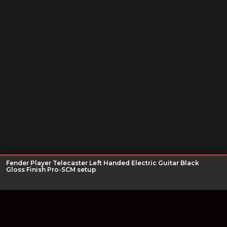
Fender Player Telecaster Left Handed Electric Guitar Black
Gloss Finish Pro-SCM setup