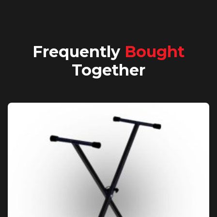
Frequently
Bought
Together