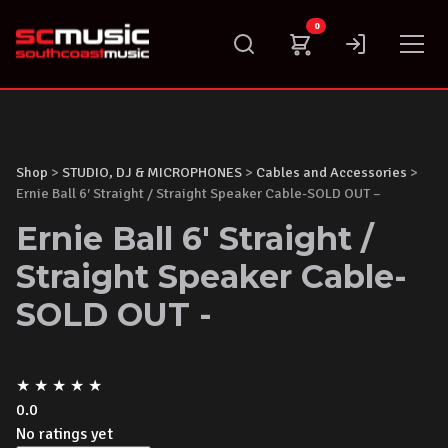
Skip
0
to
content
Shop
>
STUDIO, DJ & MICROPHONES
>
Cables and Accessories
>
Ernie Ball 6′ Straight / Straight Speaker Cable-SOLD OUT –
Ernie Ball 6' Straight /
Straight Speaker Cable-
SOLD OUT -
★
★
★
★
★
0.0
No ratings yet