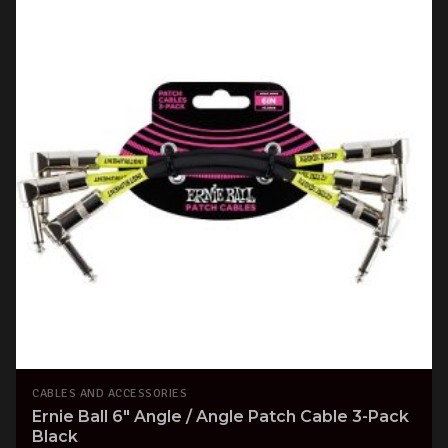
CABLES AND ACCESSORIES
Ernie Ball 6" Angle / Angle Patch Cable 3-Pack
Black