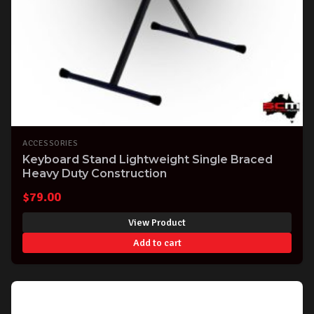
ACCESSORIES
Keyboard Stand Lightweight Single Braced
Heavy Duty Construction
$
79.00
View Product
Add to cart