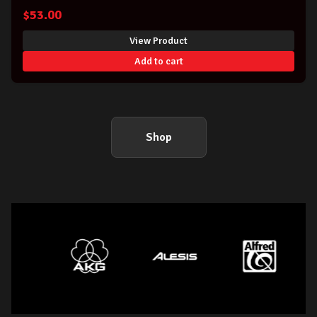
$
53.00
View Product
Add to cart
Shop