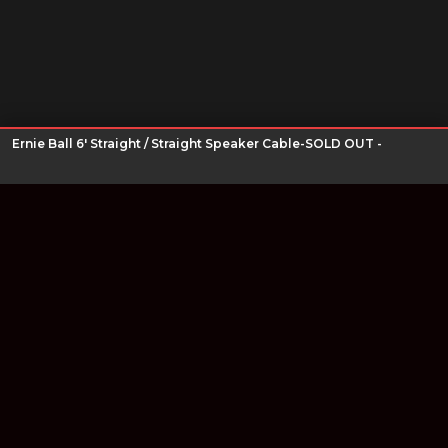
Ernie Ball 6' Straight / Straight Speaker Cable-SOLD OUT -
Join our newsletter
Find out about our new products and our discounts.