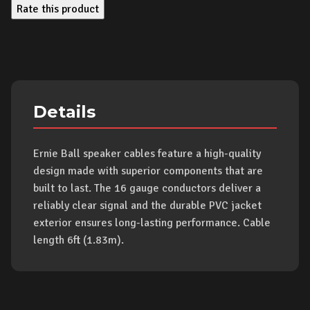
Rate this product
Details
Ernie Ball speaker cables feature a high-quality
design made with superior components that are
built to last. The 16 gauge conductors deliver a
reliably clear signal and the durable PVC jacket
exterior ensures long-lasting performance. Cable
length 6ft (1.83m).