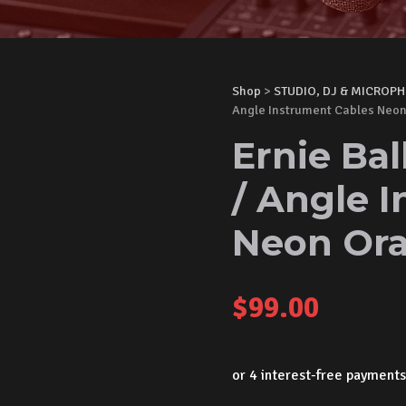
Shop
>
STUDIO, DJ & MICROP
Angle Instrument Cables Neo
Ernie Bal
/ Angle 
Neon Or
$
99.00