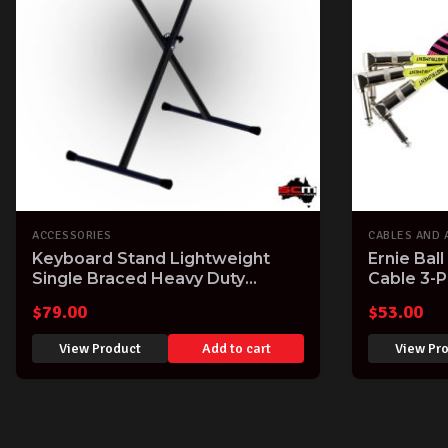
ACCESSORIES
CABLES AND 
Keyboard Stand Lightweight
Ernie Ball
Single Braced Heavy Duty
Cable 3-P
Construction
$
79.00
$
53.00
View Product
Add to cart
View Pr