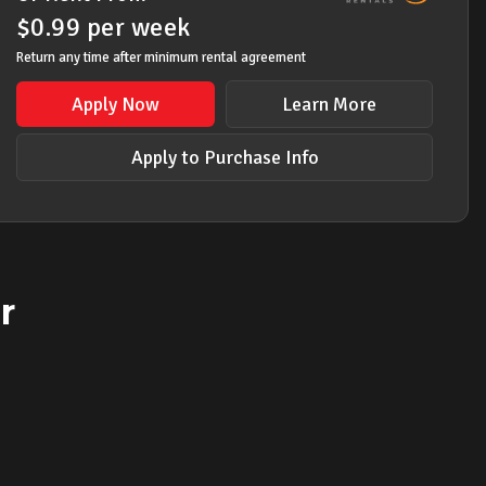
$
0.99
per
week
Return any time after minimum rental agreement
Apply Now
Learn More
Apply to Purchase Info
r