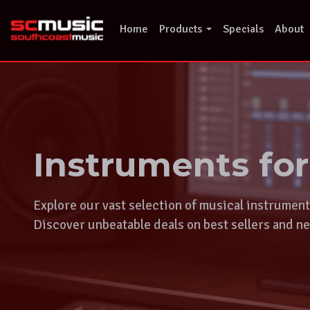
Skip
to
Home
Products
Specials
About
content
Instruments fo
Explore our vast selection of musical instrumen
Discover unbeatable deals on best sellers and ne