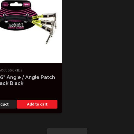
ACCESSORIES
 6" Angle / Angle Patch
ack Black
oduct
Add to cart