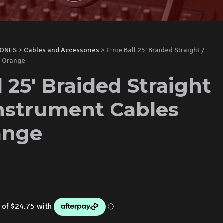
HONES
>
Cables and Accessories
> Ernie Ball 25′ Braided Straight /
n Orange
l 25' Braided Straight
Instrument Cables
ange