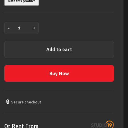
Rate this product
-
+
Ernie
Ball
25'
Add to cart
Braided
Straight
/
Angle
Buy Now
Instrument
Cables
Neon
Orange
🔒
Secure checkout
quantity
Or Rent From