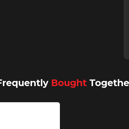
Frequently
Bought
Togethe