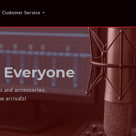
Customer Service
r Everyone
ts and accessories.
w arrivals!