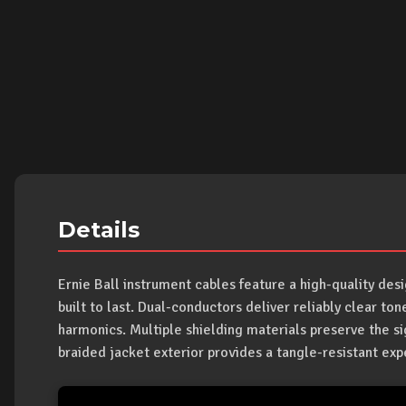
Details
Ernie Ball instrument cables feature a high-quality de
built to last. Dual-conductors deliver reliably clear tone
harmonics. Multiple shielding materials preserve the si
braided jacket exterior provides a tangle-resistant exp