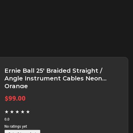
Ernie Ball 25' Braided Straight /
Angle Instrument Cables Neon
Orange
$
99.00
★
★
★
★
★
0.0
No ratings yet