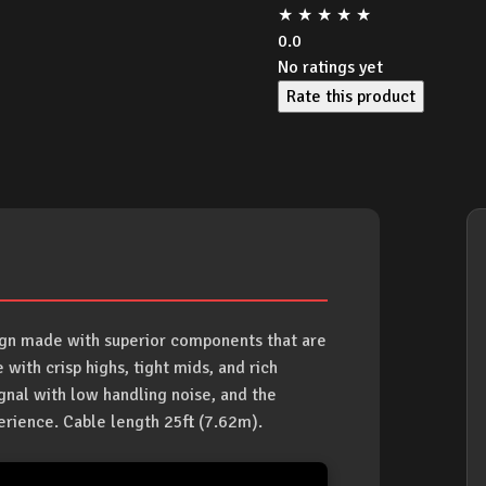
★
★
★
★
★
0.0
No ratings yet
Rate this product
sign made with superior components that are
 with crisp highs, tight mids, and rich
gnal with low handling noise, and the
erience. Cable length 25ft (7.62m).