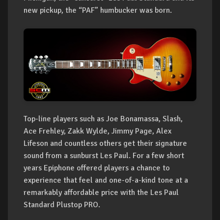
new pickup, the “PAF” humbucker was born.
Top-line players such as Joe Bonamassa, Slash,
Ace Frehley, Zakk Wylde, Jimmy Page, Alex
Lifeson and countless others get their signature
sound from a sunburst Les Paul. For a few short
years Epiphone offered players a chance to
experience that feel and one-of-a-kind tone at a
remarkably affordable price with the Les Paul
Standard Plustop PRO.