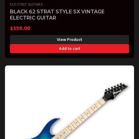
ELECTRIC GUITARS
BLACK 62 STRAT STYLE SX VINTAGE
ELECTRIC GUITAR
$
359.00
View Product
Add to cart