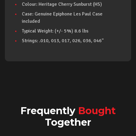
Colour: Heritage Cherry Sunburst (HS)
Case: Genuine Epiphone Les Paul Case
included
Typical Weight: (+/- 5%) 8.6 lbs
Strings: .010, 013, 017, 026, 036, 046"
Frequently
Bought
Together