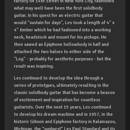
factory on 14th Street in New York City, fashioned
what may well have been the first solidbody
guitar. In his quest for an electric guitar that
would "sustain for days", Les took a length of 4" x
4" timber which he had fashioned into a working
neck, headstock and mount for his pickups. He
then sawed an Epiphone hollowbody in half and
attached the two halves to either side of the
"Log" - probably for aesthetic purposes - but the
result was inspiring.
Les continued to develop the idea through a
series of prototypes, ultimately resulting in the
classic solidbody guitar that has become a beacon
of excitement and inspiration for countless
guitarists. Over the next 15 years, Les continued
to develop his dream machine and in 1957, in the
historic Gibson and Epiphone factory in Kalamazoo,
Michigan, the “sunburst” Les Paul Standard and its