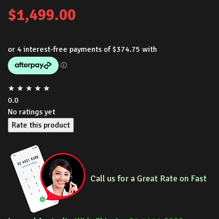
$
1,499.00
★
★
★
★
★
0.0
No ratings yet
Rate this product
Call us for a Gre
at Rate on Fast