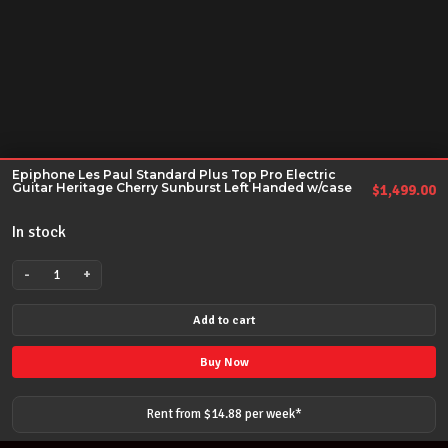
Epiphone Les Paul Standard Plus Top Pro Electric
Guitar Heritage Cherry Sunburst Left Handed w/case
$
1,499.00
In stock
-
+
Epiphone
Les
Add to cart
Paul
Standard
Buy Now
Plus
Top
Rent from $
14.88
per
week
*
Pro