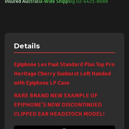
Insured Au
strali
a-Wide Shippi
ng 02-4421-8688
Details
Epiphone Les Paul Standard Plus Top Pro
Heritage Cherry Sunburst Left Handed
with Epiphone LP Case
RARE BRAND NEW EXAMPLE OF
EPIPHONE'S NOW DISCONTINUED
CLIPPED EAR HEADSTOCK MODEL!