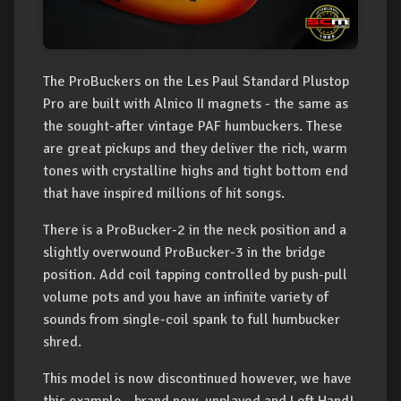
The ProBuckers on the Les Paul Standard Plustop
Pro are built with Alnico II magnets - the same as
the sought-after vintage PAF humbuckers. These
are great pickups and they deliver the rich, warm
tones with crystalline highs and tight bottom end
that have inspired millions of hit songs.
There is a ProBucker-2 in the neck position and a
slightly overwound ProBucker-3 in the bridge
position. Add coil tapping controlled by push-pull
volume pots and you have an infinite variety of
sounds from single-coil spank to full humbucker
shred.
This model is now discontinued however, we have