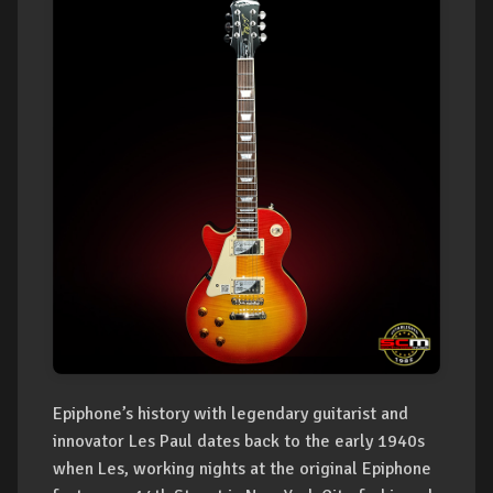
Epiphone’s history with legendary guitarist and
innovator Les Paul dates back to the early 1940s
when Les, working nights at the original Epiphone