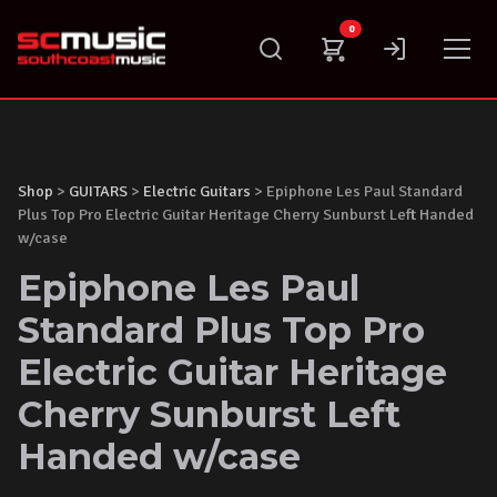
Skip
0
to
content
Shop
>
GUITARS
>
Electric Guitars
> Epiphone Les Paul Standard
Plus Top Pro Electric Guitar Heritage Cherry Sunburst Left Handed
w/case
Epiphone Les Paul
Standard Plus Top Pro
Electric Guitar Heritage
Cherry Sunburst Left
Handed w/case