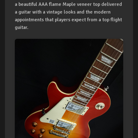
a beautiful AAA flame Maple veneer top delivered
a guitar with a vintage looks and the modern
appointments that players expect from a top flight
guitar.