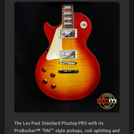
The Les Paul Standard Plustop PRO with its
ProBucker™ “PAF”-style pickups, coil-splitting and