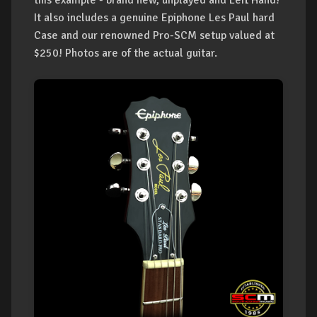
this example - brand new, unplayed and Left Hand!
It also includes a genuine Epiphone Les Paul hard
Case and our renowned Pro-SCM setup valued at
$250! Photos are of the actual guitar.