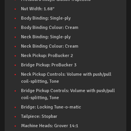
Nut Width: 1.68″
Body Binding: Single-ply
Body Binding Colour: Cream
Neck Binding: Single-ply
Neck Binding Colour: Cream
Neck Pickup: ProBucker 2
Bridge Pickup: ProBucker 3
Neck Pickup Controls: Volume with push/pull
coil-splitting, Tone
Bridge Pickup Controls: Volume with push/pull
coil-splitting, Tone
Bridge: Locking Tune-o-matic
Tailpiece: Stopbar
Machine Heads: Grover 14:1