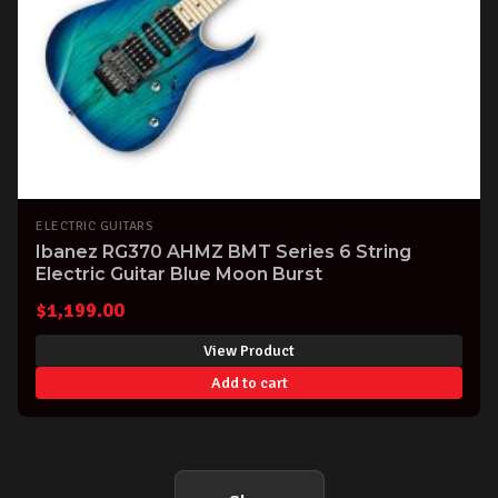
ELECTRIC GUITARS
Ibanez RG370 AHMZ BMT Series 6 String
Electric Guitar Blue Moon Burst
$
1,199.00
View Product
Add to cart