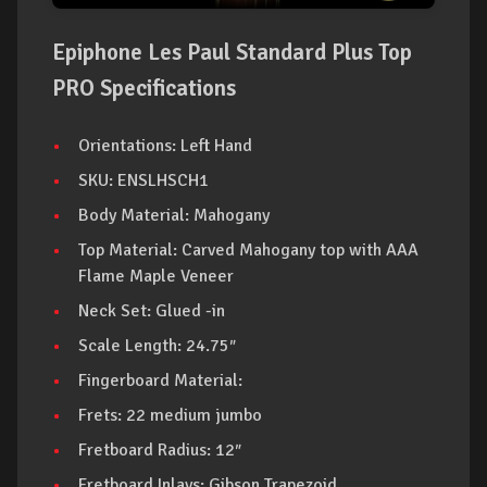
Epiphone Les Paul Standard Plus Top
PRO Specifications
Orientations: Left Hand
SKU: ENSLHSCH1
Body Material: Mahogany
Top Material: Carved Mahogany top with AAA
Flame Maple Veneer
Neck Set: Glued -in
Scale Length: 24.75″
Fingerboard Material:
Frets: 22 medium jumbo
Fretboard Radius: 12″
Fretboard Inlays: Gibson Trapezoid