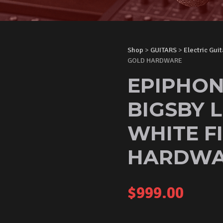
Shop
>
GUITARS
>
Electric Guit
GOLD HARDWARE
EPIPHON
BIGSBY L
WHITE F
HARDWA
$
999.00