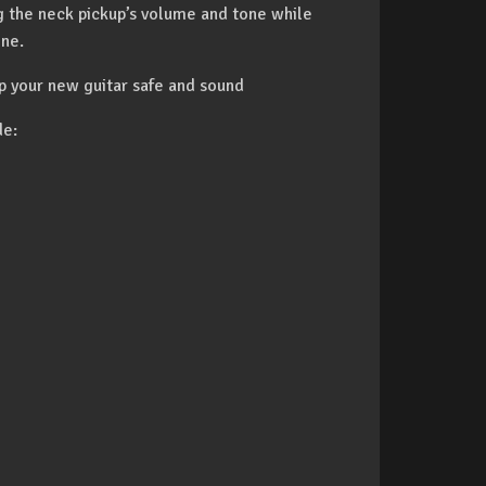
ng the neck pickup’s volume and tone while
one.
p your new guitar safe and sound
de: