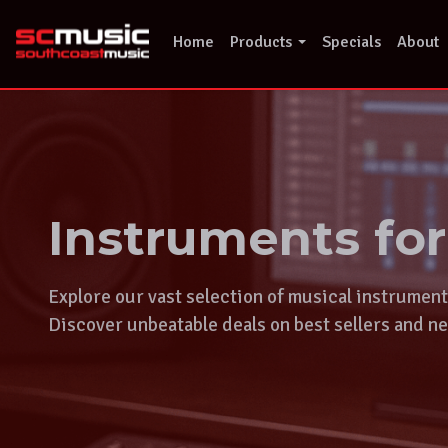
Skip
to
Home
Products
Specials
About
content
Instruments fo
Explore our vast selection of musical instrumen
Discover unbeatable deals on best sellers and ne