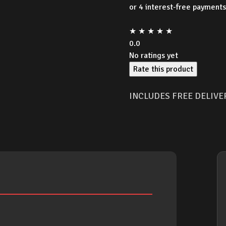
★
★
★
★
★
0.0
No ratings yet
Rate this product
INCLUDES FREE DELIVE