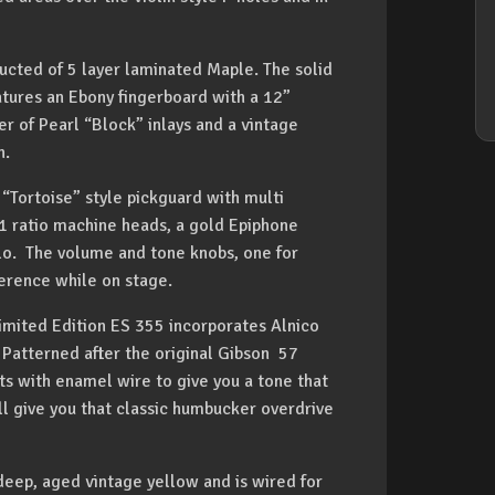
ructed of 5 layer laminated Maple. The solid
tures an Ebony fingerboard with a 12”
er of Pearl “Block” inlays and a vintage
n.
 “Tortoise” style pickguard with multi
4:1 ratio machine heads, a gold Epiphone
lo. The volume and tone knobs, one for
ference while on stage.
Limited Edition ES 355 incorporates Alnico
Patterned after the original Gibson 57
ts with enamel wire to give you a tone that
ill give you that classic humbucker overdrive
deep, aged vintage yellow and is wired for