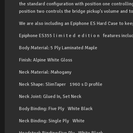
the standard configuration with position one controlli
position two controls the bridge pickup’s volume and t
We are also including an Epiphone ES Hard Case to kee
Epiphone ES355 l i m i t e d e d i t i o n features inclu
Body Material: 5 Ply Laminated Maple
Finish: Alpine White Gloss
Neck Material: Mahogany
Neck Shape: SlimTaper 1960 s D profile
Neck Joint: Glued In, Set Neck
Body Binding: Five Ply White Black
Neck Binding: Single Ply White