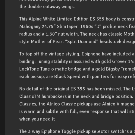
the double cutaway wings.
This Alpine White Limited Edition ES 355 body is const
Mahogany 24.75” SlimTaper 1960s “D” profile neck fea
radius and a 1.68” nut width. The neck has classic Moth
style Mother of Pearl “Split Diamond” headstock desig
To top off the vintage styling, Epiphone have included a
binding. Tuning stability is assured with gold Grover 1
LockTone Tune o matic bridge and a gold Bigsby Treme
each pickup, are Black Speed with pointers for easy re
No detail of the original ES 355 has been missed. The 
ClassicTM humbuckers in the neck and bridge position. 
Classics, the Alnico Classic pickups use Alnico V magne
is warm and subtle with full, even response that will st
when you need it
The 3 way Epiphone Toggle pickup selector switch is a 