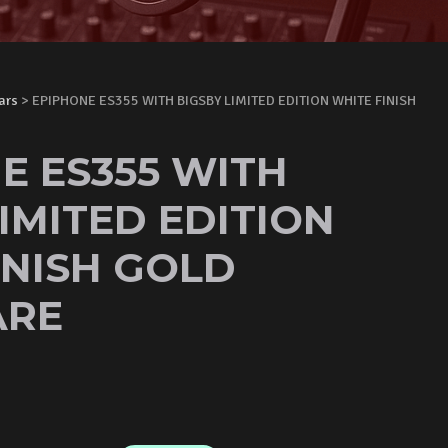
ars
> EPIPHONE ES355 WITH BIGSBY LIMITED EDITION WHITE FINISH
E ES355 WITH
IMITED EDITION
INISH GOLD
RE