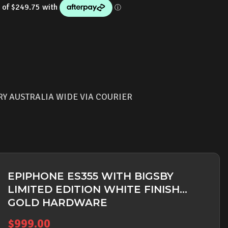
RY AUSTRALIA WIDE VIA COURIER
EPIPHONE ES355 WITH BIGSBY
LIMITED EDITION WHITE FINISH
GOLD HARDWARE
$
999.00