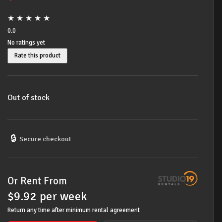
★
★
★
★
★
0.0
No ratings yet
Rate this product
Out of stock
🔒
Secure checkout
Or Rent From
$
9.92
per
week
Return any time after minimum rental agreement