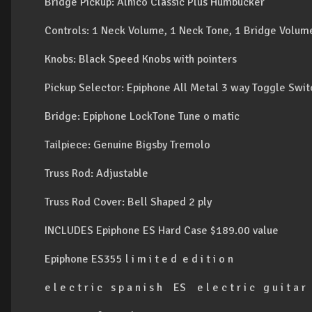
Bridge Pickup: Alnico Classic Plus Humbucker
Controls: 1 Neck Volume, 1 Neck Tone, 1 Bridge Volum
Knobs: Black Speed Knobs with pointers
Pickup Selector: Epiphone All Metal 3 way Toggle Swit
Bridge: Epiphone LockTone Tune o matic
Tailpiece: Genuine Bigsby Tremolo
Truss Rod: Adjustable
Truss Rod Cover: Bell Shaped 2 ply
INCLUDES Epiphone ES Hard Case $189.00 value
Epiphone ES355 l i m i t e d e d i t i o n
e l e c t r i c s p a n i s h ES e l e c t r i c g u i t a r