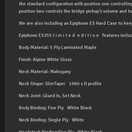
the standard configuration with position one controlli
position two controls the bridge pickup’s volume and t
We are also including an Epiphone ES Hard Case to kee
Epiphone ES355 l i m i t e d e d i t i o n features inclu
Body Material: 5 Ply Laminated Maple
Finish: Alpine White Gloss
Neck Material: Mahogany
Neck Shape: SlimTaper 1960 s D profile
Neck Joint: Glued In, Set Neck
Body Binding: Five Ply White Black
Neck Binding: Single Ply White