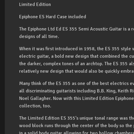
Limited Edition
Epiphone ES Hard Case included
The Epiphone Ltd Ed ES 355 Semi Acoustic Guitar is a re
designs of all time.
When it was first introduced in 1958, the ES 355 style w
electric guitar, a bold new design that combined the cutt
the darker, complex tones of an archtop. The ES 355 al
relatively new design that would also be quickly embra
Many think of the ES 355 as one of the best electrics ev
all discriminating guitarists including B.B. King, Keith
Noel Gallagher. Now with this Limited Edition Epiphone
collection, too.
The Limited Edition ES 355’s unique tonal range was the
wood block runs through the center of the body so th
in a solid body guitar allowing for two hollow chambere