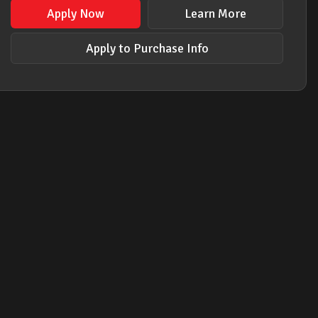
Apply Now
Learn More
Apply to Purchase Info