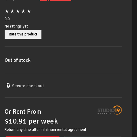
price
price
★
★
★
★
★
was:
is:
0.0
No ratings yet
$1,389.00.
$1,099.00.
Rate this product
Out of stock
🔒
Secure checkout
Or Rent From
$
10.91
per
week
Return any time after minimum rental agreement