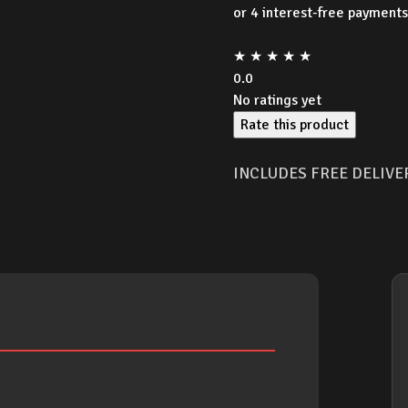
wa
★
★
★
★
★
$1
0.0
No ratings yet
Rate this product
INCLUDES FREE DELIVE