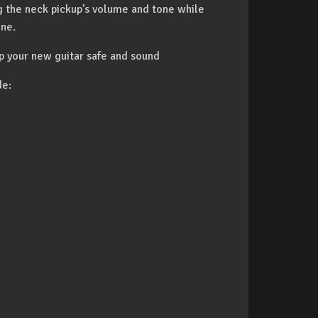
ng the neck pickup’s volume and tone while
one.
p your new guitar safe and sound
de: