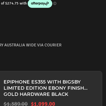
s:
is:
,389.00.
$1,099.00.
RY AUSTRALIA WIDE VIA COURIER
EPIPHONE ES355 WITH BIGSBY
LIMITED EDITION EBONY FINISH
GOLD HARDWARE BLACK
Original
Current
$
1,389.00
$
1,099.00