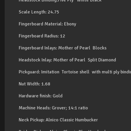
Headstock Binding:Five Ply White Black
Scale Length: 24.75
Fingerboard Material: Ebony
Fingerboard Radius: 12
Fingerboard Inlays: Mother of Pearl Blocks
Headstock Inlay: Mother of Pearl Split Diamond
Pickguard: Imitation Tortoise shell with multi ply bind
Nut Width: 1.68
Hardware finish: Gold
Machine Heads: Grover; 14:1 ratio
Neck Pickup: Alnico Classic Humbucker