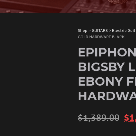
Shop
>
GUITARS
>
Electric Guit
GOLD HARDWARE BLACK
EPIPHON
BIGSBY L
EBONY F
HARDWA
Or
$
1,389.00
$
1
pr