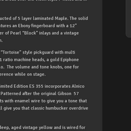
ructed of 5 layer laminated Maple. The solid
tures an Ebony fingerboard with a 12”
er of Pearl “Block” inlays and a vintage
n.
 “Tortoise” style pickguard with multi
4:1 ratio machine heads, a gold Epiphone
lo. The volume and tone knobs, one for
ference while on stage.
Limited Edition ES 355 incorporates Alnico
Patterned after the original Gibson 57
ts with enamel wire to give you a tone that
ill give you that classic humbucker overdrive
deep, aged vintage yellow and is wired for