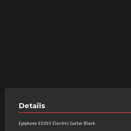
Details
Epiphone ES355 Electric Guitar Black