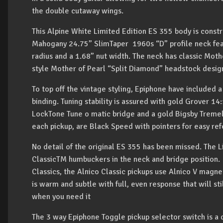
the double cutaway wings.
This Alpine White Limited Edition ES 355 body is const
Mahogany 24.75” SlimTaper 1960s “D” profile neck fea
radius and a 1.68” nut width. The neck has classic Moth
style Mother of Pearl “Split Diamond” headstock desig
To top off the vintage styling, Epiphone have included a
binding. Tuning stability is assured with gold Grover 1
LockTone Tune o matic bridge and a gold Bigsby Treme
each pickup, are Black Speed with pointers for easy re
No detail of the original ES 355 has been missed. The 
ClassicTM humbuckers in the neck and bridge position. 
Classics, the Alnico Classic pickups use Alnico V magne
is warm and subtle with full, even response that will st
when you need it
The 3 way Epiphone Toggle pickup selector switch is a 