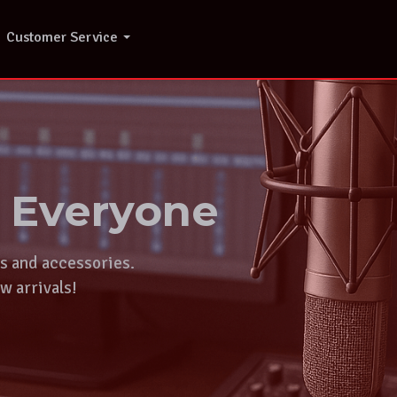
Customer Service
r Everyone
ts and accessories.
w arrivals!