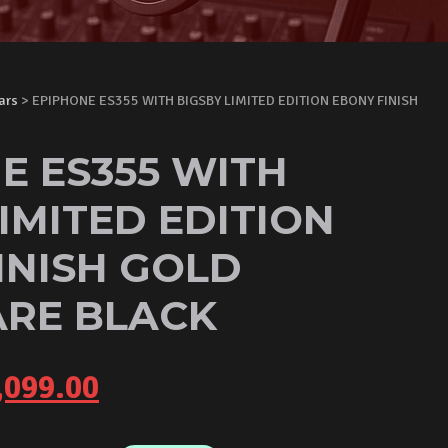
ars
> EPIPHONE ES355 WITH BIGSBY LIMITED EDITION EBONY FINISH
E ES355 WITH
IMITED EDITION
INISH GOLD
RE BLACK
iginal
Current
,099.00
ice
price