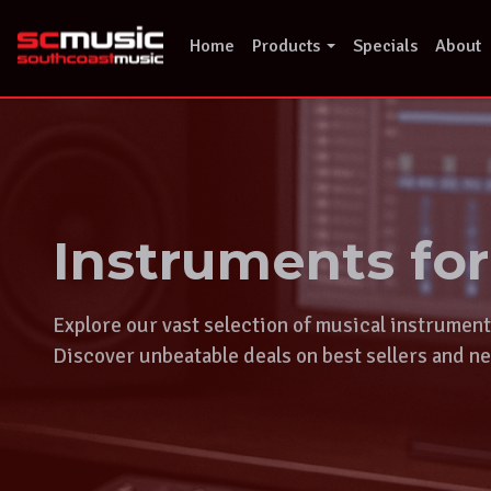
Skip
to
Home
Products
Specials
About
content
Instruments fo
Explore our vast selection of musical instrumen
Discover unbeatable deals on best sellers and ne