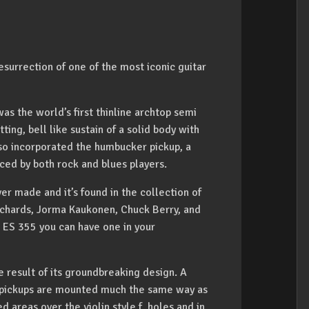
surrection of one of the most iconic guitar
as the world’s first thinline archtop semi
ing, bell like sustain of a solid body with
so incorporated the humbucker pickup, a
ced by both rock and blues players.
er made and it’s found in the collection of
 Richards, Jorma Kaukonen, Chuck Berry, and
 ES 355 you can have one in your
 result of its groundbreaking design. A
e pickups are mounted much the same way as
d areas over the violin style f holes and in