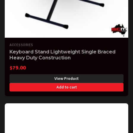
ACCESSORIES
Keyboard Stand Lightweight Single Braced
Heavy Duty Construction
$
79.00
View Product
Add to cart