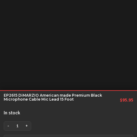
EP2615 DiMARZIO American made Premium Black
Microphone Cable Mic Lead 15 Foot
$
95.95
In stock
-
+
EP2615
DiMARZIO