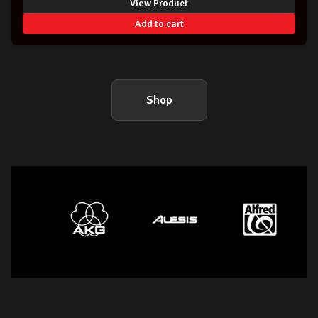
View Product
Add to cart
Shop