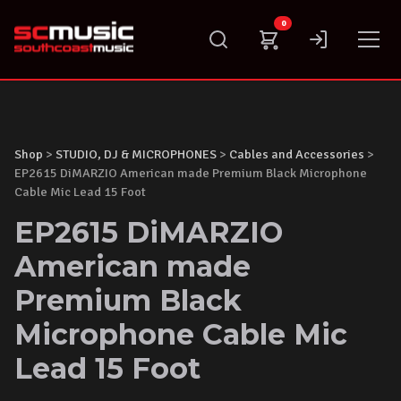
Skip
0
to
content
Shop
>
STUDIO, DJ & MICROPHONES
>
Cables and Accessories
>
EP2615 DiMARZIO American made Premium Black Microphone
Cable Mic Lead 15 Foot
EP2615 DiMARZIO
American made
Premium Black
Microphone Cable Mic
Lead 15 Foot