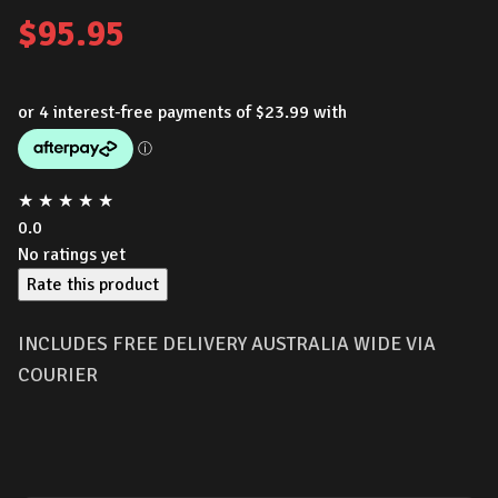
$
95.95
★
★
★
★
★
0.0
No ratings yet
Rate this product
INCLUDES FREE DELIVERY AUSTRALIA WIDE VIA
COURIER