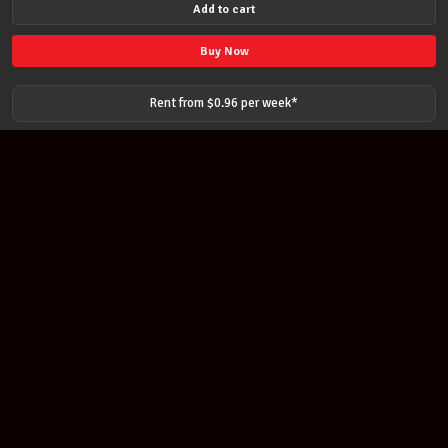
Add to cart
American
made
Buy Now
Premium
Black
Rent from $
0.96
per
week
*
Microphone
Cable
Mic
Lead
15
Foot
quantity
Join our newsletter
Find out about our new products and our discounts.