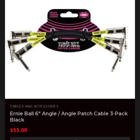
CABLES AND ACCESSORIES
Ernie Ball 6" Angle / Angle Patch Cable 3-Pack
Black
$
53.00