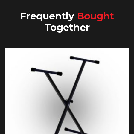
Frequently
Bought
Together