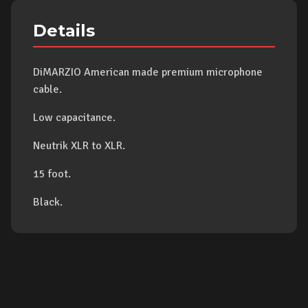
Details
DiMARZIO American made premium microphone
cable.
Low capacitance.
Neutrik XLR to XLR.
15 foot.
Black.