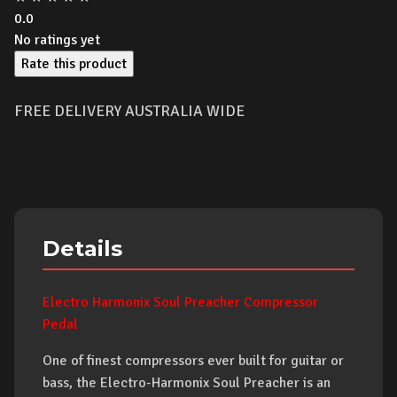
0.0
No ratings yet
Rate this product
FREE DELIVERY AUSTRALIA WIDE
Details
Electro Harmonix Soul Preacher Compressor
Pedal
One of finest compressors ever built for guitar or
bass, the Electro-Harmonix Soul Preacher is an