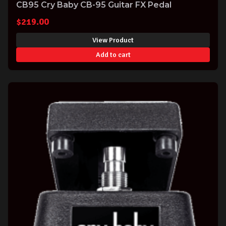
CB95 Cry Baby CB-95 Guitar FX Pedal
$
219.00
View Product
Add to cart