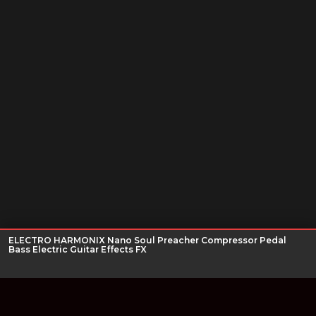
ELECTRO HARMONIX Nano Soul Preacher Compressor Pedal
Bass Electric Guitar Effects FX