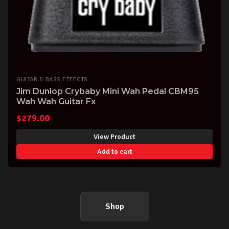
GUITAR & BASS EFFECTS
Jim Dunlop Crybaby Mini Wah Pedal CBM95
Wah Wah Guitar Fx
$
279.00
View Product
Add to cart
Shop