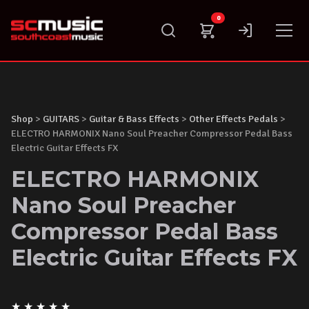
Skip
0
to
content
Shop
>
GUITARS
>
Guitar & Bass Effects
>
Other Effects Pedals
>
ELECTRO HARMONIX Nano Soul Preacher Compressor Pedal Bass
Electric Guitar Effects FX
ELECTRO HARMONIX
Nano Soul Preacher
Compressor Pedal Bass
Electric Guitar Effects FX
★
★
★
★
★