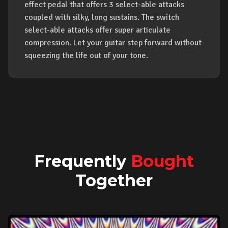
effect pedal that offers 3 select-able attacks
coupled with silky, long sustains. The switch
select-able attacks offer super articulate
compression. Let your guitar step forward without
squeezing the life out of your tone.
Frequently
Bought
Together