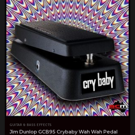
GUITAR & BASS EFFECTS
Jim Dunlop GCB95 Crybaby Wah Wah Pedal