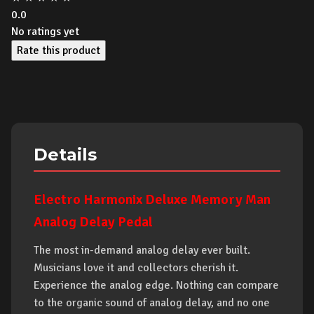
0.0
No ratings yet
Rate this product
Details
Electro Harmonix Deluxe Memory Man
Analog Delay Pedal
The most in-demand analog delay ever built.
Musicians love it and collectors cherish it.
Experience the analog edge. Nothing can compare
to the organic sound of analog delay, and no one