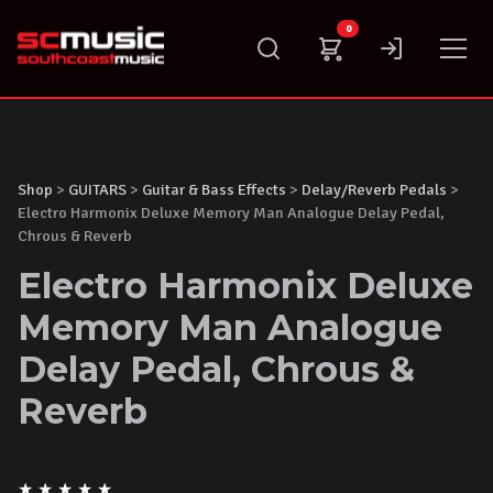
Skip
0
to
content
Shop
>
GUITARS
>
Guitar & Bass Effects
>
Delay/Reverb Pedals
>
Electro Harmonix Deluxe Memory Man Analogue Delay Pedal,
Chrous & Reverb
Electro Harmonix Deluxe
Memory Man Analogue
Delay Pedal, Chrous &
Reverb
★
★
★
★
★