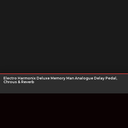
Electro Harmonix Deluxe Memory Man Analogue Delay Pedal,
Chrous & Reverb