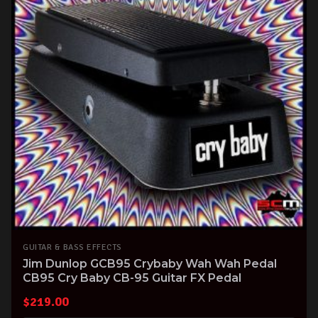
GUITAR & BASS EFFECTS
Jim Dunlop GCB95 Crybaby Wah Wah Pedal
CB95 Cry Baby CB-95 Guitar FX Pedal
$
219.00