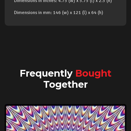
Dimensions in inches: 4.75 (w) x 5.75 (l) x 2.5 (h)
Dimensions in mm: 146 (w) x 121 (l) x 64 (h)
Frequently
Bought
Together