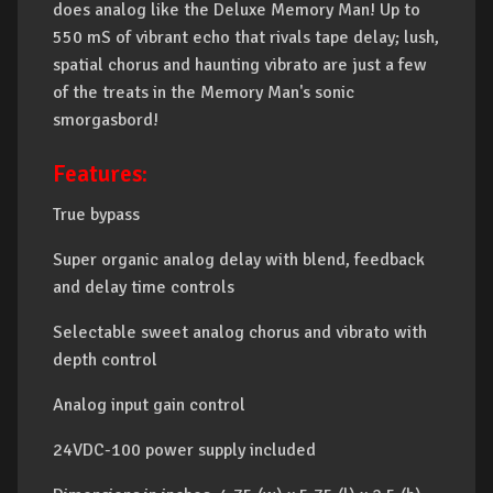
does analog like the Deluxe Memory Man! Up to
550 mS of vibrant echo that rivals tape delay; lush,
spatial chorus and haunting vibrato are just a few
of the treats in the Memory Man's sonic
smorgasbord!
Features:
True bypass
Super organic analog delay with blend, feedback
and delay time controls
Selectable sweet analog chorus and vibrato with
depth control
Analog input gain control
24VDC-100 power supply included