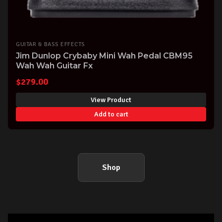
GUITAR & BASS EFFECTS
Jim Dunlop Crybaby Mini Wah Pedal CBM95
Wah Wah Guitar Fx
$
279.00
View Product
Add to cart
Shop