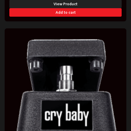
View Product
Add to cart