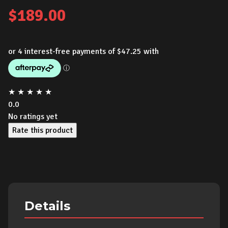
$
189.00
★
★
★
★
★
0.0
No ratings yet
Rate this product
Details