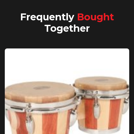
Frequently
Bought
Together