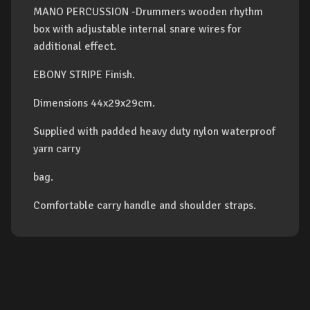
MANO PERCUSSION -Drummers wooden rhythm
box with adjustable internal snare wires for
additional effect.
EBONY STRIPE Finish.
Dimensions 44x29x29cm.
Supplied with padded heavy duty nylon waterproof
yarn carry
bag.
Comfortable carry handle and shoulder straps.