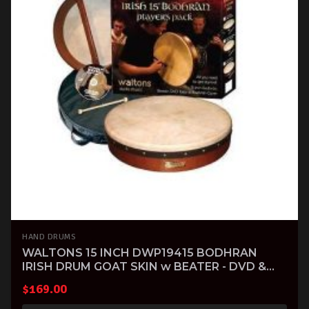
HAND DRUMS
WALTONS 15 INCH DWP19415 BODHRAN
IRISH DRUM GOAT SKIN w BEATER - DVD &
GIG BAG
$
169.00