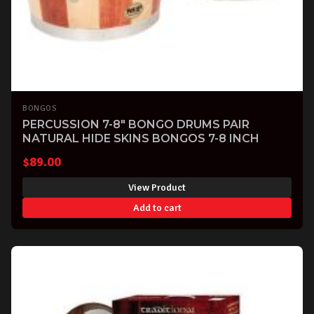
BONGOS
PERCUSSION 7-8" BONGO DRUMS PAIR
NATURAL HIDE SKINS BONGOS 7-8 INCH
$
89.00
View Product
Add to cart