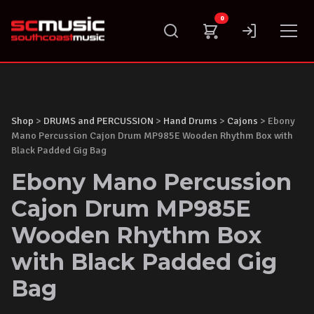
Skip
0
to
content
Shop
>
DRUMS and PERCUSSION
>
Hand Drums
>
Cajons
> Ebony
Mano Percussion Cajon Drum MP985E Wooden Rhythm Box with
Black Padded Gig Bag
Ebony Mano Percussion
Cajon Drum MP985E
Wooden Rhythm Box
with Black Padded Gig
Bag