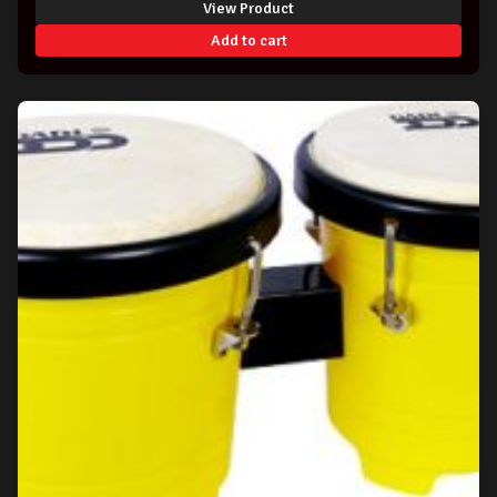
View Product
Add to cart