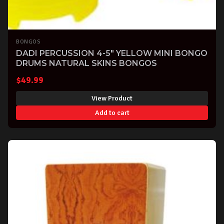
BONGOS
DADI PERCUSSION 4-5" YELLOW MINI BONGO
DRUMS NATURAL SKINS BONGOS
$
49.99
View Product
Add to cart