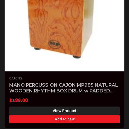
CAJONS
MANO PERCUSSION CAJON MP985 NATURAL
WOODEN RHYTHM BOX DRUM w PADDED
BAG
$
189.00
View Product
Add to cart