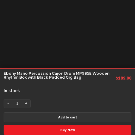
Ebony Mano Percussion Cajon Drum MP985E Wooden
Rhythm Box with Black Padded Gig Bag
$
189.00
In stock
-
+
Ebony
Mano
Add to cart
Percussion
Cajon
Buy Now