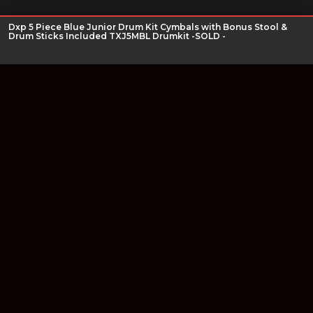
Dxp 5 Piece Blue Junior Drum Kit Cymbals with Bonus Stool &
Drum Sticks Included TXJ5MBL Drumkit -SOLD -
Join our newsletter
Find out about our new products and our discounts.