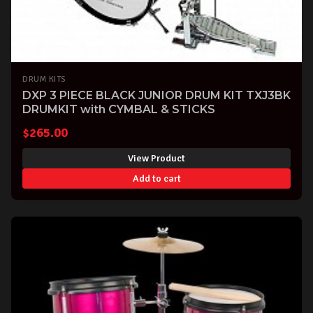
DRUM KITS
DXP 3 PIECE BLACK JUNIOR DRUM KIT TXJ3BK
DRUMKIT with CYMBAL & STICKS
$
265.00
View Product
Add to cart