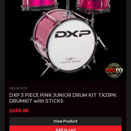
DRUM KITS
DXP 3 PIECE PINK JUNIOR DRUM KIT TXJ3PK
DRUMKIT with STICKS
$
269.00
View Product
Add to cart