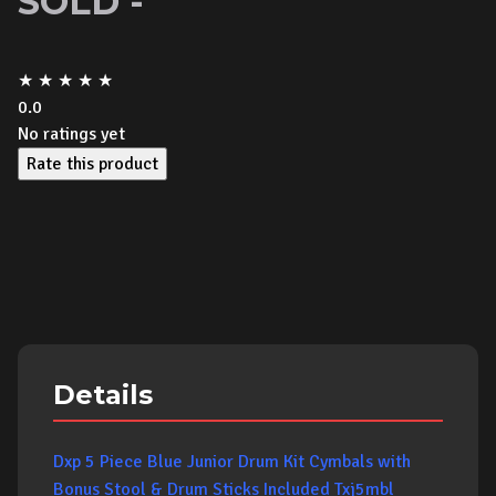
SOLD -
★
★
★
★
★
0.0
No ratings yet
Rate this product
Details
Dxp 5 Piece Blue Junior Drum Kit Cymbals with
Bonus Stool & Drum Sticks Included Txj5mbl