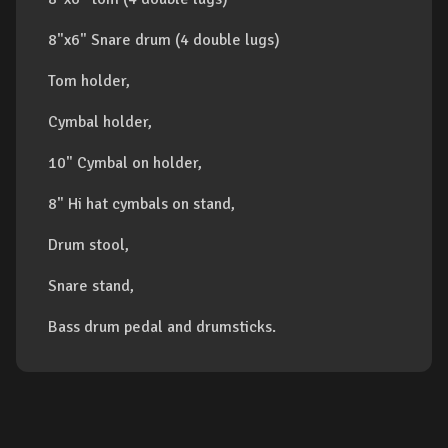
8"x6" Snare drum (4 double lugs)
Tom holder,
Cymbal holder,
10" Cymbal on holder,
8" Hi hat cymbals on stand,
Drum stool,
Snare stand,
Bass drum pedal and drumsticks.