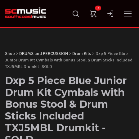
Skip
0
to
content
Shop
>
DRUMS and PERCUSSION
>
Drum Kits
> Dxp 5 Piece Blue
Junior Drum Kit Cymbals with Bonus Stool & Drum Sticks Included
TXJ5MBL Drumkit -SOLD –
Dxp 5 Piece Blue Junior
Drum Kit Cymbals with
Bonus Stool & Drum
Sticks Included
TXJ5MBL Drumkit -