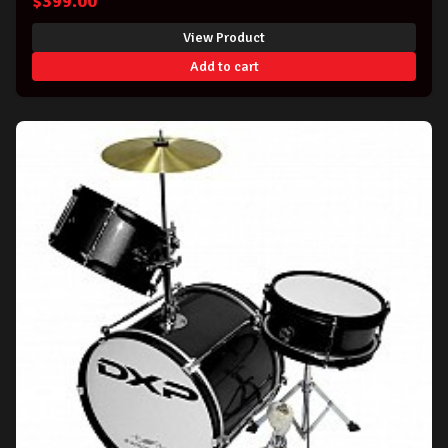
$
399.00
View Product
Add to cart