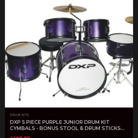
DRUM KITS
DXP 5 PIECE PURPLE JUNIOR DRUM KIT
CYMBALS - BONUS STOOL & DRUM STICKS
INCLUDED