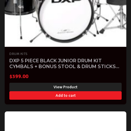
DRUM KITS
DXP 5 PIECE BLACK JUNIOR DRUM KIT
CYMBALS + BONUS STOOL & DRUM STICKS
INCLUDED
$
399.00
View Product
Add to cart