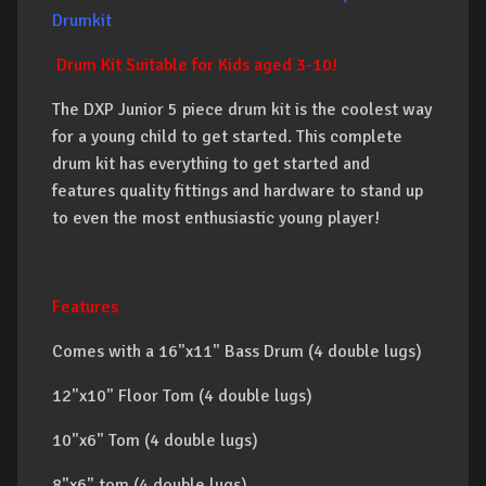
Drumkit
Drum Kit Suitable for Kids aged 3-10!
The DXP Junior 5 piece drum kit is the coolest way
for a young child to get started. This complete
drum kit has everything to get started and
features quality fittings and hardware to stand up
to even the most enthusiastic young player!
Features
Comes with a 16"x11" Bass Drum (4 double lugs)
12"x10" Floor Tom (4 double lugs)
10"x6" Tom (4 double lugs)
8"x6" tom (4 double lugs)