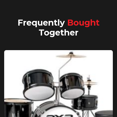
Frequently
Bought
Together