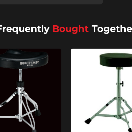
Frequently
Bought
Togethe