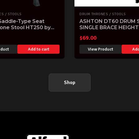
S / STOOLS
DRUM THRONES / STOOLS
 Saddle-Type Seat
ASHTON DT60 DRUM 
one Stool HT250 by
SINGLE BRACE HEIGHT
ADJUSTABLE THRONE
$
69.00
oduct
Add to cart
View Product
Add
Shop