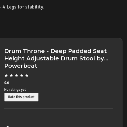
4 Legs for stability!
Drum Throne - Deep Padded Seat
Height Adjustable Drum Stool by
Powerbeat
★
★
★
★
★
0.0
No ratings yet
Rate this product