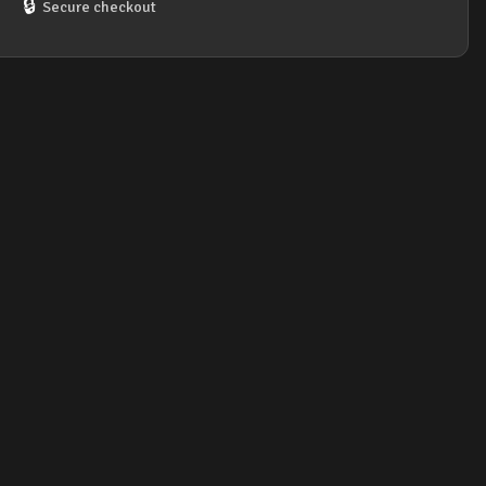
🔒
Secure checkout