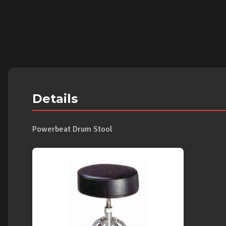
Details
Powerbeat Drum Stool