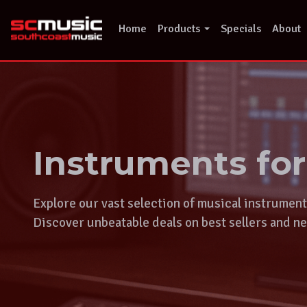
Skip
to
Home
Products
Specials
About
content
Instruments fo
Explore our vast selection of musical instrumen
Discover unbeatable deals on best sellers and ne