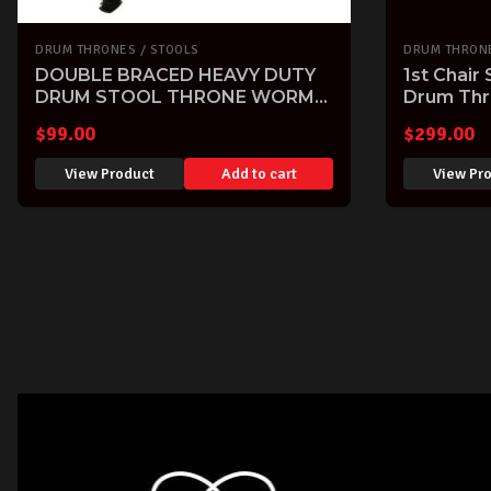
DRUM THRONES / STOOLS
DRUM THRONE
DOUBLE BRACED HEAVY DUTY
1st Chair
DRUM STOOL THRONE WORM
Drum Thr
SCREW HEIGHT ADJ by DXP
Tama
$
99.00
$
299.00
View Product
Add to cart
View Pr