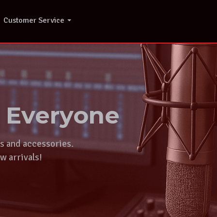
Customer Service
r Everyone
ts and accessories.
w arrivals!