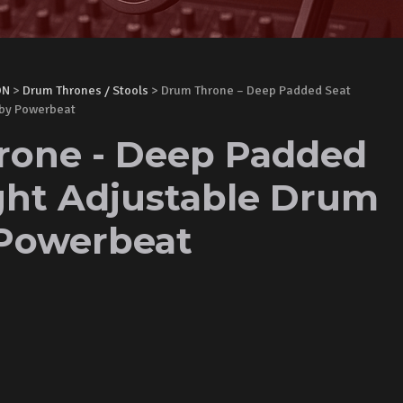
ON
>
Drum Thrones / Stools
> Drum Throne – Deep Padded Seat
 by Powerbeat
one - Deep Padded
ght Adjustable Drum
 Powerbeat