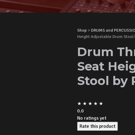
Shop
>
DRUMS and PERCUSSI
Height Adjustable Drum Stool
Drum Thr
Seat Hei
Stool by
★
★
★
★
★
0.0
No ratings yet
Rate this product