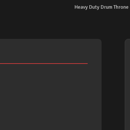
Heavy Duty Drum Throne - 