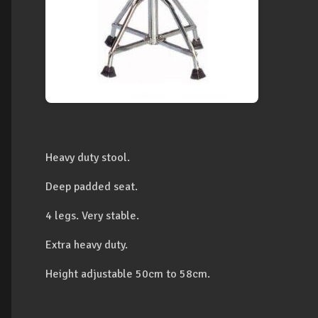
Heavy duty stool.
Deep padded seat.
4 legs. Very stable.
Extra heavy duty.
Height adjustable 50cm to 58cm.