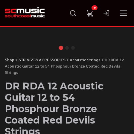
Skip
0
to
content
Shop
>
STRINGS & ACCESSORIES
>
Acoustic Strings
> DR RDA 12
Acoustic Guitar 12 to 54 Phosphour Bronze Coated Red Devils
Strings
DR RDA 12 Acoustic
Guitar 12 to 54
Phosphour Bronze
Coated Red Devils
Strings