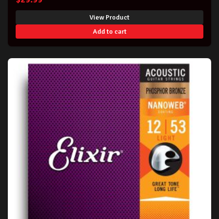
View Product
Add to cart