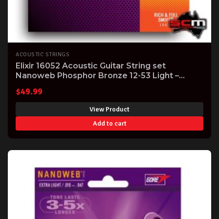
ACOUSTIC STRINGS
Elixir 16052 Acoustic Guitar String set
Nanoweb Phosphor Bronze 12-53 Light –
superb tone!
$
49.99
View Product
Add to cart