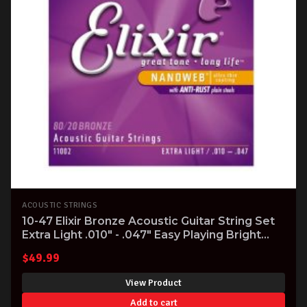
ACOUSTIC STRINGS
10-47 Elixir Bronze Acoustic Guitar String Set
Extra Light .010" - .047" Easy Playing Bright
Tone
$
49.99
View Product
Add to cart