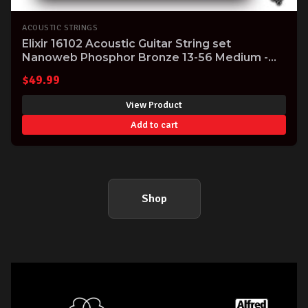
ACOUSTIC STRINGS
Elixir 16102 Acoustic Guitar String set
Nanoweb Phosphor Bronze 13-56 Medium -
massive tone!
$
49.99
View Product
Add to cart
Shop