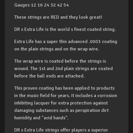
Gauges 12 16 24 32 42 54
These strings are RED and they look great!
DR s Extra Life is the world s finest coated string.
Extra Life has a super thin advanced .0003 coating
on the plain strings and on the wrap wire.
The wrap wire is coated before the strings is
wound. The 1st and 2nd plain strings are coated
before the ball ends are attached.
This proven coating has been applied to products
in the music field for years. It includes a corrosion
inhibiting lacquer for extra protection against
damaging substances such as perspiration dirt
humidity and "acid hands".
DR s Extra Life strings offer players a superior