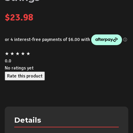
$
23.98
★
★
★
★
★
0.0
No ratings yet
Rate this product
Details