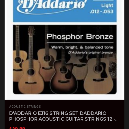
ACOUSTIC STRINGS
D'ADDARIO EJ16 STRING SET DADDARIO
PHOSPHOR ACOUSTIC GUITAR STRINGS 12 -
53
$
29.99