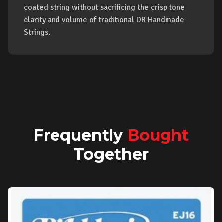
coated string without sacrificing the crisp tone
clarity and volume of traditional DR Handmade
Strings.
Frequently
Bought
Together