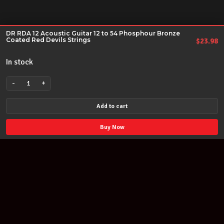
DR RDA 12 Acoustic Guitar 12 to 54 Phosphour Bronze
Coated Red Devils Strings
$
23.98
In stock
-
+
DR
RDA
Add to cart
12
Acoustic
Buy Now
Guitar
12
to
54
Phosphour
Bronze
Coated
Red