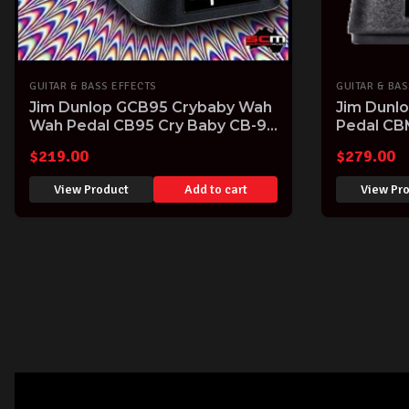
GUITAR & BASS EFFECTS
GUITAR & BAS
Jim Dunlop GCB95 Crybaby Wah
Jim Dunl
Wah Pedal CB95 Cry Baby CB-95
Pedal CB
Guitar FX Pedal
$
219.00
$
279.00
View Product
Add to cart
View Pr