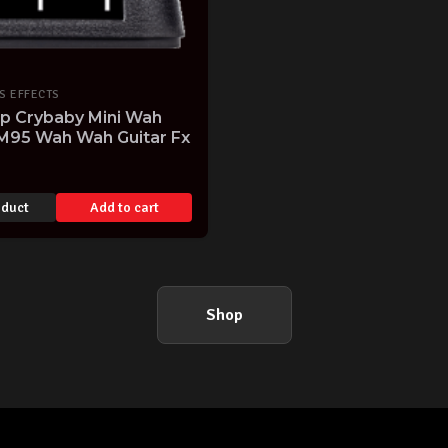
S EFFECTS
op Crybaby Mini Wah
M95 Wah Wah Guitar Fx
oduct
Add to cart
Shop