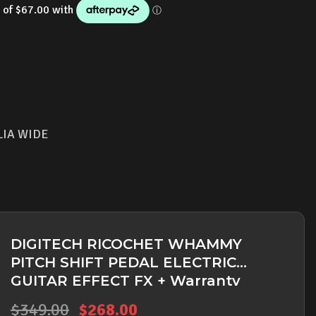
is:
.00.
$268.00.
LIA WIDE
DIGITECH RICOCHET WHAMMY
PITCH SHIFT PEDAL ELECTRIC
GUITAR EFFECT FX + Warranty
Original
Current
$
349.00
$
268.00