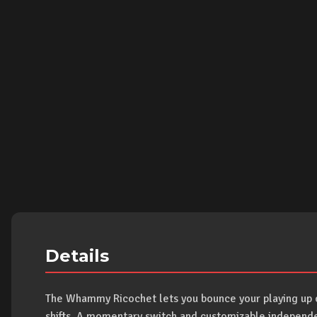
Details
The Whammy Ricochet lets you bounce your playing up or
shifts. A momentary switch and customizable independent