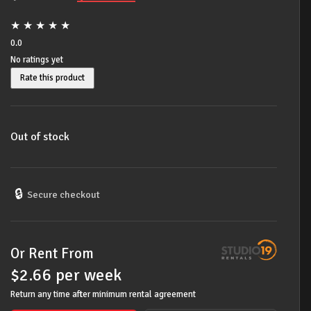
price
price
★
★
★
★
★
was:
is:
0.0
No ratings yet
$349.00.
$268.00.
Rate this product
Out of stock
🔒
Secure checkout
Or Rent From
$
2.66
per
week
Return any time after minimum rental agreement