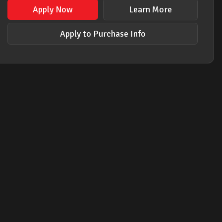
Apply Now
Learn More
Apply to Purchase Info