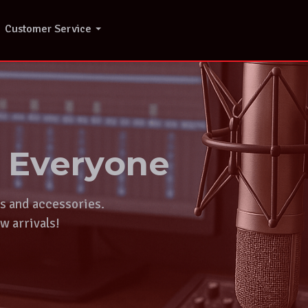
Customer Service
r Everyone
ts and accessories.
w arrivals!