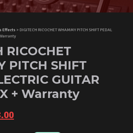
s Effects
> DIGITECH RICOCHET WHAMMY PITCH SHIFT PEDAL
Warranty
H RICOCHET
PITCH SHIFT
LECTRIC GUITAR
X + Warranty
inal
Current
.00
e
price