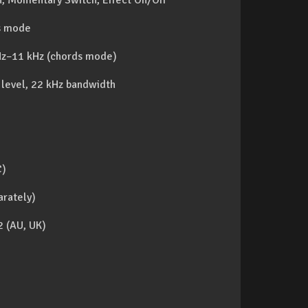
ch, Momentary Switch, Effect On/Off
ds mode
Hz–11 kHz (chords mode)
 level, 22 kHz bandwidth
C)
arately)
 (AU, UK)