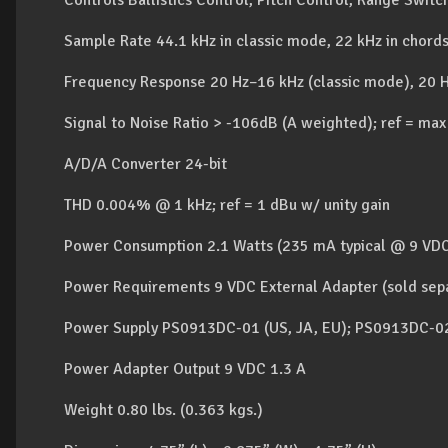
Controls Ballistics Control, Pitch Control, Range Swit
Sample Rate 44.1 kHz in classic mode, 22 kHz in chor
Frequency Response 20 Hz–16 kHz (classic mode), 20 
Signal to Noise Ratio > -106dB (A weighted); ref = max
A/D/A Converter 24-bit
THD 0.004% @ 1 kHz; ref = 1 dBu w/ unity gain
Power Consumption 2.1 Watts (235 mA typical @ 9 VD
Power Requirements 9 VDC External Adapter (sold sep
Power Supply PS0913DC-01 (US, JA, EU); PS0913DC-02
Power Adapter Output 9 VDC 1.3 A
Weight 0.80 lbs. (0.363 kgs.)