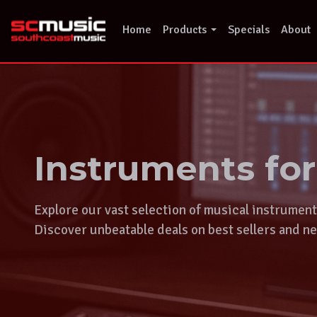
Skip
to
Home
Products
Specials
About
content
Instruments fo
Explore our vast selection of musical instrumen
Discover unbeatable deals on best sellers and ne