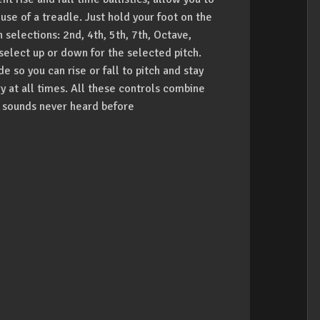
e of a treadle. Just hold your foot on the
 selections: 2nd, 4th, 5th, 7th, Octave,
select up or down for the selected pitch.
so you can rise or fall to pitch and stay
y at all times. All these controls combine
w sounds never heard before