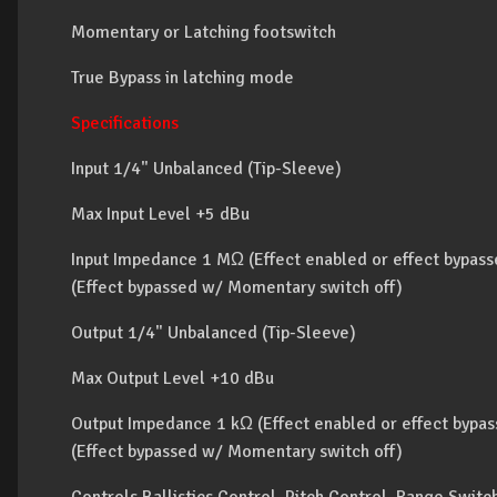
Momentary or Latching footswitch
True Bypass in latching mode
Specifications
Input 1/4" Unbalanced (Tip-Sleeve)
Max Input Level +5 dBu
Input Impedance 1 MΩ (Effect enabled or effect bypas
(Effect bypassed w/ Momentary switch off)
Output 1/4" Unbalanced (Tip-Sleeve)
Max Output Level +10 dBu
Output Impedance 1 kΩ (Effect enabled or effect bypa
(Effect bypassed w/ Momentary switch off)