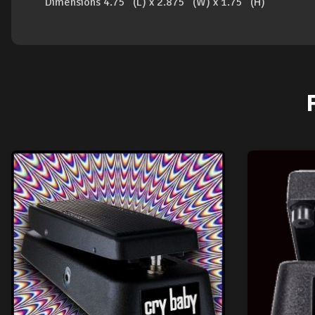
Dimensions 4.75” (L) x 2.875” (W) x 1.75” (H)