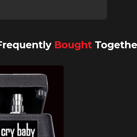
Frequently
Bought
Togethe