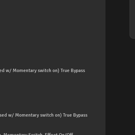
sed w/ Momentary switch on) True Bypass
ssed w/ Momentary switch on) True Bypass