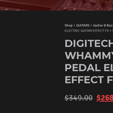
Shop
>
GUITARS
>
Guitar & Bas
ELECTRIC GUITAR EFFECT FX + 
DIGITEC
WHAMMY 
PEDAL E
EFFECT F
Orig
$
349.00
$
268
pric