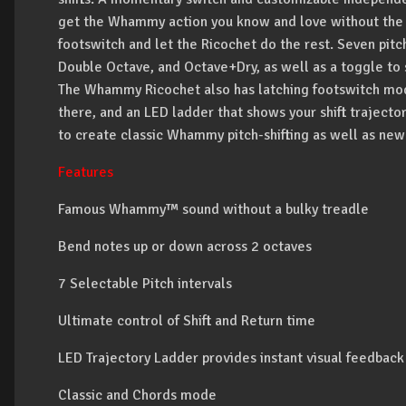
get the Whammy action you know and love without the us
footswitch and let the Ricochet do the rest. Seven pitch
Double Octave, and Octave+Dry, as well as a toggle to 
The Whammy Ricochet also has latching footswitch mode 
there, and an LED ladder that shows your shift trajector
to create classic Whammy pitch-shifting as well as ne
Features
Famous Whammy™ sound without a bulky treadle
Bend notes up or down across 2 octaves
7 Selectable Pitch intervals
Ultimate control of Shift and Return time
LED Trajectory Ladder provides instant visual feedback
Classic and Chords mode