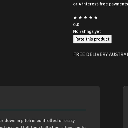
was:
★
★
★
★
★
$349
0.0
No ratings yet
Rate this product
FREE DELIVERY AUSTRA
 down in pitch in controlled or crazy
 rise and fall time ballistics, allow you to