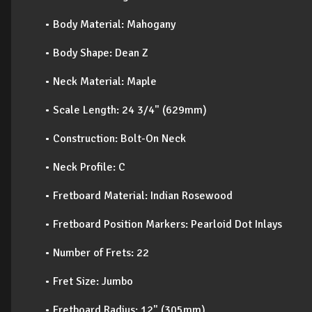
• Body Material: Mahogany
• Body Shape: Dean Z
• Neck Material: Maple
• Scale Length: 24 3/4" (629mm)
• Construction: Bolt-On Neck
• Neck Profile: C
• Fretboard Material: Indian Rosewood
• Fretboard Position Markers: Pearloid Dot Inlays
• Number of Frets: 22
• Fret Size: Jumbo
• Fretboard Radius: 12" (305mm)