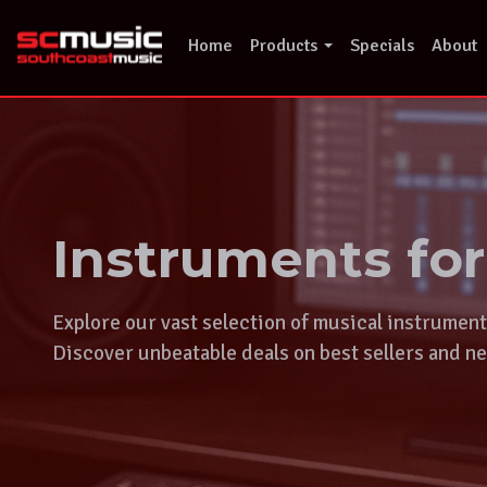
Skip
to
Home
Products
Specials
About
content
Instruments fo
Explore our vast selection of musical instrumen
Discover unbeatable deals on best sellers and ne