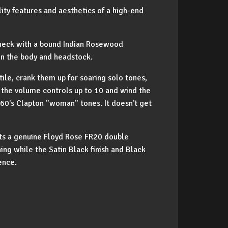
lity features and aesthetics of a high-end
e neck with a bound Indian Rosewood
 on the body and headstock.
le, crank them up for soaring solo tones,
n the volume controls up to 10 and wind the
 60's Clapton "woman" tones. It doesn't get
sts a genuine Floyd Rose FR20 double
ing while the Satin Black finish and Black
ence.