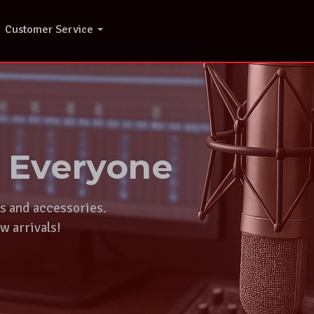
Customer Service
r Everyone
ts and accessories.
w arrivals!