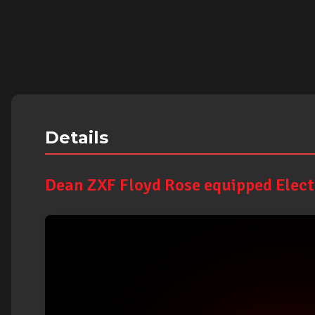
Details
Dean ZXF Floyd Rose equipped Electr