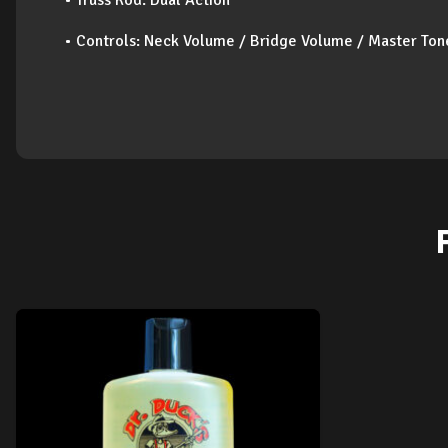
• Truss Rod: Dual Action
• Controls: Neck Volume / Bridge Volume / Master Ton