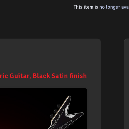
This item is
no longer ava
ic Guitar, Black Satin finish