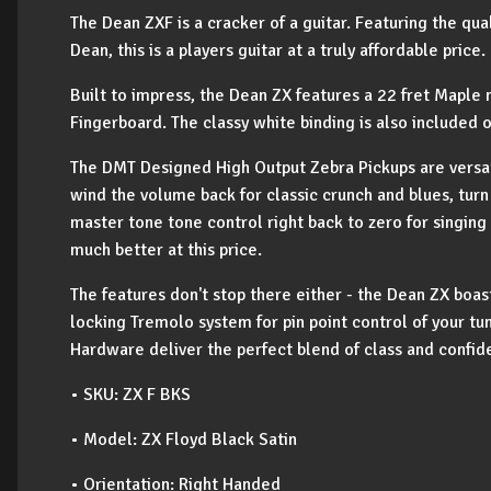
The Dean ZXF is a cracker of a guitar. Featuring the qua
Dean, this is a players guitar at a truly affordable price.
Built to impress, the Dean ZX features a 22 fret Mapl
Fingerboard. The classy white binding is also included
The DMT Designed High Output Zebra Pickups are versati
wind the volume back for classic crunch and blues, tur
master tone tone control right back to zero for singing
much better at this price.
The features don't stop there either - the Dean ZX boa
locking Tremolo system for pin point control of your tun
Hardware deliver the perfect blend of class and confid
• SKU: ZX F BKS
• Model: ZX Floyd Black Satin
• Orientation: Right Handed