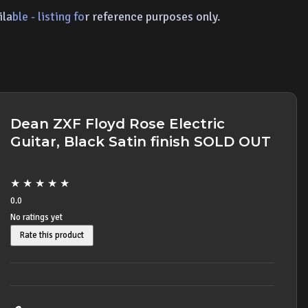
ila
ble - listing fo
r ref
erence p
urposes only.
Dean ZXF Floyd Rose Electric
Guitar, Black Satin finish SOLD OUT
★
★
★
★
★
0.0
No ratings yet
Rate this product