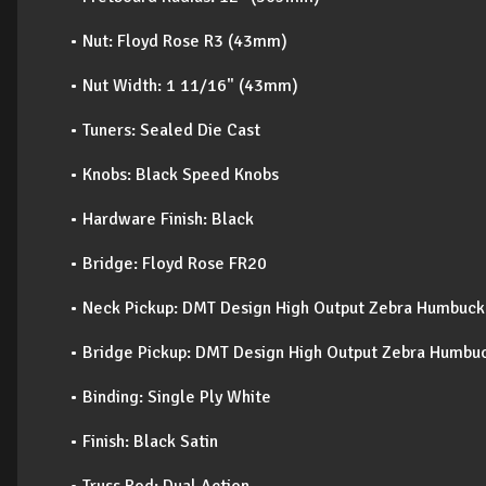
• Nut: Floyd Rose R3 (43mm)
• Nut Width: 1 11/16" (43mm)
• Tuners: Sealed Die Cast
• Knobs: Black Speed Knobs
• Hardware Finish: Black
• Bridge: Floyd Rose FR20
• Neck Pickup: DMT Design High Output Zebra Humbuck
• Bridge Pickup: DMT Design High Output Zebra Humbu
• Binding: Single Ply White
• Finish: Black Satin