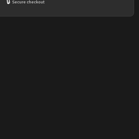
🔒
Secure checkout