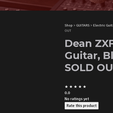
Shop
>
GUITARS
>
Electric Guit
OUT
Dean ZXF
Guitar, B
SOLD OU
★
★
★
★
★
0.0
No ratings yet
Rate this product