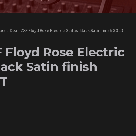
ars
> Dean ZXF Floyd Rose Electric Guitar, Black Satin finish SOLD
 Floyd Rose Electric
lack Satin finish
T