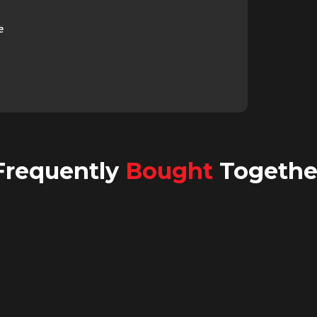
e
Frequently
Bought
Togethe