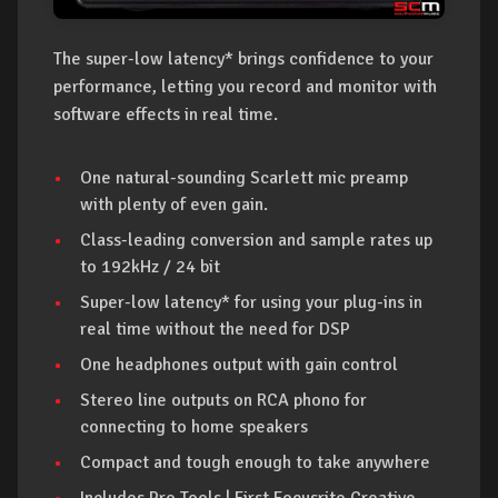
The super-low latency* brings confidence to your
performance, letting you record and monitor with
software effects in real time.
One natural-sounding Scarlett mic preamp
with plenty of even gain.
Class-leading conversion and sample rates up
to 192kHz / 24 bit
Super-low latency* for using your plug-ins in
real time without the need for DSP
One headphones output with gain control
Stereo line outputs on RCA phono for
connecting to home speakers
Compact and tough enough to take anywhere
Includes Pro Tools | First Focusrite Creative