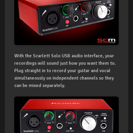
With the Scarlett Solo USB audio interface, your
recordings will sound just how you want them to.
Plug straight in to record your guitar and vocal
simultaneously on independent channels so they
can be mixed separately.