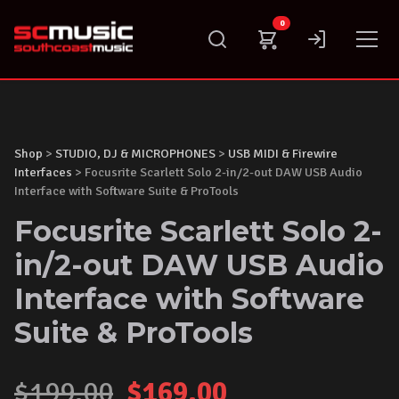
Skip
0
to
content
Shop
>
STUDIO, DJ & MICROPHONES
>
USB MIDI & Firewire
Interfaces
> Focusrite Scarlett Solo 2-in/2-out DAW USB Audio
Interface with Software Suite & ProTools
Focusrite Scarlett Solo 2-
in/2-out DAW USB Audio
Interface with Software
Suite & ProTools
Original
Current
$
199.00
$
169.00