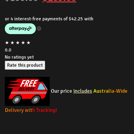
price
price
was:
is:
$199.00.
$169.00.
★
★
★
★
★
0.0
No ratings yet
Rate this product
Our pri
ce
includes
Au
stra
lia-Wide
D
elivery wit
h Tracking!