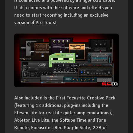
is connected and powered by a single USB cable.
It also comes with the software and effects you
need to start recording including an exclusive
version of Pro Tools!
Also included is the First Focusrite Creative Pack
(featuring 12 additional plug-ins including the
Eleven Lite for real life guitar amp emulations),
Ableton Live Lite, the Softube Time and Tone
Bundle, Focusrite's Red Plug-In Suite, 2GB of