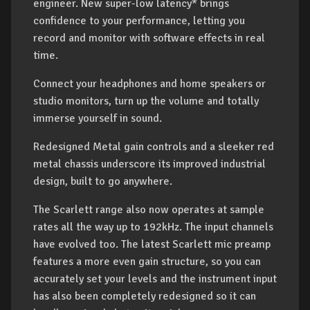
engineer. New super-low latency* brings
confidence to your performance, letting you
record and monitor with software effects in real
time.
Connect your headphones and home speakers or
studio monitors, turn up the volume and totally
immerse yourself in sound.
Redesigned Metal gain controls and a sleeker red
metal chassis underscore its improved industrial
design, built to go anywhere.
The Scarlett range also now operates at sample
rates all the way up to 192kHz. The input channels
have evolved too. The latest Scarlett mic preamp
features a more even gain structure, so you can
accurately set your levels and the instrument input
has also been completely redesigned so it can