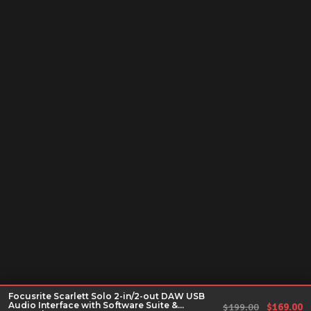
Focusrite Scarlett Solo 2-in/2-out DAW USB
Audio Interface with Software Suite &
Original 
Cu
$
199.00
$
169.00