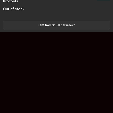
ProTools
Out of stock
Rent from $
1.68
per
week
*
Join our newsletter
Find out about our new products and our discounts.