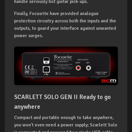
handle seriously hot guitar pick-ups.
Finally, Focusrite have provided analogue
protection circuitry across both the inputs and the
outputs, to guard your interface against unwanted
power surges.
SCARLETT SOLO GEN II Ready to go
anywhere
Compact and portable enough to take anywhere,
you won't even need a power supply; Scarlett Solo