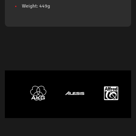
Weight: 449g