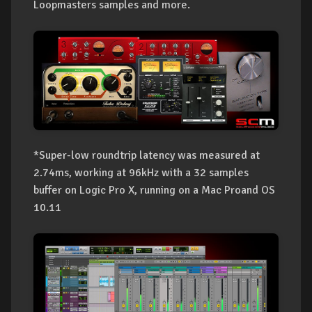
Loopmasters samples and more.
*Super-low roundtrip latency was measured at
2.74ms, working at 96kHz with a 32 samples
buffer on Logic Pro X, running on a Mac Proand OS
10.11