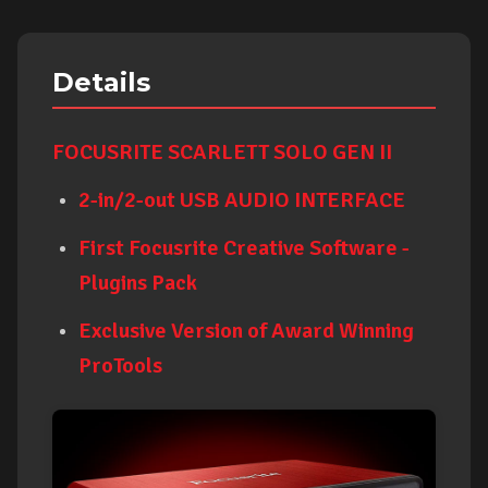
Details
FOCUSRITE SCARLETT SOLO GEN II
2-in/2-out USB AUDIO INTERFACE
First Focusrite Creative Software -
Plugins Pack
Exclusive Version of Award Winning
ProTools