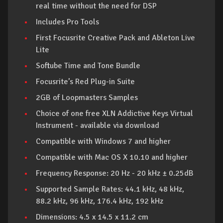
real time without the need for DSP
Includes Pro Tools
First Focusrite Creative Pack and Ableton Live
Lite
Softube Time and Tone Bundle
Focusrite’s Red Plug-in Suite
2GB of Loopmasters Samples
Choice of one free XLN Addictive Keys Virtual
Instrument - available via download
Compatible with Windows 7 and higher
Compatible with Mac OS X 10.10 and higher
Frequency Response: 20 Hz - 20 kHz ± 0.25dB
Supported Sample Rates: 44.1 kHz, 48 kHz,
88.2 kHz, 96 kHz, 176.4 kHz, 192 kHz
Dimensions: 4.5 x 14.5 x 11.2 cm