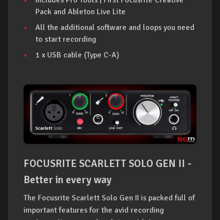
Pack and Ableton Live Lite
All the additional software and loops you need
to start recording
1 x USB cable (Type C-A)
FOCUSRITE SCARLETT SOLO GEN II -
Better in every way
The Focusrite Scarlett Solo Gen II is packed full of
important features for the avid recording