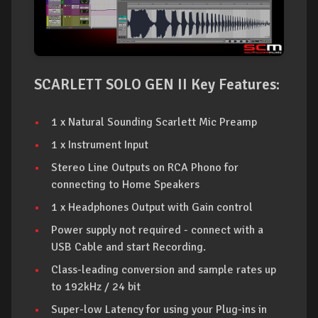
SCARLETT SOLO GEN II Key Features:
1 x Natural Sounding Scarlett Mic Preamp
1 x Instrument Input
Stereo Line Outputs on RCA Phono for
connecting to Home Speakers
1 x Headphones Output with Gain control
Power supply not required - connect with a
USB Cable and start Recording.
Class-leading conversion and sample rates up
to 192kHz / 24 bit
Super-low Latency for using your Plug-ins in