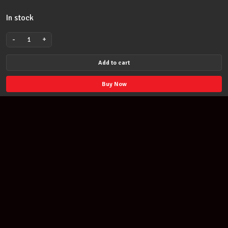
In stock
-
+
David
Bowie
Add to cart
Unisex
official
Buy Now
licensed
Polo
Shirt:Flash
Logo
2XL
Navy
quantity
Join our newsletter
Find out about our new products and our discounts.