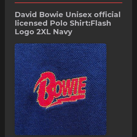
David Bowie Unisex official
licensed Polo Shirt:Flash
Logo 2XL Navy