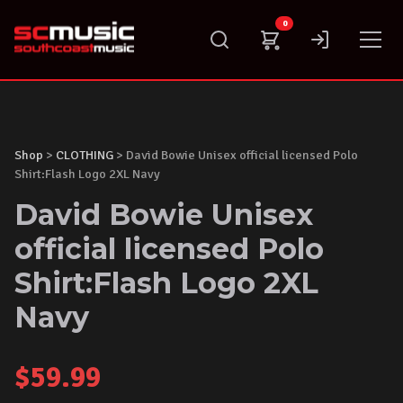
Skip
0
to
content
Shop
>
CLOTHING
> David Bowie Unisex official licensed Polo
Shirt:Flash Logo 2XL Navy
David Bowie Unisex
official licensed Polo
Shirt:Flash Logo 2XL
Navy
$
59.99