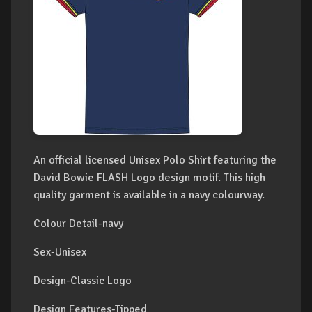
An official licensed Unisex Polo Shirt featuring the
David Bowie FLASH Logo design motif. This high
quality garment is available in a navy colourway.
Colour Detail-navy
Sex-Unisex
Design-Classic Logo
Design Features-Tipped