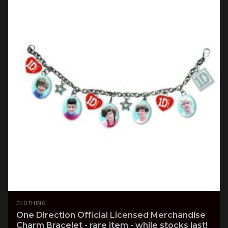
CLOTHING
One Direction Official Licensed Merchandise
Charm Bracelet - rare item - while stocks last!