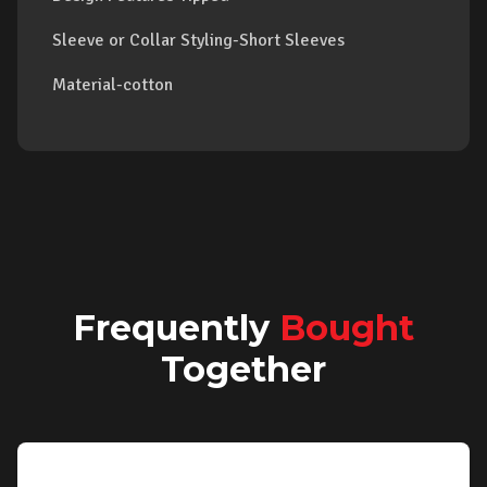
Sleeve or Collar Styling-Short Sleeves
Material-cotton
Frequently
Bought
Together