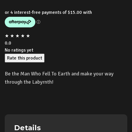
★
★
★
★
★
0.0
No ratings yet
Rate this product
Be the Man Who Fell To Earth and make your way
through the Labyrnth!
Details