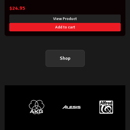
$
24.95
View Product
Add to cart
Shop