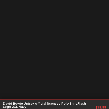
David Bowie Unisex official licensed Polo Shirt:Flash
Logo 2XL Navy
$
59.99