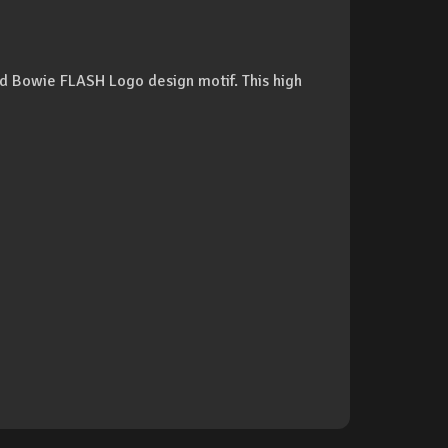
vid Bowie FLASH Logo design motif. This high