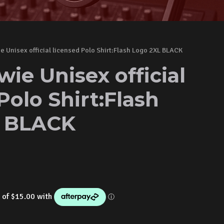
e Unisex official licensed Polo Shirt:Flash Logo 2XL BLACK
ie Unisex official
Polo Shirt:Flash
L BLACK