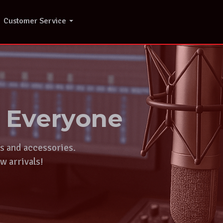
Customer Service
r Everyone
ts and accessories.
w arrivals!