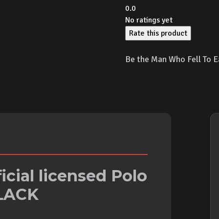
0.0
No ratings yet
Rate this product
Be the Man Who Fell To E
icial licensed Polo
BLACK