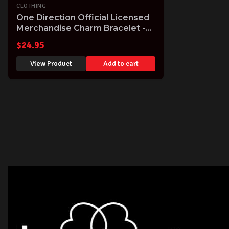
CLOTHING
One Direction Official Licensed
Merchandise Charm Bracelet -
rare item - while stocks last!
$
24.95
View Product
Add to cart