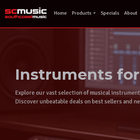
Skip
to
Home
Products
Specials
About
content
Instruments fo
Explore our vast selection of musical instrumen
Discover unbeatable deals on best sellers and ne