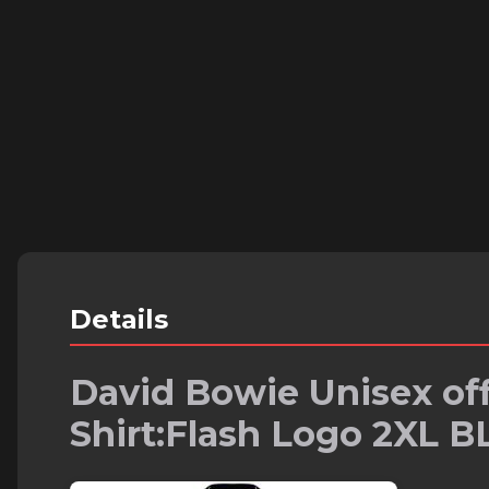
Details
David Bowie Unisex off
Shirt:Flash Logo 2XL 