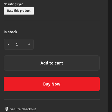
No ratings yet
Rate this product
In stock
-
+
David
Bowie
Unisex
Add to cart
official
licensed
Polo
Shirt:Flash
Buy Now
Logo
2XL
BLACK
quantity
🔒
Secure checkout