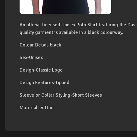
An official licensed Unisex Polo Shirt featuring the Da
quality garment is available in a black colourway.
Colour Detail-black
Sex-Unisex
Design-Classic Logo
Design Features-Tipped
Sleeve or Collar Styling-Short Sleeves
Material-cotton