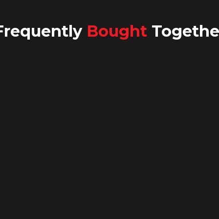
Frequently
Bought
Togethe