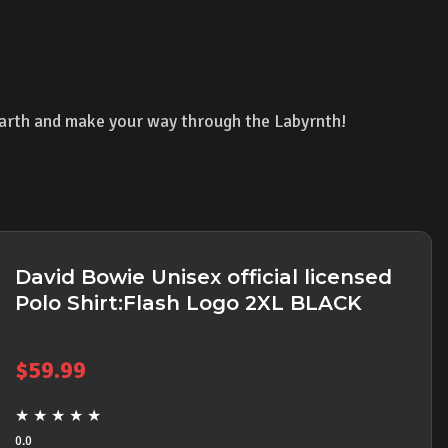
arth and make your way through the Labyrnth!
David Bowie Unisex official licensed
Polo Shirt:Flash Logo 2XL BLACK
$
59.99
★
★
★
★
★
0.0