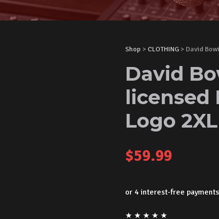
Shop
>
CLOTHING
> David Bowi
David Bow
licensed 
Logo 2X
$
59.99
★
★
★
★
★