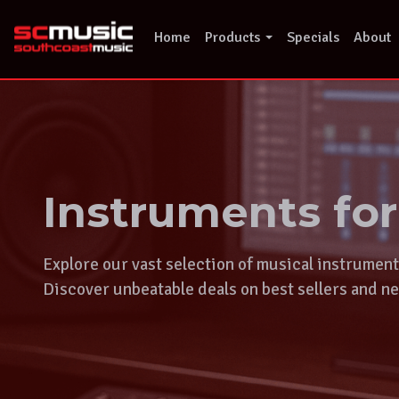
Skip
to
Home
Products
Specials
About
content
Instruments fo
Explore our vast selection of musical instrumen
Discover unbeatable deals on best sellers and ne