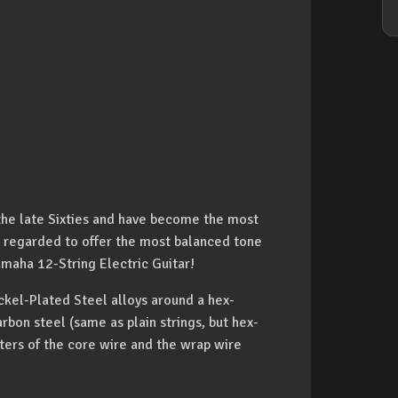
the late Sixties and have become the most
re regarded to offer the most balanced tone
amaha 12-String Electric Guitar!
ckel-Plated Steel alloys around a hex-
bon steel (same as plain strings, but hex-
ters of the core wire and the wrap wire