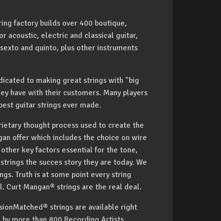
ing factory builds over 400 boutique,
 acoustic, electric and classical guitar,
 sexto and quinto, plus other instruments
icated to making great strings with "big
hey have with their customers. Many players
est guitar strings ever made.
rietary thought process used to create the
gan offer which includes the choice on wire
ther key factors essential for the tone,
trings the succes story they are today. We
gs. Truth is at some point every string
deal. Curt Mangan® strings are the real deal.
ionMatched® strings are available right
d by more than 800 Recording Artists