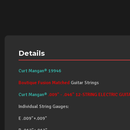
Details
Curt Mangan® 19946
Boutique Fusion Matched
Guitar Strings
Curt Mangan®
.009" - .046" 12-STRING ELECTRIC GUIT
Individual String Gauges:
E .009"+.009"