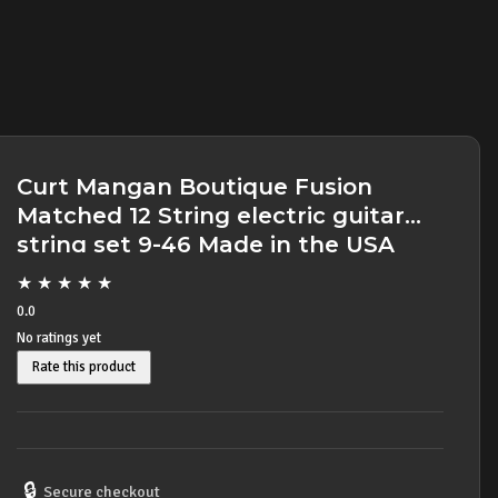
Curt Mangan Boutique Fusion
Matched 12 String electric guitar
string set 9-46 Made in the USA
★
★
★
★
★
0.0
No ratings yet
Rate this product
🔒
Secure checkout