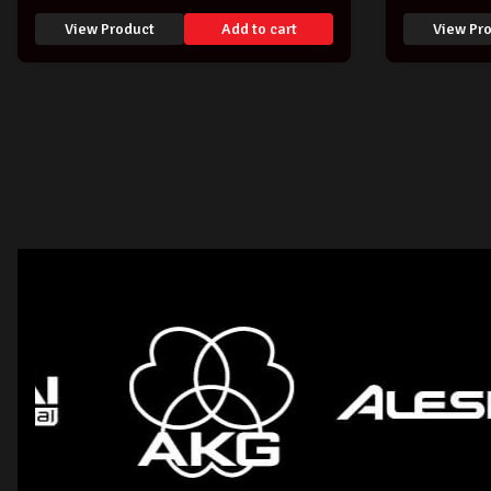
View Product
Add to cart
View Pr