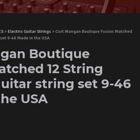
ES
>
Electric Guitar Strings
> Curt Mangan Boutique Fusion Matched
g set 9-46 Made in the USA
gan Boutique
atched 12 String
guitar string set 9-46
the USA