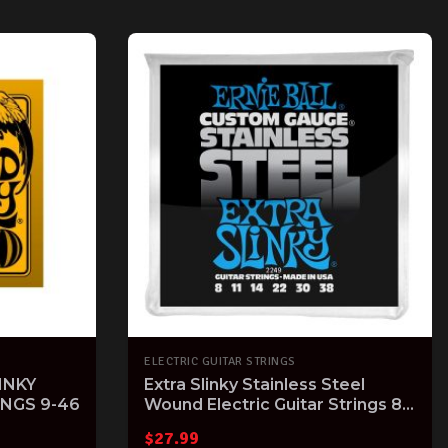
ELECTRIC GUITAR STRINGS
INKY
Extra Slinky Stainless Steel
INGS 9-46
Wound Electric Guitar Strings 8-
38 Gauge
$
27.99