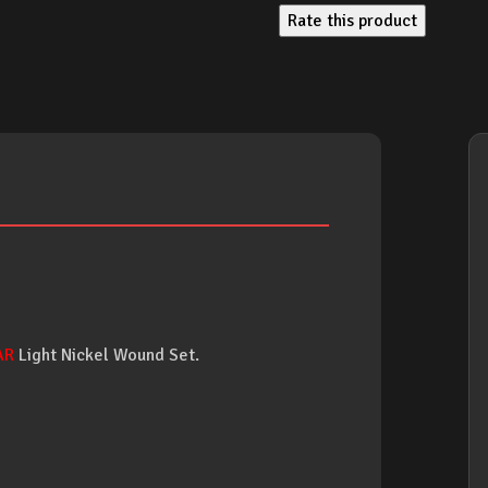
Rate this product
AR
Light Nickel Wound Set.