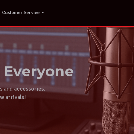
Customer Service
r Everyone
ts and accessories.
w arrivals!