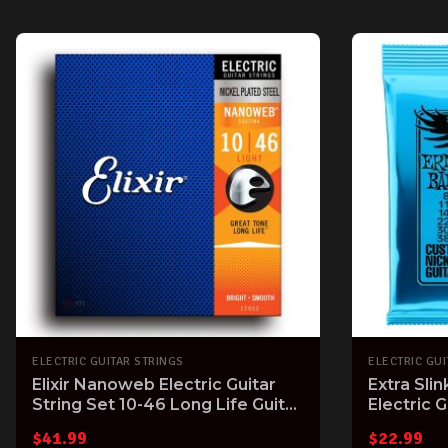
ELECTRIC GUITAR STRINGS
ELECTRIC GUI
Elixir Nanoweb Electric Guitar
Extra Sli
String Set 10-46 Long Life Guitar
Electric G
Strings with Great Tone
Gauge
$
41.99
$
22.99