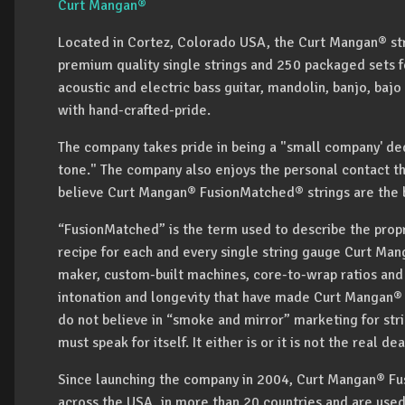
Curt Mangan®
Located in Cortez, Colorado USA, the Curt Mangan® str
premium quality single strings and 250 packaged sets for
acoustic and electric bass guitar, mandolin, banjo, bajo
with hand-crafted-pride.
The company takes pride in being a "small company' ded
tone." The company also enjoys the personal contact t
believe Curt Mangan® FusionMatched® strings are the b
“FusionMatched” is the term used to describe the prop
recipe for each and every single string gauge Curt Man
maker, custom-built machines, core-to-wrap ratios and o
intonation and longevity that have made Curt Mangan® s
do not believe in “smoke and mirror” marketing for strin
must speak for itself. It either is or it is not the real 
Since launching the company in 2004, Curt Mangan® Fus
across the USA, in more than 20 countries and are use