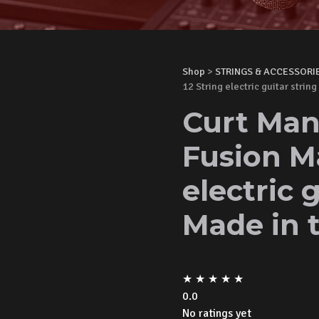
Shop
>
STRINGS & ACCESSORI
12 String electric guitar strin
Curt Man
Fusion M
electric 
Made in 
★
★
★
★
★
0.0
No ratings yet