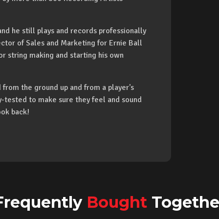
nd he still plays and records professionally
ctor of Sales and Marketing for Ernie Ball
or string making and starting his own
from the ground up and from a player's
ay-tested to make sure they feel and sound
ook back!
Frequently
Bought
Togethe