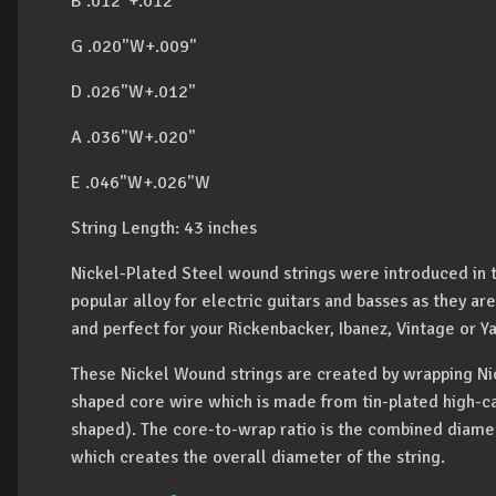
B .012"+.012"
G .020"W+.009"
D .026"W+.012"
A .036"W+.020"
E .046"W+.026"W
String Length: 43 inches
Nickel-Plated Steel wound strings were introduced in 
popular alloy for electric guitars and basses as they a
and perfect for your Rickenbacker, Ibanez, Vintage or Y
These Nickel Wound strings are created by wrapping Ni
shaped core wire which is made from tin-plated high-car
shaped). The core-to-wrap ratio is the combined diame
which creates the overall diameter of the string.