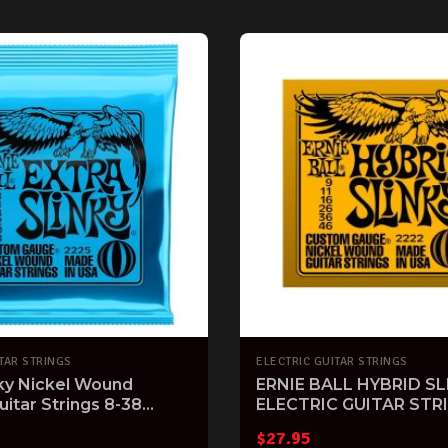
TAR STRINGS
ELECTRIC GUITAR STRINGS
nky Nickel Wound
ERNIE BALL HYBRID SL
uitar Strings 8-38
ELECTRIC GUITAR STR
$
27.95