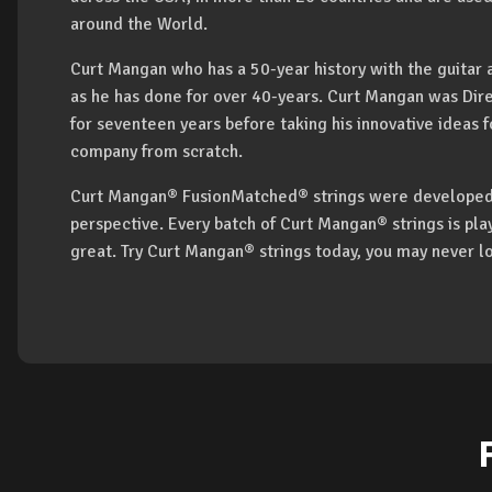
around the World.
Curt Mangan who has a 50-year history with the guitar a
as he has done for over 40-years. Curt Mangan was Dire
for seventeen years before taking his innovative ideas f
company from scratch.
Curt Mangan® FusionMatched® strings were developed 
perspective. Every batch of Curt Mangan® strings is pl
great. Try Curt Mangan® strings today, you may never l