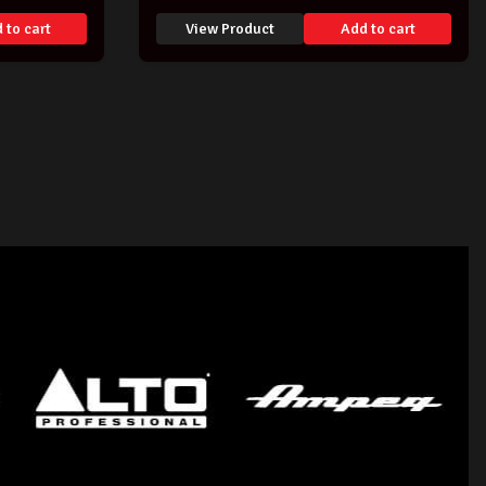
 to cart
View Product
Add to cart