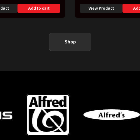
oduct
Add to cart
View Product
Add
Shop