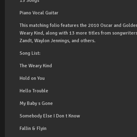
13 Songs
Piano Vocal Guitar
This matching folio features the 2010 Oscar and Golde
Weary Kind, along with 13 more titles from songwriter
Zandt, Waylon Jennings, and others.
Song List:
The Weary Kind
Hold on You
Hello Trouble
My Baby s Gone
Somebody Else I Don t Know
Fallin & Flyin