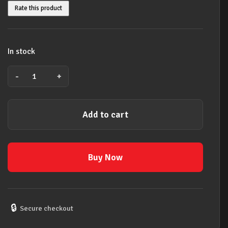
Rate this product
In stock
-
+
CRAZY
HEART
SELECTIONS
Add to cart
PIANO
VOCAL
GUITAR
BOOK
Buy Now
quantity
🔒
Secure checkout