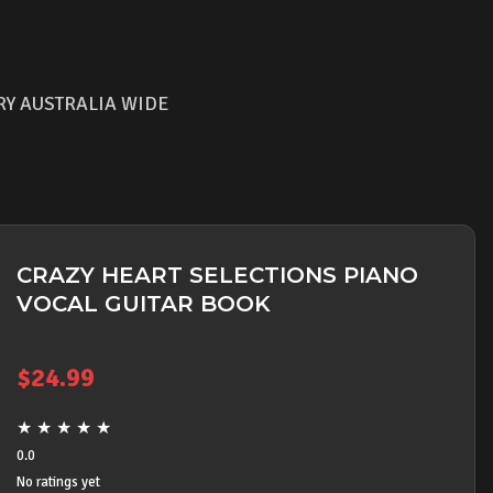
RY AUSTRALIA WIDE
CRAZY HEART SELECTIONS PIANO
VOCAL GUITAR BOOK
$
24.99
★
★
★
★
★
0.0
No ratings yet