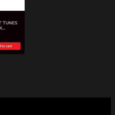
T TUNES
K
 to cart