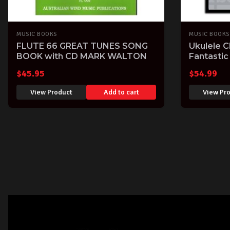
MUSIC BOOKS
MUSIC BOOKS
FLUTE 66 GREAT TUNES SONG
Ukulele 
BOOK with CD MARK WALTON
Fantastic
song boo
$
45.95
$
54.99
View Product
Add to cart
View Pr