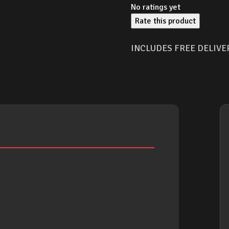
No ratings yet
Rate this product
INCLUDES FREE DELIVE