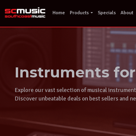
Skip
to
Home
Products
Specials
About
content
Instruments fo
Explore our vast selection of musical instrumen
Discover unbeatable deals on best sellers and ne