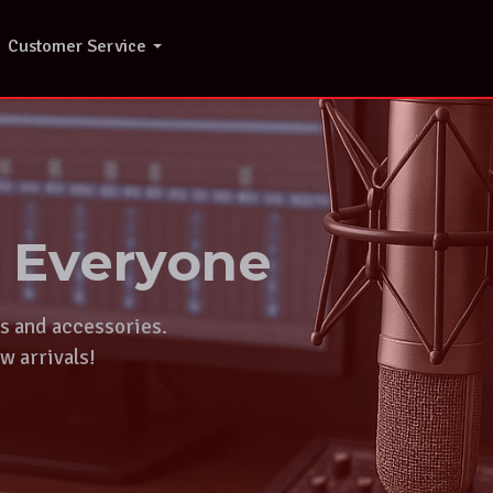
Customer Service
r Everyone
ts and accessories.
w arrivals!