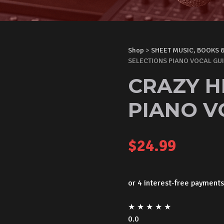
Shop
>
SHEET MUSIC, BOOKS 
SELECTIONS PIANO VOCAL GU
CRAZY H
PIANO V
$
24.99
★
★
★
★
★
0.0