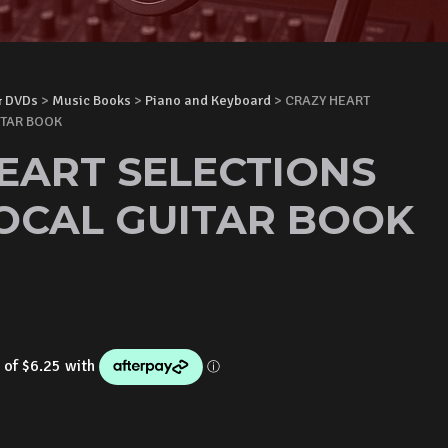
& DVDs
>
Music Books
>
Piano and Keyboard
> CRAZY HEART
ITAR BOOK
EART SELECTIONS
OCAL GUITAR BOOK