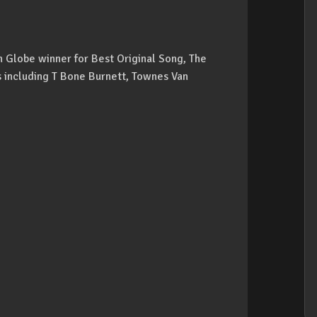
n Globe winner for Best Original Song, The
s including T Bone Burnett, Townes Van