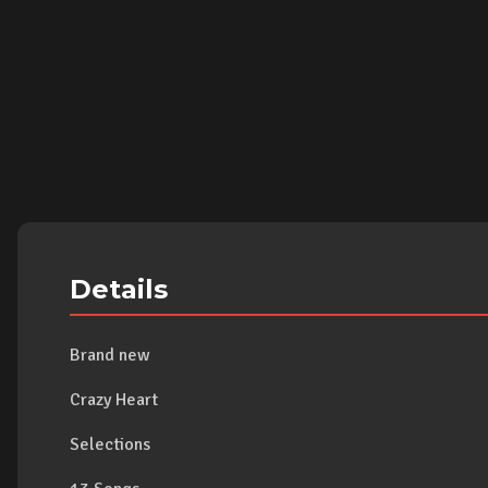
Details
Brand new
Crazy Heart
Selections