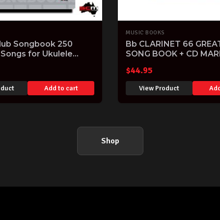
MUSIC BOOKS
Club Songbook 250
Bb CLARINET 66 GREA
 Songs for Ukulele
SONG BOOK + CD MAR
k
WALTON
$
44.95
oduct
Add to cart
View Product
Add
Shop