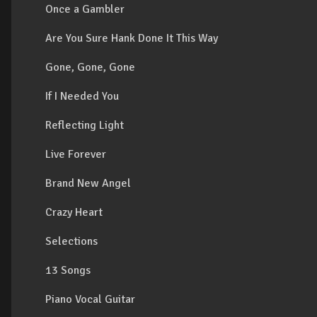
Once a Gambler
Are You Sure Hank Done It This Way
Gone, Gone, Gone
If I Needed You
Reflecting Light
Live Forever
Brand New Angel
Crazy Heart
Selections
13 Songs
Piano Vocal Guitar