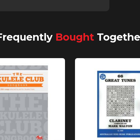
Frequently
Bought
Togethe