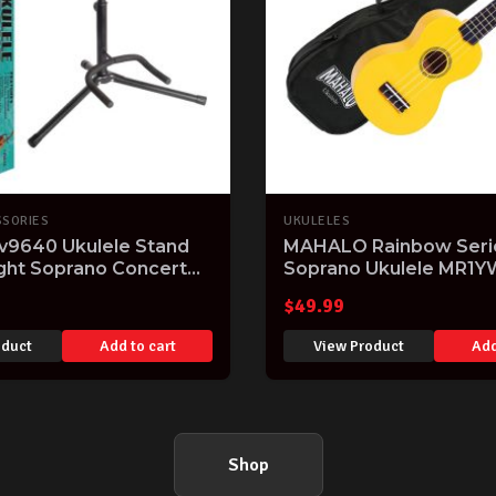
SSORIES
UKULELES
v9640 Ukulele Stand
MAHALO Rainbow Seri
ight Soprano Concert
Soprano Ukulele MR1Y
e Stand Holder
finish Aquila Strings & 
$
49.99
oduct
Add to cart
View Product
Add
Shop