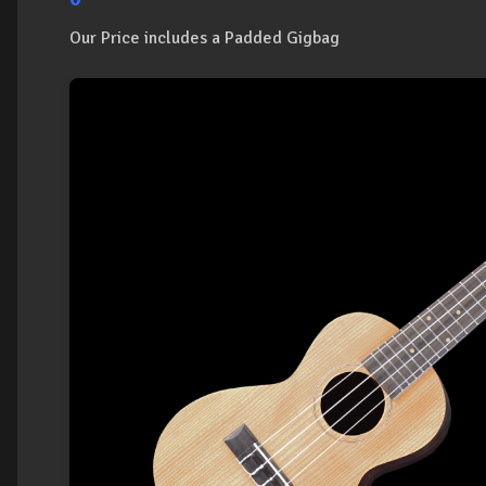
Our Price includes a Padded Gigbag