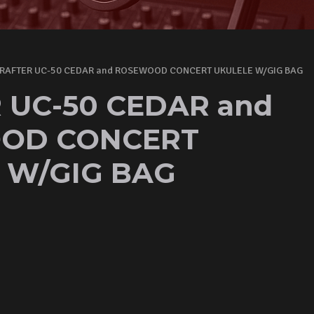
RAFTER UC-50 CEDAR and ROSEWOOD CONCERT UKULELE W/GIG BAG
 UC-50 CEDAR and
OD CONCERT
 W/GIG BAG