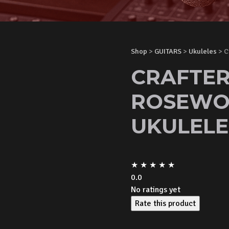
Shop
>
GUITARS
>
Ukuleles
> C
CRAFTER
ROSEWO
UKULELE
★
★
★
★
★
0.0
No ratings yet
Rate this product