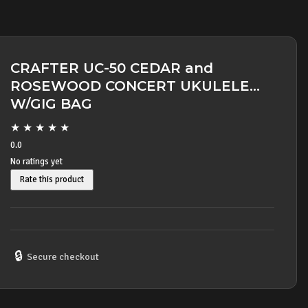
CRAFTER UC-50 CEDAR and
ROSEWOOD CONCERT UKULELE
W/GIG BAG
★
★
★
★
★
0.0
No ratings yet
Rate this product
🔒
Secure checkout