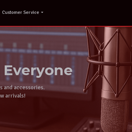
Customer Service
r Everyone
ts and accessories.
w arrivals!