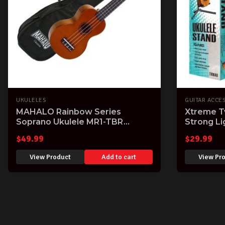
UKULELES
GUITAR ACCE
MAHALO Rainbow Series
Xtreme T
Soprano Ukulele MR1-TBR
Strong L
Transparent Brown finish Aquila
Tenor Uk
$
49.99
$
29.99
Strings & Gig Bag
View Product
Add to cart
View Pr