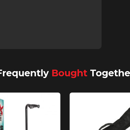
Frequently
Bought
Togethe