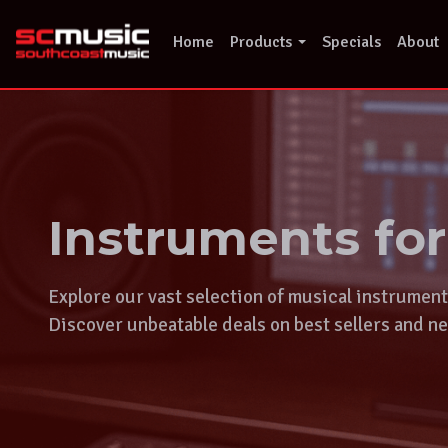
Skip
to
Home
Products
Specials
About
content
Instruments fo
Explore our vast selection of musical instrumen
Discover unbeatable deals on best sellers and ne