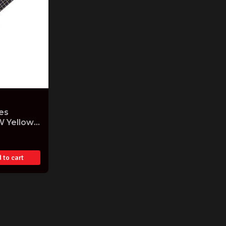
es
W Yellow
Gig Bag
 to cart