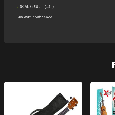
o
SCALE: 38cm (15")
Buy with confidence!