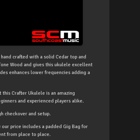
 hand crafted with a solid Cedar top and
Tone Wood and gives this ukulele excellent
des enhances lower frequencies adding a
t this Crafter Ukulele is an amazing
eginners and experienced players alike.
gh checkover and setup.
our price includes a padded Gig Bag for
ent from place to place.