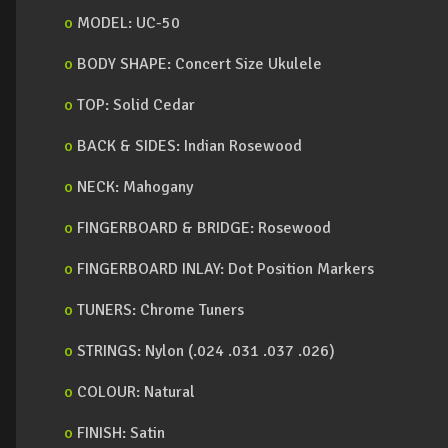
o
MODEL: UC-50
o
BODY SHAPE: Concert Size Ukulele
o
TOP: Solid Cedar
o
BACK & SIDES: Indian Rosewood
o
NECK: Mahogany
o
FINGERBOARD & BRIDGE: Rosewood
o
FINGERBOARD INLAY: Dot Position Markers
o
TUNERS: Chrome Tuners
o
STRINGS: Nylon (.024 .031 .037 .026)
o
COLOUR: Natural
o
FINISH: Satin