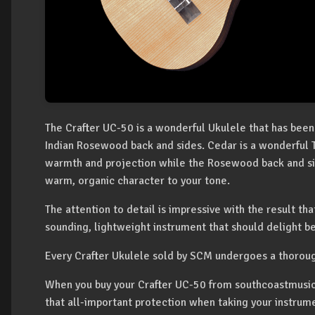
The Crafter UC-50 is a wonderful Ukulele that has been
Indian Rosewood back and sides. Cedar is a wonderful 
warmth and projection while the Rosewood back and si
warm, organic character to your tone.
The attention to detail is impressive with the result tha
sounding, lightweight instrument that should delight b
Every Crafter Ukulele sold by SCM undergoes a thorou
When you buy your Crafter UC-50 from southcoastmusic 
that all-important protection when taking your instrum