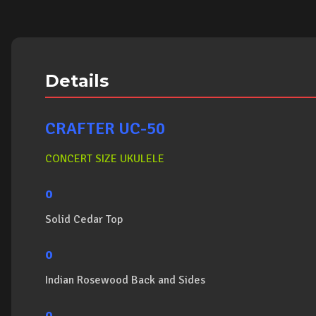
Details
CRAFTER UC-50
CONCERT SIZE UKULELE
o
Solid Cedar Top
o
Indian Rosewood Back and Sides
o