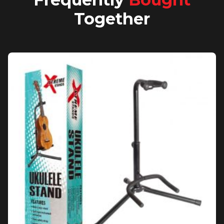
Together