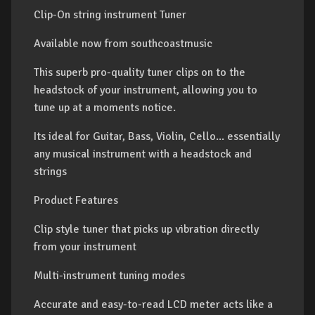
Clip-On string instrument Tuner
Available now from southcoastmusic
This superb pro-quality tuner clips on to the
headstock of your instrument, allowing you to
tune up at a moments notice.
Its ideal for Guitar, Bass, Violin, Cello... essentially
any musical instrument with a headstock and
strings
Product Features
Clip style tuner that picks up vibration directly
from your instrument
Multi-instrument tuning modes
Accurate and easy-to-read LCD meter acts like a