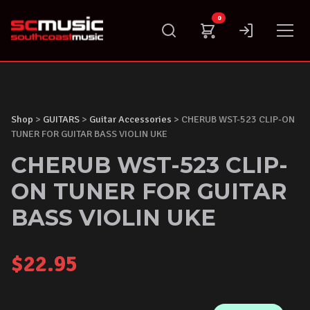
Skip
0
to
content
Shop
>
GUITARS
>
Guitar Accessories
> CHERUB WST-523 CLIP-ON
TUNER FOR GUITAR BASS VIOLIN UKE
CHERUB WST-523 CLIP-
ON TUNER FOR GUITAR
BASS VIOLIN UKE
$
22.95