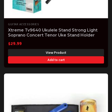
GUITAR ACCESSORIES
Xtreme Tv9640 Ukulele Stand Strong Light
Soprano Concert Tenor Uke Stand Holder
$
29.99
View Product
Add to cart