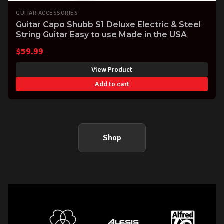
GUITAR ACCESSORIES
Guitar Capo Shubb S1 Deluxe Electric & Steel
String Guitar Easy to use Made in the USA
$
59.99
View Product
Add to cart
Shop