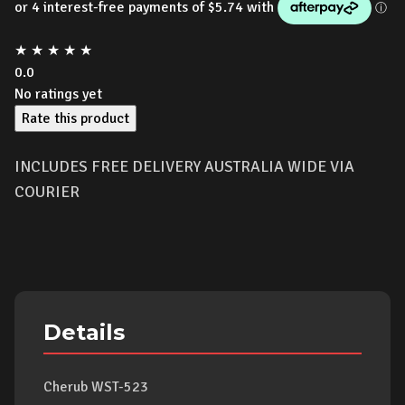
★
★
★
★
★
0.0
No ratings yet
Rate this product
INCLUDES FREE DELIVERY AUSTRALIA WIDE VIA
COURIER
Details
Cherub WST-523