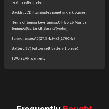
real needle meter.
Backlit LCD illuminates panel in dark places.
Items of tuning keys tuning:C F Bb Eb Musical
tuning:G(Guitar),B(Bass),V(violin)
Tuning range:A0(27.5Hz)~a3(1760Hz)
Battery:3V( button cell battery 1 piece)
TWO YEAR warranty
Frequently
Bought