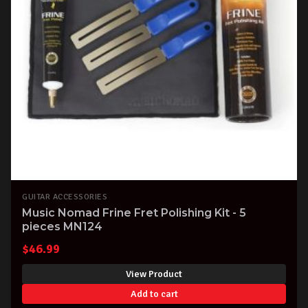
GUITAR ACCESSORIES
Music Nomad Frine Fret Polishing Kit - 5
pieces MN124
$
46.99
View Product
Add to cart