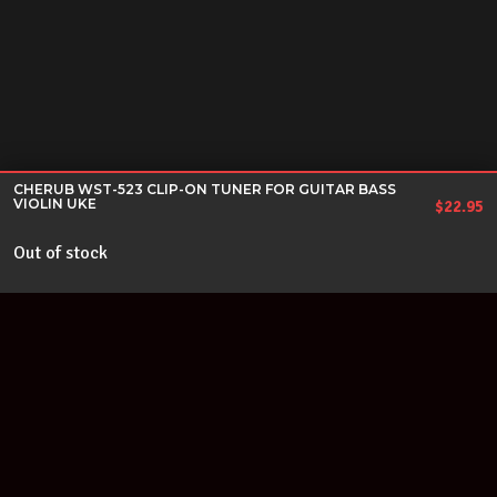
CHERUB WST-523 CLIP-ON TUNER FOR GUITAR BASS
VIOLIN UKE
$
22.95
Out of stock
Join our newsletter