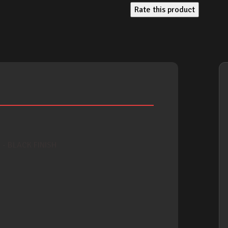
Rate this product
- BLACK FINISH