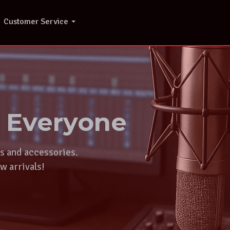
Customer Service
r Everyone
ts and accessories.
w arrivals!