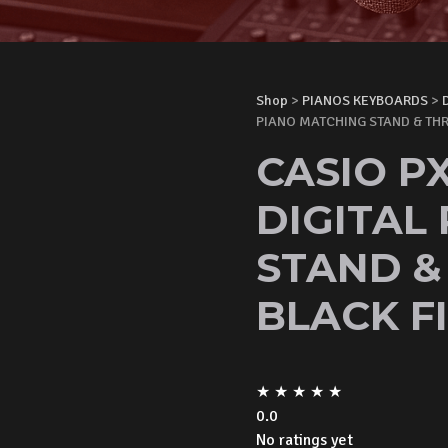
Shop
>
PIANOS KEYBOARDS
>
PIANO MATCHING STAND & THR
CASIO PX
DIGITAL
STAND &
BLACK FI
★
★
★
★
★
0.0
No ratings yet