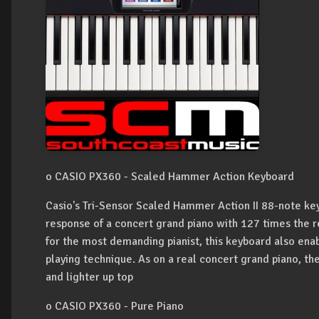
o CASIO PX360 - Scaled Hammer Action Keyboard
Casio's Tri-Sensor Scaled Hammer Action II 88-note ke
response of a concert grand piano with 127 times the re
for the most demanding pianist, this keyboard also ena
playing technique. As on a real concert grand piano, the
and lighter up top
o CASIO PX360 - Pure Piano