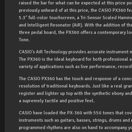
raised the bar for what can be expected at this price po
previously unheard of at this price, the CASIO PX360 fe
5.3" full-color touchscreen, a Tri-Sensor Scaled Hamme
and Intelligent Resonator (AiR). With the addition of
three pedal board, the PX360 offers a contemporary look
Tone.
CASIO's AiR Technology provides accurate instrument mo
The PX360 is the ideal keyboard for both professional an
variety of applications such as live performance, recor
The CASIO PX360 has the touch and response of a conce
resolution of traditional keyboards. Just like a real gra
register and lighter up top with the synthetic ebony an
a supremely tactile and positive feel.
CASIO have loaded the PX-360 with 550 tones that cove
instruments such as guitars, basses, strings, drums an
programmed rhythms are also on hand to accompany you