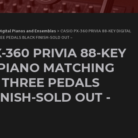
Digital Pianos and Ensembles
> CASIO PX-360 PRIVIA 88-KEY DIGITAL
EE PEDALS BLACK FINISH-SOLD OUT –
-360 PRIVIA 88-KEY
 PIANO MATCHING
 THREE PEDALS
NISH-SOLD OUT -