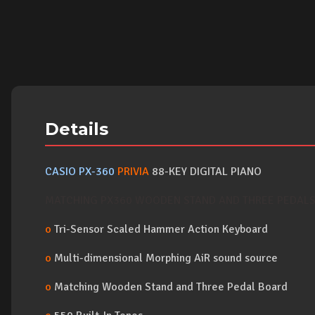
Details
CASIO PX-360
PRIVIA
88-KEY DIGITAL PIANO
MATCHING PX360 WOODEN STAND AND THREE PEDALS 
o
Tri-Sensor Scaled Hammer Action Keyboard
o
Multi-dimensional Morphing AiR sound source
o
Matching Wooden Stand and Three Pedal Board