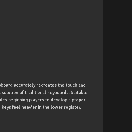
yboard accurately recreates the touch and
solution of traditional keyboards. Suitable
bles beginning players to develop a proper
 keys feel heavier in the lower register,