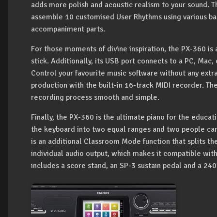
adds more polish and acoustic realism to your sound. Th
assemble 10 customised User Rhythms using various ba
accompaniment parts.
For those moments of divine inspiration, the PX-360 is 
stick. Additionally, its USB port connects to a PC, Mac, 
Control your favourite music software without any extr
production with the built-in 16-track MIDI recorder. T
recording process smooth and simple.
Finally, the PX-360 is the ultimate piano for the educa
the keyboard into two equal ranges and two people can 
is an additional Classroom Mode function that splits t
individual audio output, which makes it compatible with
includes a score stand, an SP-3 sustain pedal and a 24