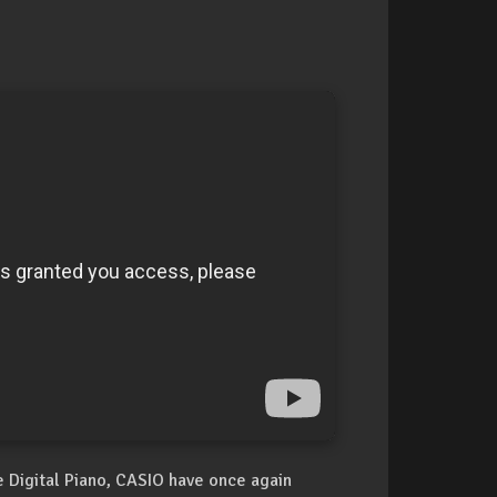
 Digital Piano, CASIO have once again