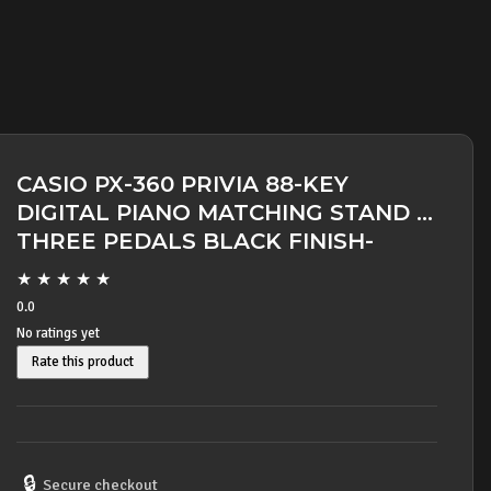
CASIO PX-360 PRIVIA 88-KEY
DIGITAL PIANO MATCHING STAND &
THREE PEDALS BLACK FINISH-
SOLD OUT -
★
★
★
★
★
0.0
No ratings yet
Rate this product
🔒
Secure checkout