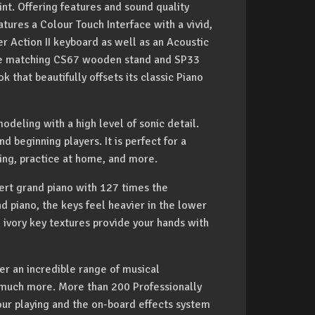
int. Offering features and sound quality
atures a Colour Touch Interface with a vivid,
r Action II keyboard as well as an Acoustic
 the matching CS67 wooden stand and SP33
 that beautifully offsets its classic Piano
deling with a high level of sonic detail.
d beginning players. It is perfect for a
ding, practice at home, and more.
rt grand piano with 127 times the
nd piano, the keys feel heavier in the lower
d ivory key textures provide your hands with
r an incredible range of musical
d much more. More than 200 Professionally
r playing and the on-board effects system