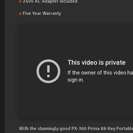
o
240V AC Adapter included
o
Five Year Warranty
With the stunningly good PX-360 Privia 88-Key Portable