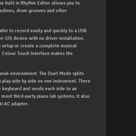
e built in Rhythm Editor allows you to
sslines, drum grooves and other
able to record easily and quickly to a USB
or iOS device with no driver installation.
a setup or create a complete musical
he Colour Touch Interface makes the
tional environment. The Duet Mode splits
play side by side on one instrument. There
he keyboard and sends each side to an
 most third-party piano lab systems. It also
0V-AC adapter.