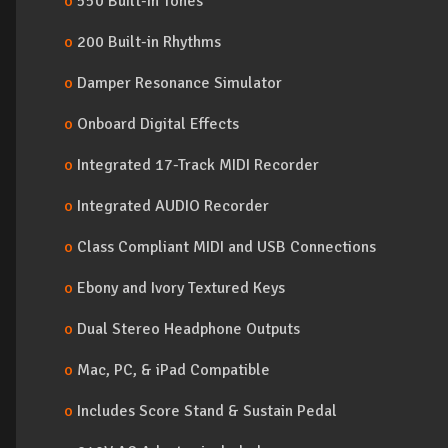
o
550 Built-In Tones
o
200 Built-in Rhythms
o
Damper Resonance Simulator
o
Onboard Digital Effects
o
Integrated 17-Track MIDI Recorder
o
Integrated AUDIO Recorder
o
Class Compliant MIDI and USB Connections
o
Ebony and Ivory Textured Keys
o
Dual Stereo Headphone Outputs
o
Mac, PC, & iPad Compatible
o
Includes Score Stand & Sustain Pedal