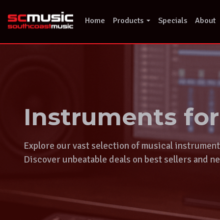
Skip
to
Home
Products
Specials
About
content
Instruments fo
Explore our vast selection of musical instrumen
Discover unbeatable deals on best sellers and ne