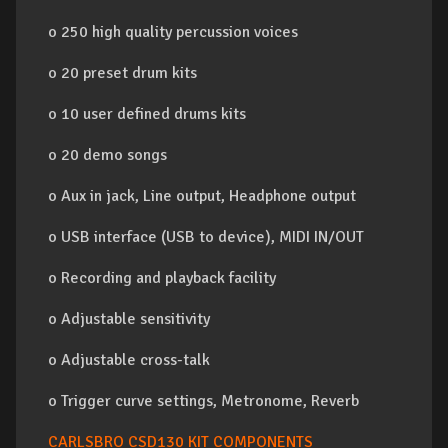
o 250 high quality percussion voices
o 20 preset drum kits
o 10 user defined drums kits
o 20 demo songs
o Aux in jack, Line output, Headphone output
o USB interface (USB to device), MIDI IN/OUT
o Recording and playback facility
o Adjustable sensitivity
o Adjustable cross-talk
o Trigger curve settings, Metronome, Reverb
CARLSBRO CSD130 KIT COMPONENTS