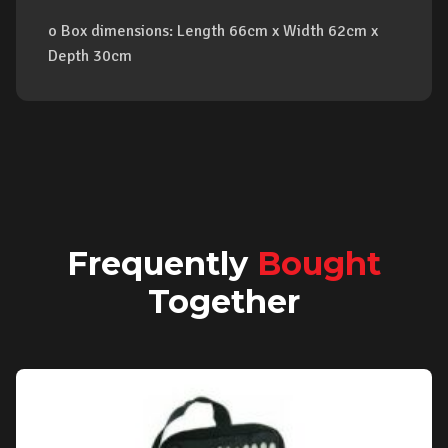
o Box dimensions: Length 66cm x Width 62cm x
Depth 30cm
Frequently
Bought
Together