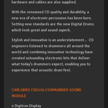
hardware and cables are also supplied.
With the renowned CD quality and durability, a
new era of electronic percussion has been born.
Setting new standards are the new Digital Drums
which look great and sound superb.
Stylish and innovative is an understatement... CD
engineers listened to drummers all around the
world and combining innovative technology have
created astounding electronic kits that deliver
what today’s drummers expect, enabling you to
experience that acoustic drum feel.
CARLSBRO CSD130 COMMANDER SOUND
MODULE
o Digitron Display