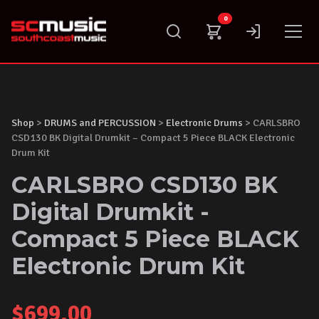
Skip
0
to
content
Shop
>
DRUMS and PERCUSSION
>
Electronic Drums
> CARLSBRO
CSD130 BK Digital Drumkit – Compact 5 Piece BLACK Electronic
Drum Kit
CARLSBRO CSD130 BK
Digital Drumkit -
Compact 5 Piece BLACK
Electronic Drum Kit
$
699.00