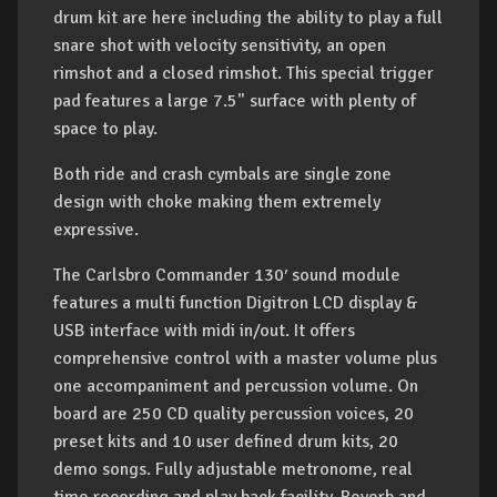
drum kit are here including the ability to play a full
snare shot with velocity sensitivity, an open
rimshot and a closed rimshot. This special trigger
pad features a large 7.5" surface with plenty of
space to play.
Both ride and crash cymbals are single zone
design with choke making them extremely
expressive.
The Carlsbro Commander 130′ sound module
features a multi function Digitron LCD display &
USB interface with midi in/out. It offers
comprehensive control with a master volume plus
one accompaniment and percussion volume. On
board are 250 CD quality percussion voices, 20
preset kits and 10 user defined drum kits, 20
demo songs. Fully adjustable metronome, real