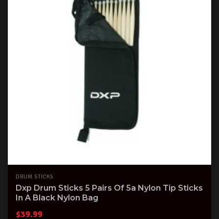
DRUM STICKS
Dxp Drum Sticks 5 Pairs Of 5a Nylon Tip Sticks
In A Black Nylon Bag
$
39.99