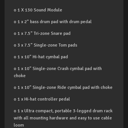
o 1 X 130 Sound Module
o 1 x 2” bass drum pad with drum pedal
o 1 x 7.5” Tri-zone Snare pad
o 3 x 7.5” Single-zone Tom pads
o 1 x 10” Hi-hat cymbal pad
o 1 x 10” Single-zone Crash cymbal pad with
choke
o 1 x 10” Single-zone Ride cymbal pad with choke
o 1 x Hi-hat controller pedal
o 1 x Ultra compact, portable 3-legged drum rack
with all mounting hardware and easy to use cable
loom