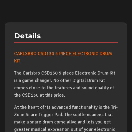
Details
CARLSBRO CSD130 5 PIECE ELECTRONIC DRUM
KIT
The Carlsbro CSD130 5 piece Electronic Drum Kit
is a game changer. No other Digital Drum Kit
comes close to the features and sound quality of
the CSD130 at this price.
At the heart of its advanced functionality is the Tri-
Zone Snare Trigger Pad. The subtle nuances that
make a snare drum come alive and lets you get
greater musical expression out of your electronic