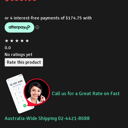
★
★
★
★
★
0.0
No ratings yet
Rate this product
Call us for a Great Rate on Fast
Australia-Wide Shipping 02-4421-8688