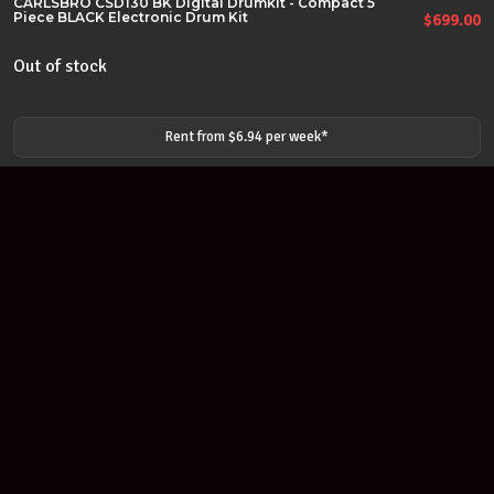
CARLSBRO CSD130 BK Digital Drumkit - Compact 5
Piece BLACK Electronic Drum Kit
$
699.00
Out of stock
Rent from $
6.94
per
week
*
Join our newsletter
Find out about our new products and our discounts.