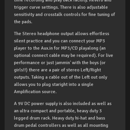
time recording and play back facility. Reverb and
trigger curve settings. There is also adjustable
sensitivity and crosstalk controls for fine tuning of
the pads.
The Stereo headphone output allows effortless
silent practice and you can connect your MP3
player to the Aux.in for MP3/CD playalong (an
optional connect cable may be required). For live
performance or just jammin' with the boys (or
girls!!) there are a pair of stereo Left/Right
outputs. Taking a cable out of the Left out only
allows you to plug staright into a single
Amplification source.
A 9V DC power supply is also included as well as
an ultra compact and portable, heavy duty 3
legged drum rack. Heavy duty hi-hat and bass
drum pedal controllers as well as all mounting