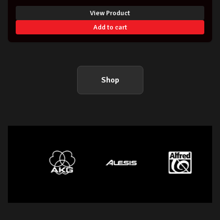
View Product
Add to cart
Shop