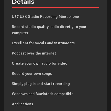
Details
U37 USB Studio Recording Microphone
Record studio quality audio directly to your
computer
Excellent for vocals and instruments
Podcast over the internet
Create your own audio for video
Record your own songs
Simply plug in and start recording
Windows and Macintosh compatible
Applications