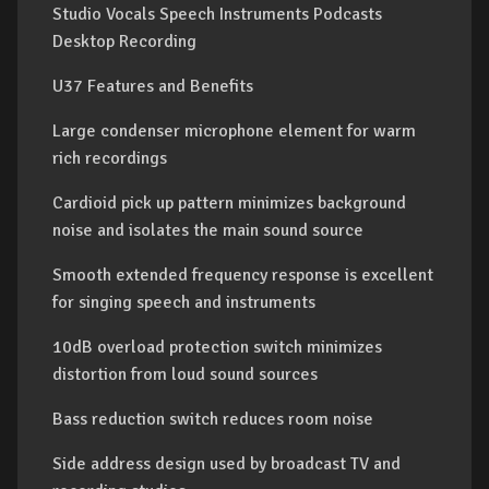
Studio Vocals Speech Instruments Podcasts
Desktop Recording
U37 Features and Benefits
Large condenser microphone element for warm
rich recordings
Cardioid pick up pattern minimizes background
noise and isolates the main sound source
Smooth extended frequency response is excellent
for singing speech and instruments
10dB overload protection switch minimizes
distortion from loud sound sources
Bass reduction switch reduces room noise
Side address design used by broadcast TV and