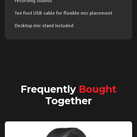
recording studios
Ten foot USB cable for flexible mic placement
Desktop mic stand included
Frequently
Bought
Together