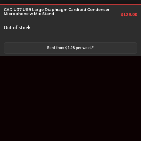
CAD U37 USB Large Diaphragm Cardioid Condenser
Microphone w Mic Stand
$
129.00
Out of stock
Rent from $
1.28
per
week
*
Join our newsletter
Find out about our new products and our discounts.