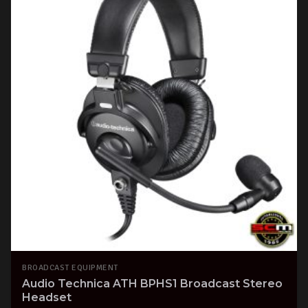
BROADCAST EQUIPMENT
Audio Technica ATH BPHS1 Broadcast Stereo
Headset