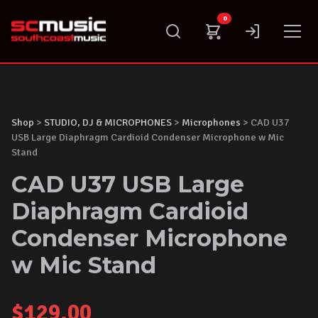
Skip
0
to
content
Shop
>
STUDIO, DJ & MICROPHONES
>
Microphones
> CAD U37
USB Large Diaphragm Cardioid Condenser Microphone w Mic
Stand
CAD U37 USB Large
Diaphragm Cardioid
Condenser Microphone
w Mic Stand
$
129.00