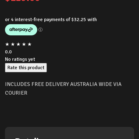
★
★
★
★
★
0.0
No ratings yet
Rate this product
INCLUDES FREE DELIVERY AUSTRALIA WIDE VIA
COURIER