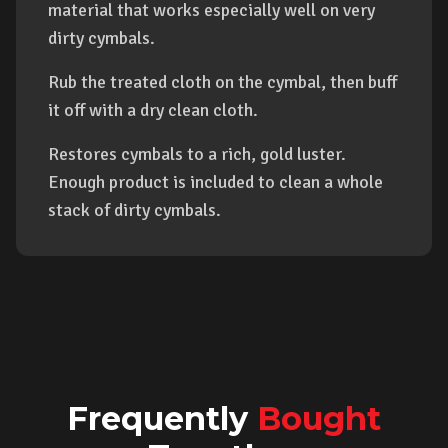
material that works especially well on very
dirty cymbals.
Rub the treated cloth on the cymbal, then buff
it off with a dry clean cloth.
Restores cymbals to a rich, gold luster.
Enough product is included to clean a whole
stack of dirty cymbals.
Frequently
Bought