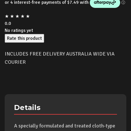
★
★
★
★
★
0.0
No ratings yet
Rate this product
INCLUDES FREE DELIVERY AUSTRALIA WIDE VIA
COURIER
Details
A specially formulated and treated cloth-type