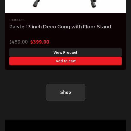
CYMBALS
Paiste 13 inch Deco Gong with Floor Stand
Original
Current
$
459.00
$
399.00
price
price
View Product
was:
is:
Add to cart
$459.00.
$399.00.
Shop