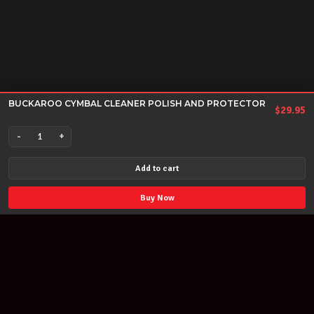
BUCKAROO CYMBAL CLEANER POLISH AND PROTECTOR
$
29.95
-
+
BUCKAROO
CYMBAL
Add to cart
CLEANER
POLISH
Buy Now
AND
PROTECTOR
quantity