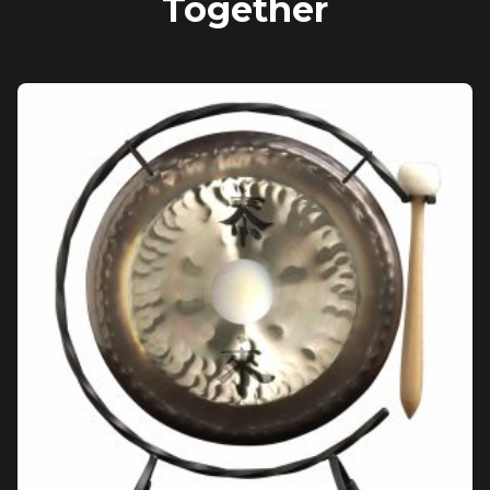
Together