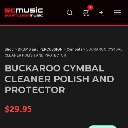
Skip
0
to
content
Shop
>
DRUMS and PERCUSSION
>
Cymbals
> BUCKAROO CYMBAL
CLEANER POLISH AND PROTECTOR
BUCKAROO CYMBAL
CLEANER POLISH AND
PROTECTOR
$
29.95