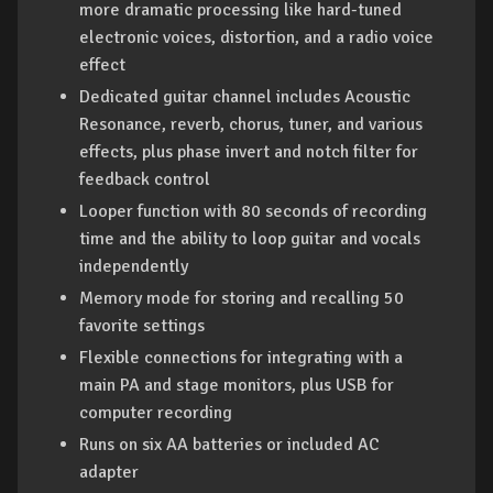
more dramatic processing like hard-tuned
electronic voices, distortion, and a radio voice
effect
Dedicated guitar channel includes Acoustic
Resonance, reverb, chorus, tuner, and various
effects, plus phase invert and notch filter for
feedback control
Looper function with 80 seconds of recording
time and the ability to loop guitar and vocals
independently
Memory mode for storing and recalling 50
favorite settings
Flexible connections for integrating with a
main PA and stage monitors, plus USB for
computer recording
Runs on six AA batteries or included AC
adapter