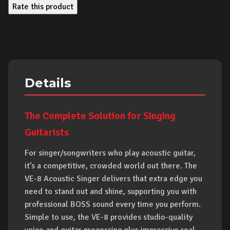
Rate this product
Details
The Complete Solution for Singing
Guitarists
For singer/songwriters who play acoustic guitar,
it’s a competitive, crowded world out there. The
VE-8 Acoustic Singer delivers that extra edge you
need to stand out and shine, supporting you with
professional BOSS sound every time you perform.
Simple to use, the VE-8 provides studio-quality