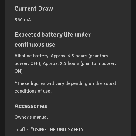
Current Draw
360 mA
Expected battery life under
continuous use
Alkaline battery: Approx. 4.5 hours (phantom
power: OFF), Approx. 2.5 hours (phantom power:
ON)
*These figures will vary depending on the actual
conditions of use.
Accessories
Owner's manual
Leaflet "USING THE UNIT SAFELY"