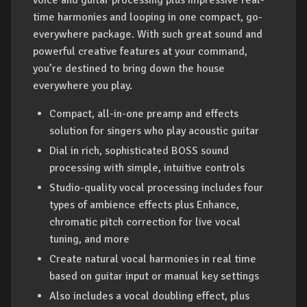
voice and guitar processing plus impressive real-
time harmonies and looping in one compact, go-
everywhere package. With such great sound and
powerful creative features at your command,
you’re destined to bring down the house
everywhere you play.
Compact, all-in-one preamp and effects
solution for singers who play acoustic guitar
Dial in rich, sophisticated BOSS sound
processing with simple, intuitive controls
Studio-quality vocal processing includes four
types of ambience effects plus Enhance,
chromatic pitch correction for live vocal
tuning, and more
Create natural vocal harmonies in real time
based on guitar input or manual key settings
Also includes a vocal doubling effect, plus