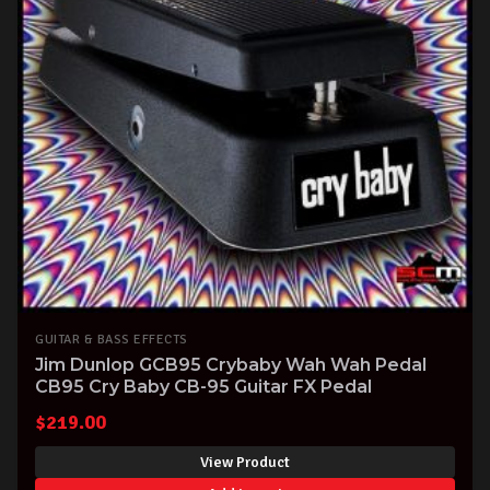
GUITAR & BASS EFFECTS
Jim Dunlop GCB95 Crybaby Wah Wah Pedal
CB95 Cry Baby CB-95 Guitar FX Pedal
$
219.00
View Product