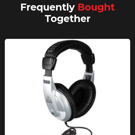
Frequently
Bought
Together