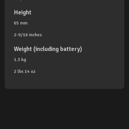
Height
65 mm
2-9/16 inches
Weight (including battery)
1.3 kg
2 lbs 14 oz