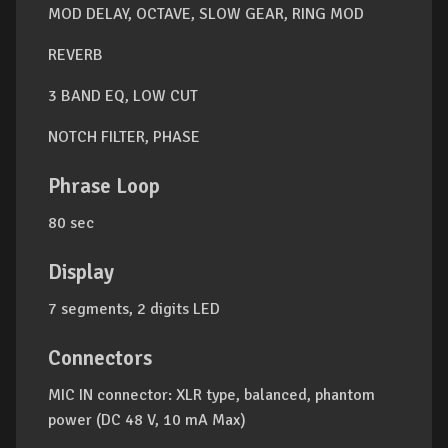
MOD DELAY, OCTAVE, SLOW GEAR, RING MOD
REVERB
3 BAND EQ, LOW CUT
NOTCH FILTER, PHASE
Phrase Loop
80 sec
Display
7 segments, 2 digits LED
Connectors
MIC IN connector: XLR type, balanced, phantom
power (DC 48 V, 10 mA Max)