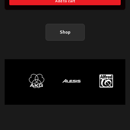
Add to cart
Shop