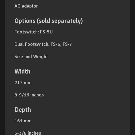
AC adaptor
Options (sold separately)
Footswitch: FS-5U
Dual Footswitch: FS-6, FS-7
Size and Weight
Width
217 mm
8-9/16 inches
Depth
161 mm
6-3/8 inches