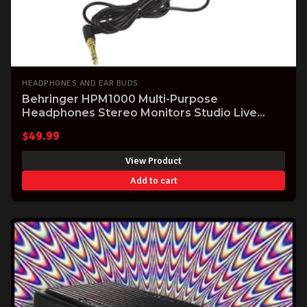
HEADPHONES AND EAR BUDS
Behringer HPM1000 Multi-Purpose
Headphones Stereo Monitors Studio Live
Practice
$
49.99
View Product
Add to cart