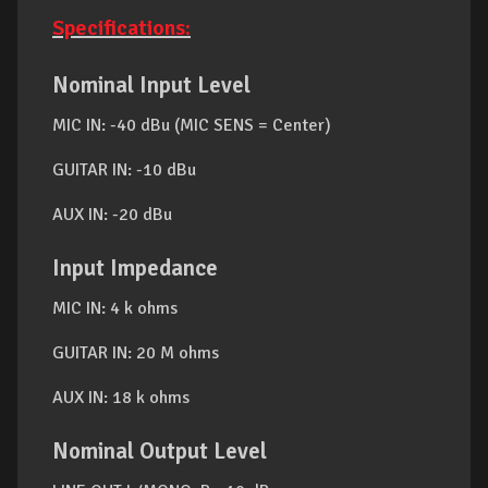
Specifications:
Nominal Input Level
MIC IN: -40 dBu (MIC SENS = Center)
GUITAR IN: -10 dBu
AUX IN: -20 dBu
Input Impedance
MIC IN: 4 k ohms
GUITAR IN: 20 M ohms
AUX IN: 18 k ohms
Nominal Output Level