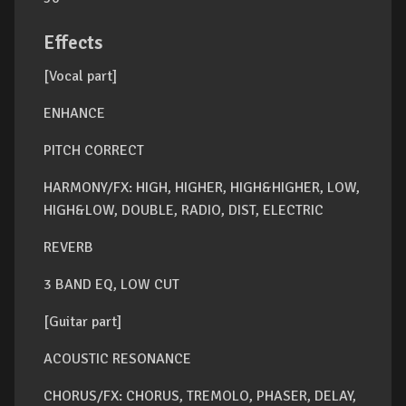
Effects
[Vocal part]
ENHANCE
PITCH CORRECT
HARMONY/FX: HIGH, HIGHER, HIGH&HIGHER, LOW,
HIGH&LOW, DOUBLE, RADIO, DIST, ELECTRIC
REVERB
3 BAND EQ, LOW CUT
[Guitar part]
ACOUSTIC RESONANCE
CHORUS/FX: CHORUS, TREMOLO, PHASER, DELAY,