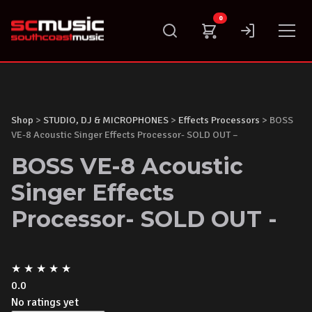
Skip
0
to
content
Shop
>
STUDIO, DJ & MICROPHONES
>
Effects Processors
> BOSS
VE-8 Acoustic Singer Effects Processor- SOLD OUT –
BOSS VE-8 Acoustic
Singer Effects
Processor- SOLD OUT -
★
★
★
★
★
0.0
No ratings yet