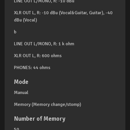
LINE OUT L/MONO, R: -10 dBu
XLR OUT L, R: -10 dBu (Vocal&Guitar, Guitar), -40
dBu (Vocal)
b
LINE OUT L/MONO, R: 1 k ohm
XLR OUT L, R: 600 ohms
PHONES: 44 ohms
Mode
Manual
Memory (Memory change/stomp)
Number of Memory
50