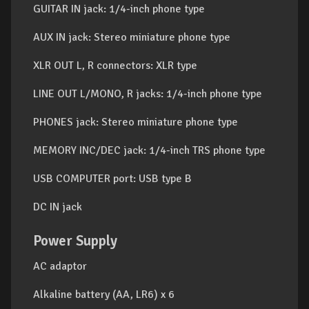
GUITAR IN jack: 1/4-inch phone type
AUX IN jack: Stereo miniature phone type
XLR OUT L, R connectors: XLR type
LINE OUT L/MONO, R jacks: 1/4-inch phone type
PHONES jack: Stereo miniature phone type
MEMORY INC/DEC jack: 1/4-inch TRS phone type
USB COMPUTER port: USB type B
DC IN jack
Power Supply
AC adaptor
Alkaline battery (AA, LR6) x 6