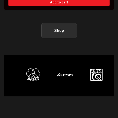
Add to cart
Shop