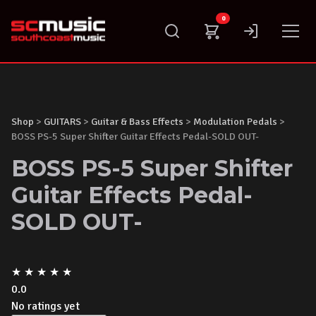
Skip
0
to
content
Shop
>
GUITARS
>
Guitar & Bass Effects
>
Modulation Pedals
>
BOSS PS-5 Super Shifter Guitar Effects Pedal-SOLD OUT-
BOSS PS-5 Super Shifter
Guitar Effects Pedal-
SOLD OUT-
★
★
★
★
★
0.0
No ratings yet