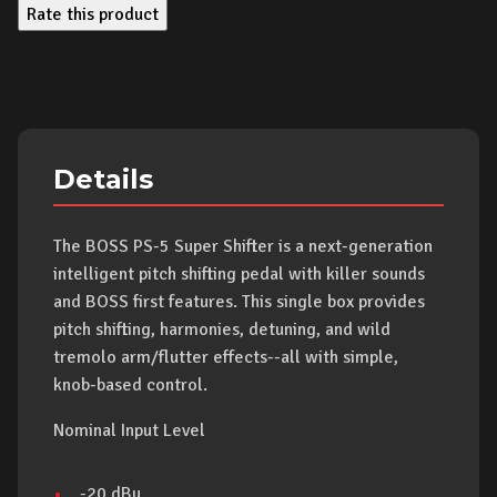
Rate this product
Details
The BOSS PS-5 Super Shifter is a next-generation
intelligent pitch shifting pedal with killer sounds
and BOSS first features. This single box provides
pitch shifting, harmonies, detuning, and wild
tremolo arm/flutter effects--all with simple,
knob-based control.
Nominal Input Level
-20 dBu