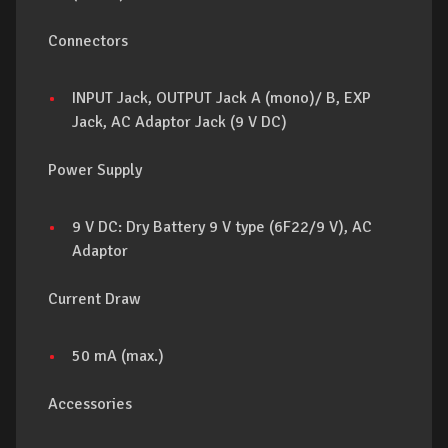
Connectors
INPUT Jack, OUTPUT Jack A (mono)/ B, EXP
Jack, AC Adaptor Jack (9 V DC)
Power Supply
9 V DC: Dry Battery 9 V type (6F22/9 V), AC
Adaptor
Current Draw
50 mA (max.)
Accessories