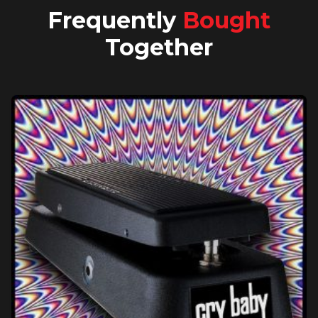
Frequently
Bought
Together