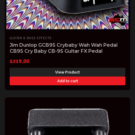
GUITAR & BASS EFFECTS
Jim Dunlop GCB95 Crybaby Wah Wah Pedal
CB95 Cry Baby CB-95 Guitar FX Pedal
$
219.00
View Product
Add to cart