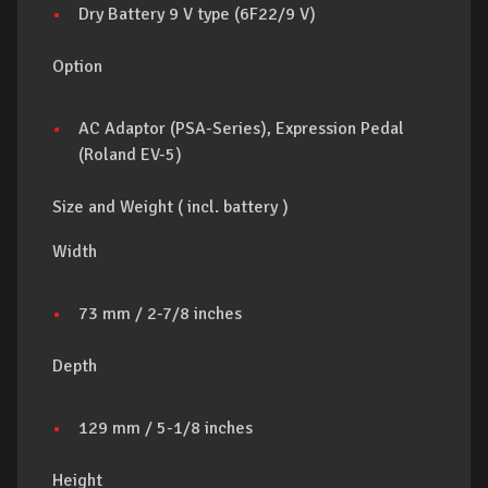
Dry Battery 9 V type (6F22/9 V)
Option
AC Adaptor (PSA-Series), Expression Pedal
(Roland EV-5)
Size and Weight ( incl. battery )
Width
73 mm / 2-7/8 inches
Depth
129 mm / 5-1/8 inches
Height