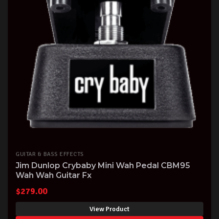
GUITAR & BASS EFFECTS
Jim Dunlop Crybaby Mini Wah Pedal CBM95
Wah Wah Guitar Fx
$
279.00
View Product