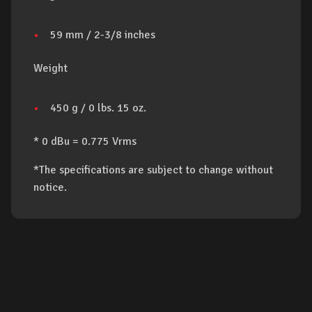
59 mm / 2-3/8 inches
Weight
450 g / 0 lbs. 15 oz.
* 0 dBu = 0.775 Vrms
*The specifications are subject to change without
notice.