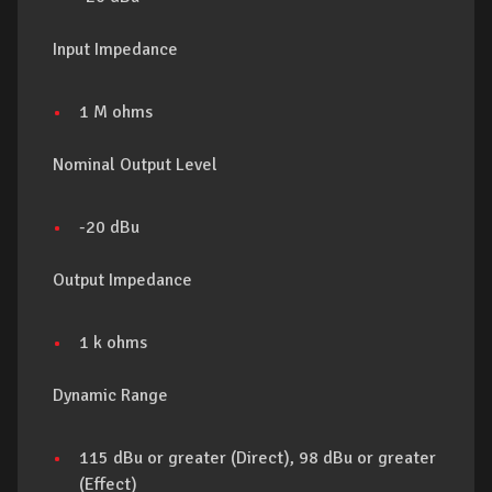
Input Impedance
1 M ohms
Nominal Output Level
-20 dBu
Output Impedance
1 k ohms
Dynamic Range
115 dBu or greater (Direct), 98 dBu or greater
(Effect)