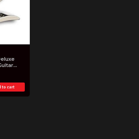
Deluxe
Guitar
e USA
 to cart