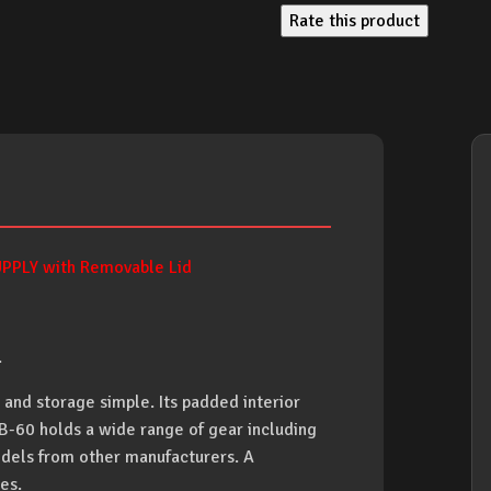
Rate this product
PLY with Removable Lid
.
nd storage simple. Its padded interior
CB-60 holds a wide range of gear including
dels from other manufacturers. A
es.