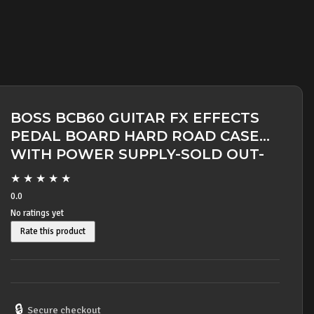
BOSS BCB60 GUITAR FX EFFECTS
PEDAL BOARD HARD ROAD CASE
WITH POWER SUPPLY-SOLD OUT-
★
★
★
★
★
0.0
No ratings yet
Rate this product
🔒
Secure checkout