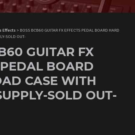
s Effects
> BOSS BCB60 GUITAR FX EFFECTS PEDAL BOARD HARD
LY-SOLD OUT-
B60 GUITAR FX
 PEDAL BOARD
AD CASE WITH
UPPLY-SOLD OUT-