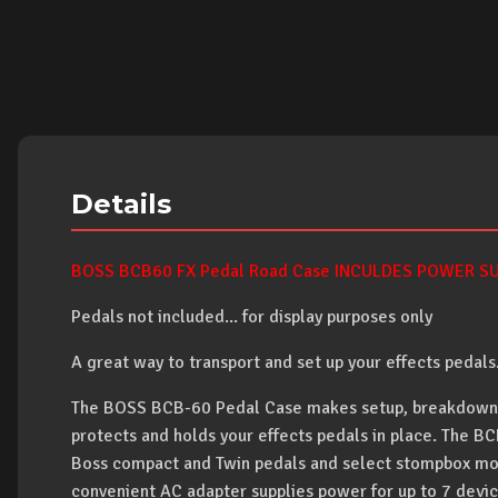
Details
BOSS BCB60 FX Pedal Road Case INCULDES POWER SUP
Pedals not included... for display purposes only
A great way to transport and set up your effects pedals
The BOSS BCB-60 Pedal Case makes setup, breakdown a
protects and holds your effects pedals in place. The B
Boss compact and Twin pedals and select stompbox mo
convenient AC adapter supplies power for up to 7 devic