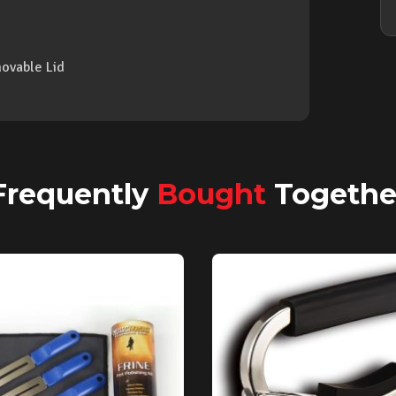
ovable Lid
Frequently
Bought
Togethe