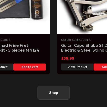
SSORIES
GUITAR ACCESSORIES
mad Frine Fret
Guitar Capo Shubb S1 
 Kit - 5 pieces MN124
Electric & Steel String 
Easy to use Made in th
$
59.99
oduct
Add to cart
View Product
Add
Shop