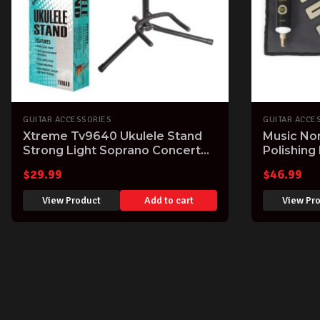
GUITAR ACCESSORIES
GUITAR ACCE
Xtreme Tv9640 Ukulele Stand
Music No
Strong Light Soprano Concert
Polishing
Tenor Uke Stand Holder
$
29.99
$
46.99
View Product
Add to cart
View Pr