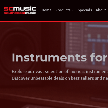
Skip
to
Home
Products
Specials
About
content
Instruments fo
Explore our vast selection of musical instrumen
Discover unbeatable deals on best sellers and ne