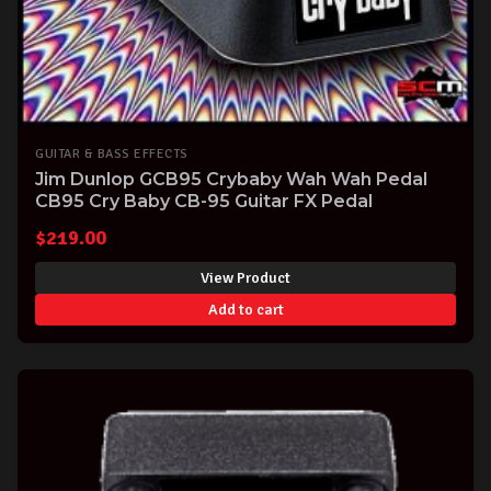
GUITAR & BASS EFFECTS
Jim Dunlop GCB95 Crybaby Wah Wah Pedal
CB95 Cry Baby CB-95 Guitar FX Pedal
$
219.00
View Product
Add to cart