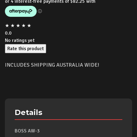
★
★
★
★
★
0.0
No ratings yet
Rate this product
INCLUDES SHIPPING AUSTRALIA WIDE!
Details
BOSS AW-3