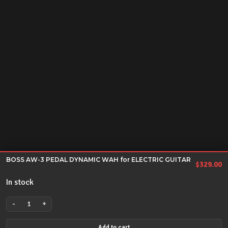
BOSS AW-3 PEDAL DYNAMIC WAH for ELECTRIC GUITAR
$
329.00
In stock
-
+
BOSS
AW-
Add to cart