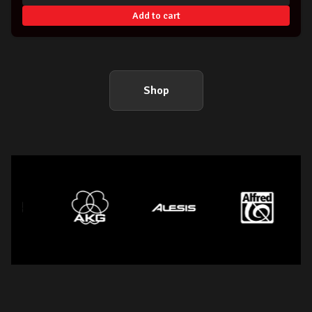
Add to cart
Shop