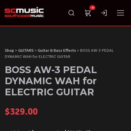
Skip
0
to
content
Shop
>
GUITARS
>
Guitar & Bass Effects
> BOSS AW-3 PEDAL
DYNAMIC WAH for ELECTRIC GUITAR
BOSS AW-3 PEDAL
DYNAMIC WAH for
ELECTRIC GUITAR
$
329.00