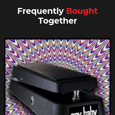
Frequently
Bought
Together