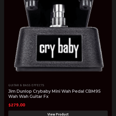
GUITAR & BASS EFFECTS
Jim Dunlop Crybaby Mini Wah Pedal CBM95
Wah Wah Guitar Fx
$
279.00
View Product