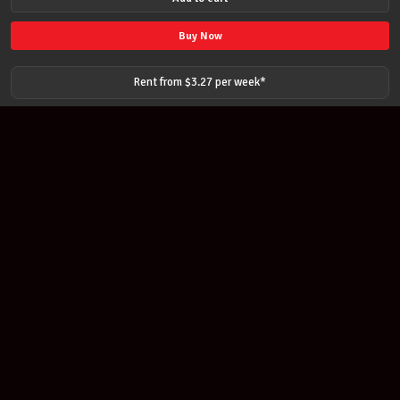
3
PEDAL
Buy Now
DYNAMIC
WAH
Rent from $
3.27
per
week
*
for
ELECTRIC
GUITAR
quantity
Join our newsletter
Find out about our new products and our discounts.