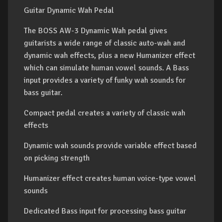
Guitar Dynamic Wah Pedal
The BOSS AW-3 Dynamic Wah pedal gives
guitarists a wide range of classic auto-wah and
dynamic wah effects, plus a new Humanizer effect
which can simulate human vowel sounds. A Bass
input provides a variety of funky wah sounds for
bass guitar.
Compact pedal creates a variety of classic wah
effects
Dynamic wah sounds provide variable effect based
on picking strength
Humanizer effect creates human voice-type vowel
sounds
Dedicated Bass input for processing bass guitar