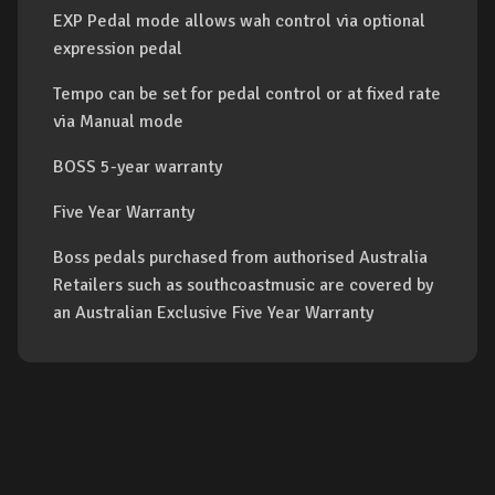
EXP Pedal mode allows wah control via optional
expression pedal
Tempo can be set for pedal control or at fixed rate
via Manual mode
BOSS 5-year warranty
Five Year Warranty
Boss pedals purchased from authorised Australia
Retailers such as southcoastmusic are covered by
an Australian Exclusive Five Year Warranty