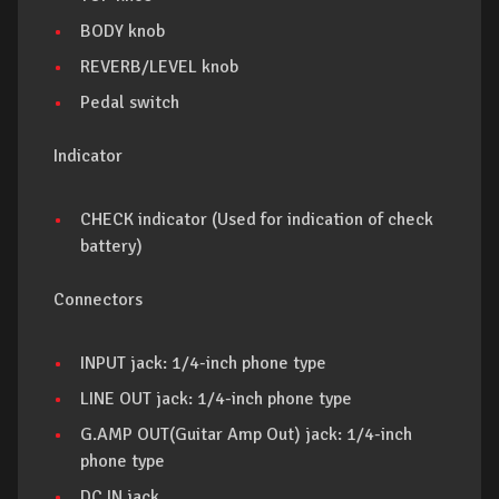
BODY knob
REVERB/LEVEL knob
Pedal switch
Indicator
CHECK indicator (Used for indication of check
battery)
Connectors
INPUT jack: 1/4-inch phone type
LINE OUT jack: 1/4-inch phone type
G.AMP OUT(Guitar Amp Out) jack: 1/4-inch
phone type
DC IN jack