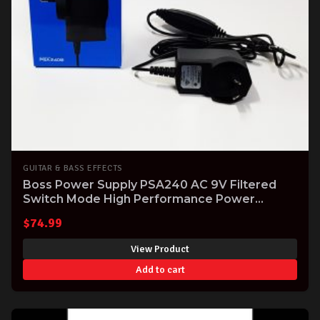
GUITAR & BASS EFFECTS
Boss Power Supply PSA240 AC 9V Filtered
Switch Mode High Performance Power
Supply for Boss FX Effects Pedals
$
74.99
View Product
Add to cart