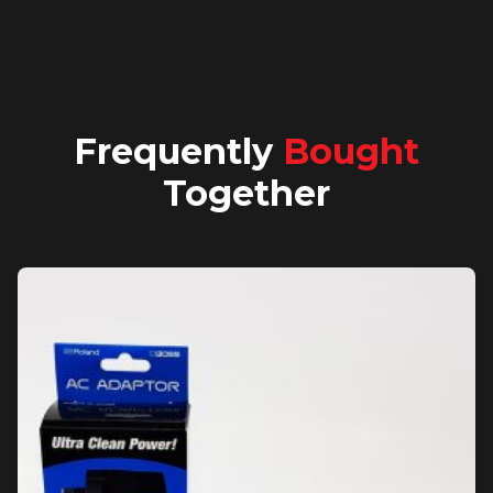
Frequently
Bought
Together