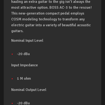
hauling an extra guitar to the gig isn’t always the
most attractive option. BOSS AC-3 to the rescue!
This new-generation compact pedal employs
COSM modeling technology to transform any
electric guitar into a variety of beautiful acoustic
guitars.
Nominal Input Level
-20 dBu
Input Impedance
1 M ohm
Nominal Output Level
-20 dBu