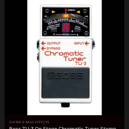
GUITAR & BASS EFFECTS
Boss TU-3 On Stage Chromatic Tuner Stomp