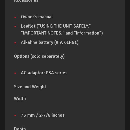
Accessories
Owner's manual
Leaflet ("USING THE UNIT SAFELY,"
"IMPORTANT NOTES," and "Information")
Alkaline battery (9 V, 6LR61)
Options (sold separately)
AC adaptor: PSA series
Size and Weight
Width
73 mm / 2-7/8 inches
Depth