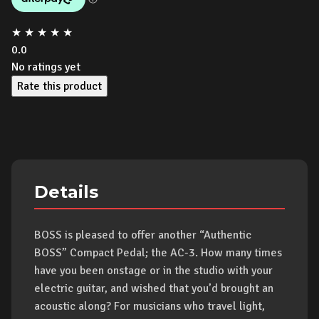
★
★
★
★
★
0.0
No ratings yet
Rate this product
Details
BOSS is pleased to offer another “Authentic
BOSS” Compact Pedal; the AC-3. How many times
have you been onstage or in the studio with your
electric guitar, and wished that you’d brought an
acoustic along? For musicians who travel light,