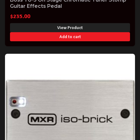
Guitar Effects Pedal
$
235.00
View Product
Add to cart