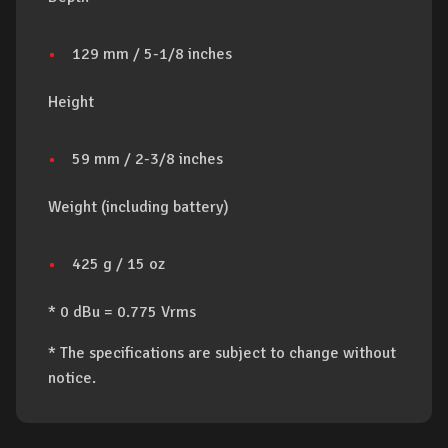
129 mm / 5-1/8 inches
Height
59 mm / 2-3/8 inches
Weight (including battery)
425 g / 15 oz
* 0 dBu = 0.775 Vrms
* The specifications are subject to change without
notice.