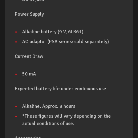
Power Supply
Alkaline battery (9 V, 6LR61)
AC adaptor (PSA series: sold separately)
Current Draw
50 mA
Expected battery life under continuous use
Alkaline: Approx. 8 hours
*These figures will vary depending on the
actual conditions of use.