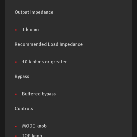
Output Impedance
1 k ohm
Recommended Load Impedance
10 k ohms or greater
Bypass
Buffered bypass
Controls
MODE knob
TOP knob