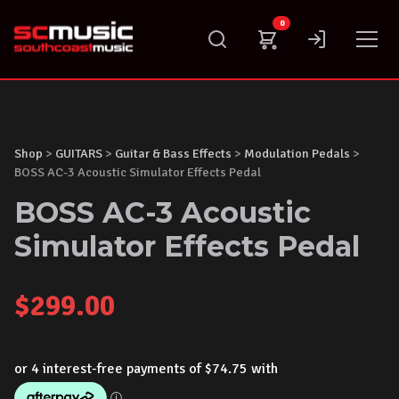
Skip
0
to
content
Shop
>
GUITARS
>
Guitar & Bass Effects
>
Modulation Pedals
>
BOSS AC-3 Acoustic Simulator Effects Pedal
BOSS AC-3 Acoustic
Simulator Effects Pedal
$
299.00