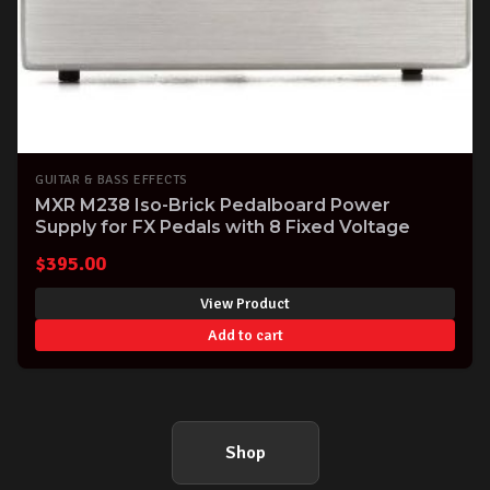
GUITAR & BASS EFFECTS
MXR M238 Iso-Brick Pedalboard Power
Supply for FX Pedals with 8 Fixed Voltage
$
395.00
View Product
Add to cart
Shop