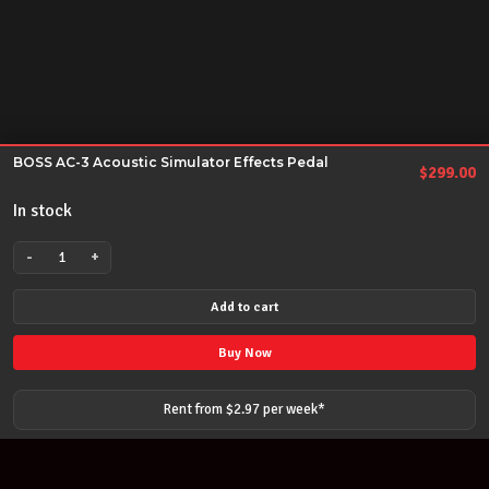
BOSS AC-3 Acoustic Simulator Effects Pedal
$
299.00
In stock
-
+
BOSS
AC-
Add to cart
3
Acoustic
Buy Now
Simulator
Effects
Rent from $
2.97
per
week
*
Pedal
quantity