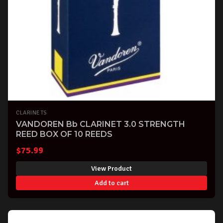
CLARINETS
VANDOREN Bb CLARINET 3.0 STRENGTH
REED BOX OF 10 REEDS
$
75.99
View Product
Add to cart