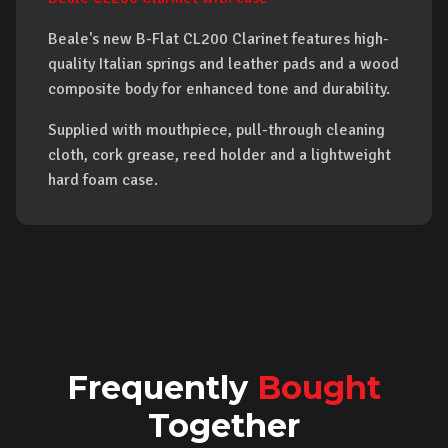
Beale's new B-Flat CL200 Clarinet features high-
quality Italian springs and leather pads and a wood
composite body for enhanced tone and durability.
Supplied with mouthpiece, pull-through cleaning
cloth, cork grease, reed holder and a lightweight
hard foam case.
Frequently
Bought
Together