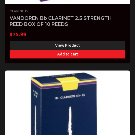
CLARINETS
VANDOREN Bb CLARINET 2.5 STRENGTH
REED BOX OF 10 REEDS
$
75.99
View Product
Add to cart