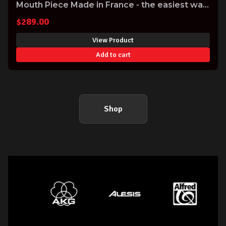
Mouth Piece Made in France - the easiest way
to improve the sound of your Clarinet!
$
289.00
View Product
Add to cart
Shop