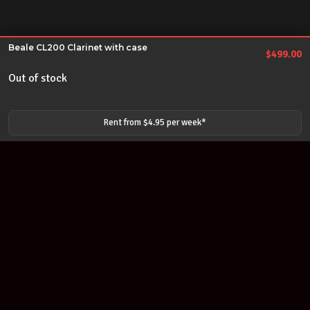
Beale CL200 Clarinet with case
$
499.00
Out of stock
Rent from $
4.95
per
week
*
Join our newsletter
Find out about our new products and our discounts.