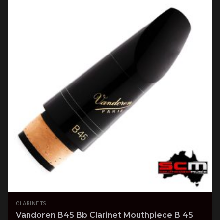
CLARINETS
Vandoren B45 Bb Clarinet Mouthpiece B 45