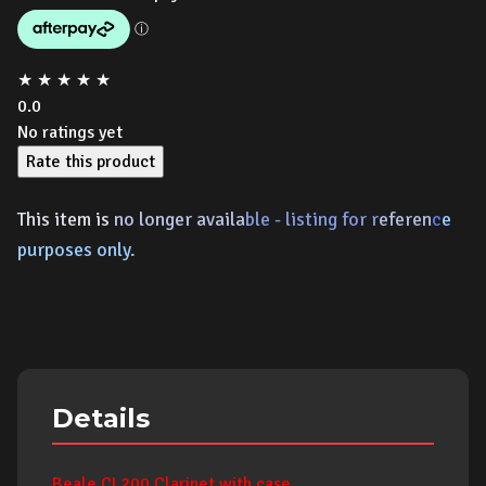
★
★
★
★
★
0.0
No ratings yet
Rate this product
This item is
no longer availa
ble - listing for r
ef
eren
c
e
p
urposes only.
Details
Beale CL200 Clarinet with case