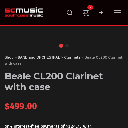
Skip
0
to
content
Shop
>
BAND and ORCHESTRAL
>
Clarinets
> Beale CL200 Clarinet
with case
Beale CL200 Clarinet
with case
$
499.00