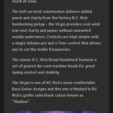
touch of class.
The bolt-on neck construction delivers added
punch and clarity from the factory B.C. Rich
humbucking pickup - the Virgin provides rock solid
low-end clarity and power without unwanted
muddy undertones. Controls are kept simple with
a single Volume pot and a Tone control that allows
you to cut the treble frequencies.
The classic B.C. Rich Beast headstock features a
set of geared die-cast machine heads for great
tuning control and stability.
The Virgin is one of BC Rich's more comfortable
Bass Guitar designs and this one is finished in BC
Rich's gothic satin black colour known as
"Shadow".