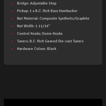
Bridge: Adjustable Stop
Pickup: 1 x B.C. Rich Bass Humbucker
Nut Material: Composite Synthetic/Graphite
Nut Width: 1 11/16"
Control Knobs: Dome Knobs
Tuners: B.C. Rich Geared Die-cast Tuners
Hardware Colour: Black