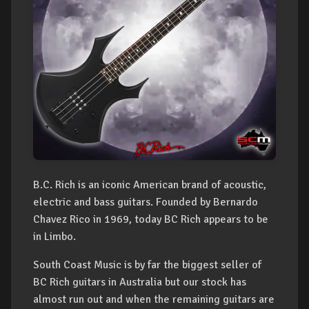
B.C. Rich is an iconic American brand of acoustic,
electric and bass guitars. Founded by Bernardo
Chavez Rico in 1969, today BC Rich appears to be
in Limbo.
South Coast Music is by far the biggest seller of
BC Rich guitars in Australia but our stock has
almost run out and when the remaining guitars are