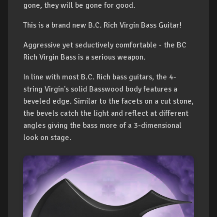
gone, they will be gone for good.
This is a brand new B.C. Rich Virgin Bass Guitar!
Aggressive yet seductively comfortable - the BC
Rich Virgin Bass is a serious weapon.
In line with most B.C. Rich bass guitars, the 4-
string Virgin's solid Basswood body features a
beveled edge. Similar to the facets on a cut stone,
the bevels catch the light and reflect at different
angles giving the bass more of a 3-dimensional
look on stage.