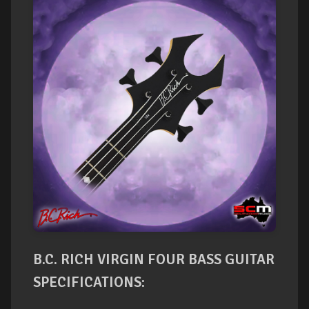
B.C. RICH VIRGIN FOUR BASS GUITAR
SPECIFICATIONS: