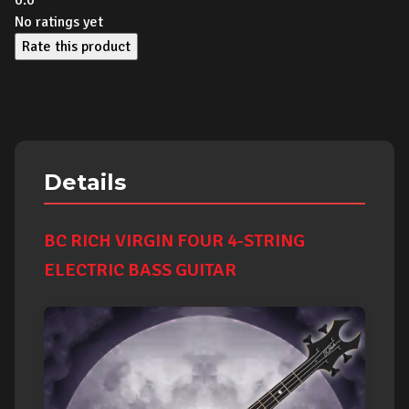
0.0
No ratings yet
Rate this product
Details
BC RICH VIRGIN FOUR 4-STRING
ELECTRIC BASS GUITAR