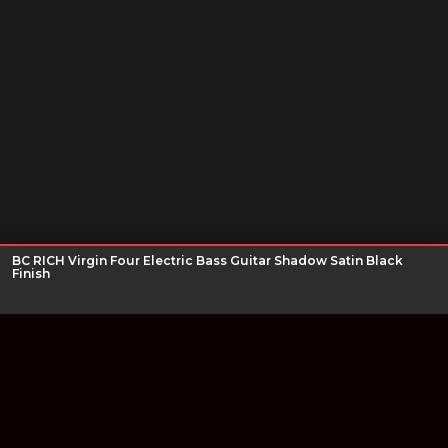
BC RICH Virgin Four Electric Bass Guitar Shadow Satin Black
Finish