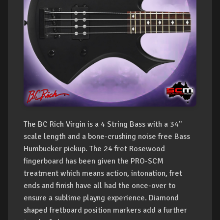
The BC Rich Virgin is a 4 String Bass with a 34"
scale length and a bone-crushing noise free Bass
Humbucker pickup. The 24 fret Rosewood
fingerboard has been given the PRO-SCM
treatment which means action, intonation, fret
ends and finish have all had the once-over to
ensure a sublime playng experience. Diamond
shaped fretboard position markers add a further