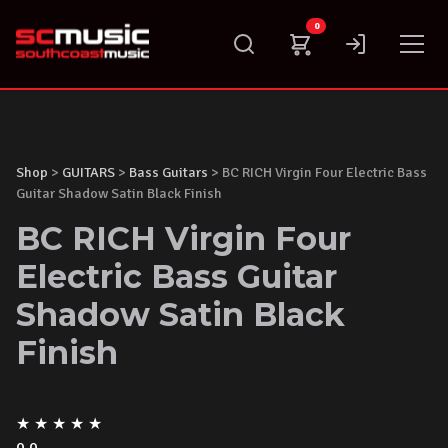
Skip
0
to
content
Shop
>
GUITARS
>
Bass Guitars
> BC RICH Virgin Four Electric Bass
Guitar Shadow Satin Black Finish
BC RICH Virgin Four
Electric Bass Guitar
Shadow Satin Black
Finish
★
★
★
★
★