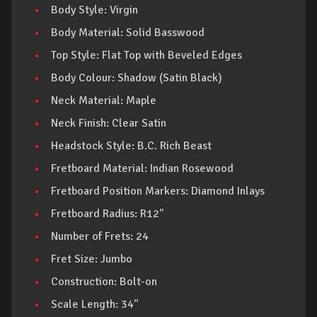
Body Style: Virgin
Body Material: Solid Basswood
Top Style: Flat Top with Beveled Edges
Body Colour: Shadow (Satin Black)
Neck Material: Maple
Neck Finish: Clear Satin
Headstock Style: B.C. Rich Beast
Fretboard Material: Indian Rosewood
Fretboard Position Markers: Diamond Inlays
Fretboard Radius: R12"
Number of Frets: 24
Fret Size: Jumbo
Construction: Bolt-on
Scale Length: 34"