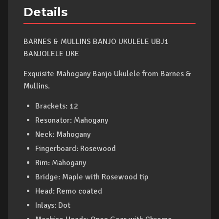
Details
BARNES & MULLINS BANJO UKULELE UBJ1
BANJOLELE UKE
Exquisite Mahogany Banjo Ukulele from Barnes &
Mullins.
Brackets: 12
Resonator: Mahogany
Neck: Mahogany
Fingerboard: Rosewood
Rim: Mahogany
Bridge: Maple with Rosewood tip
Head: Remo coated
Inlays: Dot