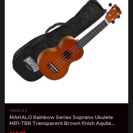
UKULELES
MAHALO Rainbow Series Soprano Ukulele
MR1-TBR Transparent Brown finish Aquila
Strings & Gig Bag