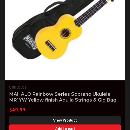
UKULELES
MAHALO Rainbow Series Soprano Ukulele
MR1YW Yellow finish Aquila Strings & Gig Bag
$
49.99
View Product
Add to cart