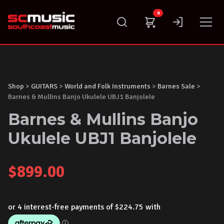
Skip
0
to
content
Shop
>
GUITARS
>
World and Folk Instruments
>
Barnes Sale
>
Barnes & Mullins Banjo Ukulele UBJ1 Banjolele
Barnes & Mullins Banjo
Ukulele UBJ1 Banjolele
$
899.00