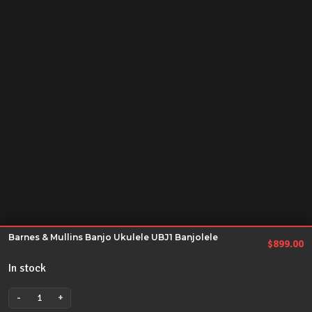
Barnes & Mullins Banjo Ukulele UBJ1 Banjolele
$
899.00
In stock
-
+
Barnes