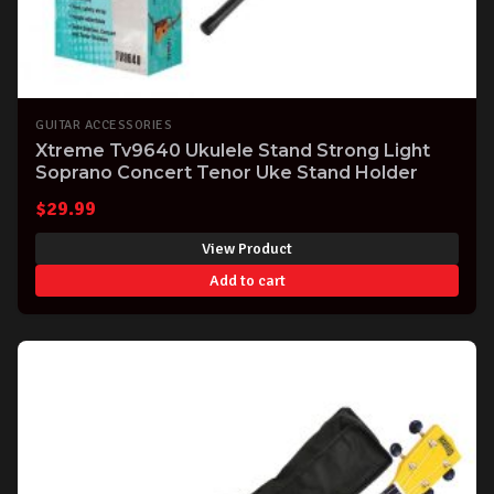
GUITAR ACCESSORIES
Xtreme Tv9640 Ukulele Stand Strong Light
Soprano Concert Tenor Uke Stand Holder
$
29.99
View Product
Add to cart