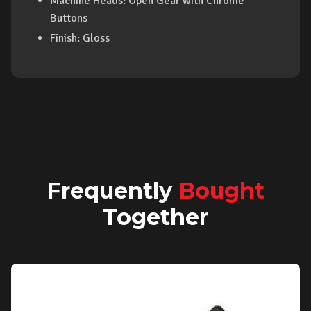
Machine Heads: Open Gear with Chrome
Buttons
Finish: Gloss
Frequently
Bought
Together