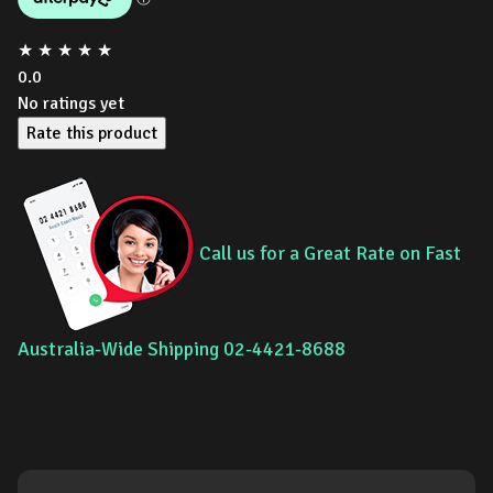
★
★
★
★
★
0.0
No ratings yet
Rate this product
Call us for a Great Rate on Fast
Australia-Wide Shipping 02-4421-8688