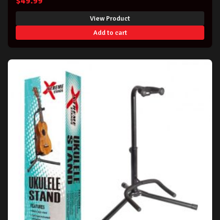
$
49.99
View Product
Add to cart