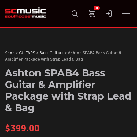
Skip
0
to
content
Shop
>
GUITARS
>
Bass Guitars
> Ashton SPAB4 Bass Guitar &
Amplifier Package with Strap Lead & Bag
Ashton SPAB4 Bass
Guitar & Amplifier
Package with Strap Lead
& Bag
$
399.00