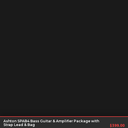
Ashton SPAB4 Bass Guitar & Amplifier Package with
Strap Lead & Bag
$
399.00