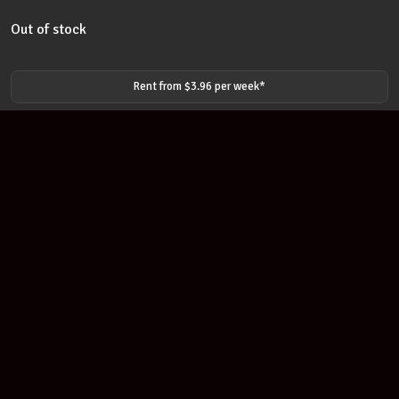
Out of stock
Rent from $
3.96
per
week
*
Join our newsletter
Find out about our new products and our discounts.