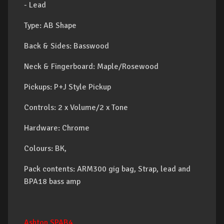
- Lead
Type: AB Shape
Back & Sides: Basswood
Neck & Fingerboard: Maple/Rosewood
Pickups: P+J Style Pickup
Controls: 2 x Volume/2 x Tone
Hardware: Chrome
Colours: BK,
Pack contents: ARM300 gig bag, Strap, lead and
BPA18 bass amp
Ashton SPAB4