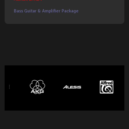
Bass Guitar & Amplifier Package