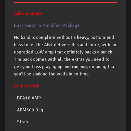
Ashton SPAB4
Bass Guitar & Amplifier Package
No band is complete without a heavy, bottom end
bass tone. The AB4 delivers this and more, with an
upgraded 18W amp that definitely packs a punch.
The pack comes with all the extras you need to
get your bass playing up and running, meaning that
you’ll be shaking the walls in no time.
Comes with:
- BPA18 AMP
- ARM300 Bag
- Strap