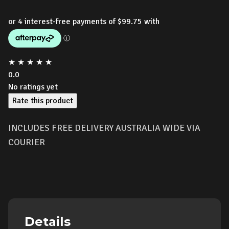
★
★
★
★
★
0.0
No ratings yet
Rate this product
INCLUDES FREE DELIVERY AUSTRALIA WIDE VIA
COURIER
Details