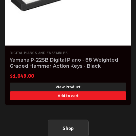
DIGITAL PIANOS AND ENSEMBLES
Yamaha P-225B Digital Piano - 88 Weighted
Graded Hammer Action Keys - Black
$
1,049.00
View Product
Add to cart
Shop