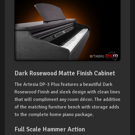
Dark Rosewood Matte Finish Cabinet
The Artesia DP-3 Plus features a beautiful Dark
Rosewood Finish and sleek design with clean lines
that will compliment any room décor. The addition
of the matching furniture bench with storage adds
to the complete home piano package.
Full Scale Hammer Action