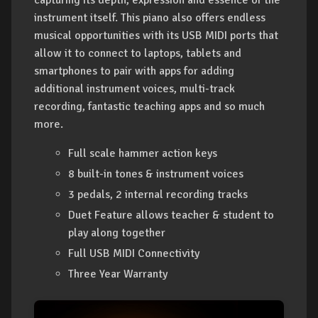
instrument itself. This piano also offers endless
musical opportunities with its USB MIDI ports that
allow it to connect to laptops, tablets and
smartphones to pair with apps for adding
additional instrument voices, multi-track
recording, fantastic teaching apps and so much
more.
Full scale hammer action keys
8 built-in tones & instrument voices
3 pedals, 2 internal recording tracks
Duet Feature allows teacher & student to
play along together
Full USB MIDI Connectivity
Three Year Warranty