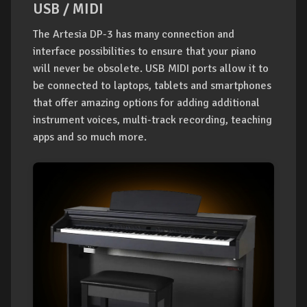
USB / MIDI
The Artesia DP-3 has many connection and
interface possibilities to ensure that your piano
will never be obsolete. USB MIDI ports allow it to
be connected to laptops, tablets and smartphones
that offer amazing options for adding additional
instrument voices, multi-track recording, teaching
apps and so much more.