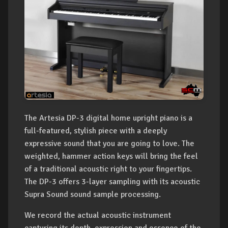
The Artesia DP-3 digital home upright piano is a
full-featured, stylish piece with a deeply
expressive sound that you are going to love. The
weighted, hammer action keys will bring the feel
of a traditional acoustic right to your fingertips.
The DP-3 offers 3-layer sampling with its acoustic
Supra Sound sound sample processing.
We record the actual acoustic instrument
capturing its depth, expression and essence of the