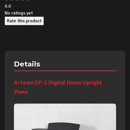
0.0
No ratings yet
Rate this product
Details
Artesia DP-3 Digital Home Upright
Piano