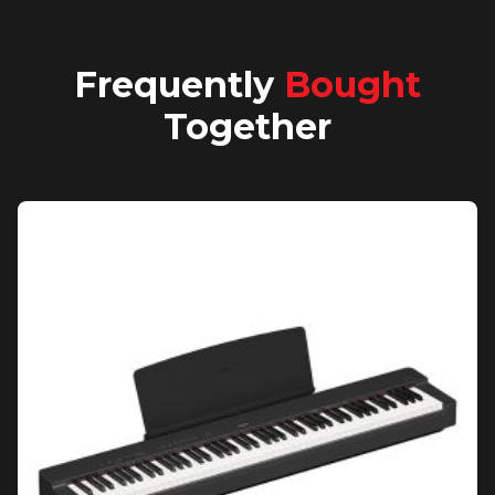
Frequently
Bought
Together