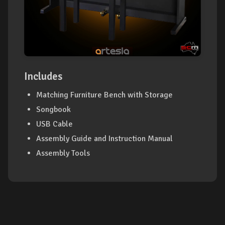
Includes
Matching Furniture Bench with Storage
Songbook
USB Cable
Assembly Guide and Instruction Manual
Assembly Tools