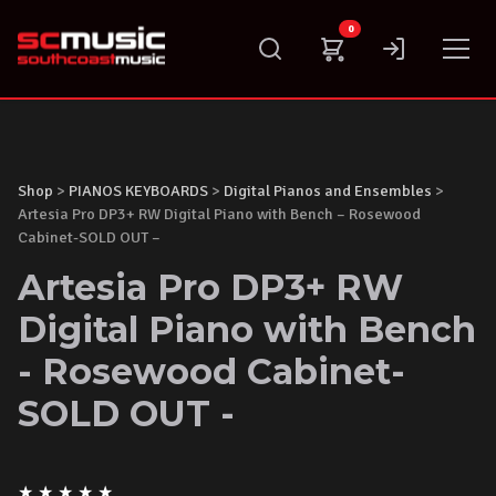
Skip
0
to
content
Shop
>
PIANOS KEYBOARDS
>
Digital Pianos and Ensembles
>
Artesia Pro DP3+ RW Digital Piano with Bench – Rosewood
Cabinet-SOLD OUT –
Artesia Pro DP3+ RW
Digital Piano with Bench
- Rosewood Cabinet-
SOLD OUT -
★
★
★
★
★