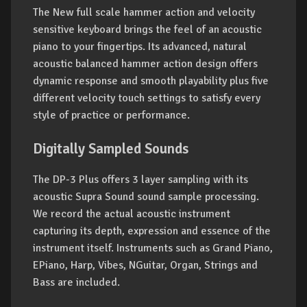
The New full scale hammer action and velocity
sensitive keyboard brings the feel of an acoustic
piano to your fingertips. Its advanced, natural
acoustic balanced hammer action design offers
dynamic response and smooth playability plus five
different velocity touch settings to satisfy every
style of practice or performance.
Digitally Sampled Sounds
The DP-3 Plus offers 3 layer sampling with its
acoustic Supra Sound sound sample processing.
We record the actual acoustic instrument
capturing its depth, expression and essence of the
instrument itself. Instruments such as Grand Piano,
EPiano, Harp, Vibes, NGuitar, Organ, Strings and
Bass are included.