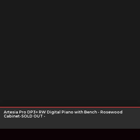
Artesia Pro DP3+ RW Digital Piano with Bench - Rosewood
Cabinet-SOLD OUT -