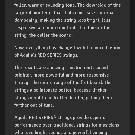
fuller, warmer sounding tone. The downside of this
larger diameter is that it also increases internal
dampening, making the string less bright, less
responsive and more muffled - the thicker the
string, the duller the sound.
Now, everything has changed with the introduction
of Aquila's RED SERIES strings.
The results are amazing - instruments sound
brighter, more powerful and more responsive
through the entire range of the fret board. The
strings also intonate better, because thicker
strings need to be fretted harder, pulling them
further out of tune.
Aquila RED SERIES® strings provide superior
performance over traditional strings for musicians
who love bright sounds and powerful voicing