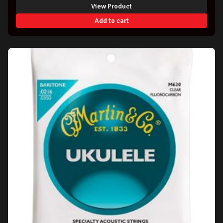
View Product
Add to cart