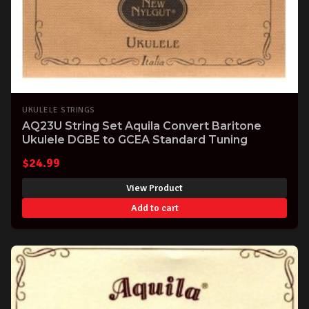
UKULELE STRINGS
AQ23U String Set Aquila Convert Baritone
Ukulele DGBE to GCEA Standard Tuning
$
24.99
View Product
Add to cart