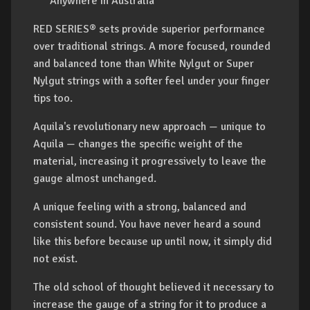
Anywhere in Australia
RED SERIES® sets provide superior performance
over traditional strings. A more focused, rounded
and balanced tone than White Nylgut or Super
Nylgut strings with a softer feel under your finger
tips too.
Aquila's revolutionary new approach — unique to
Aquila — changes the specific weight of the
material, increasing it progressively to leave the
gauge almost unchanged.
A unique feeling with a strong, balanced and
consistent sound. You have never heard a sound
like this before because up until now, it simply did
not exist.
The old school of thought believed it necessary to
increase the gauge of a string for it to produce a