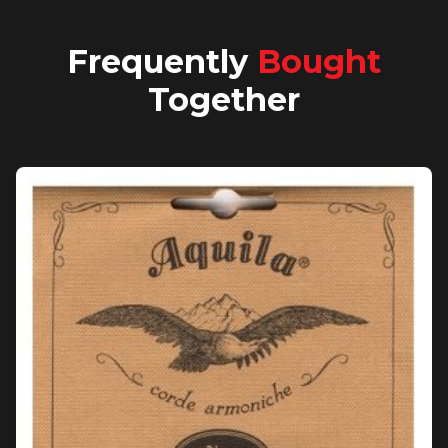
Frequently
Bought
Together