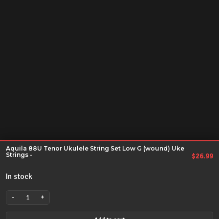
Aquila 88U Tenor Ukulele String Set Low G (wound) Uke
Strings -
$
26.99
In stock
-
+
Aquila
88U