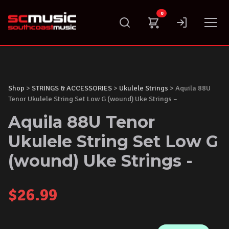
Skip
0
to
content
Shop
>
STRINGS & ACCESSORIES
>
Ukulele Strings
> Aquila 88U
Tenor Ukulele String Set Low G (wound) Uke Strings –
Aquila 88U Tenor
Ukulele String Set Low G
(wound) Uke Strings -
$
26.99