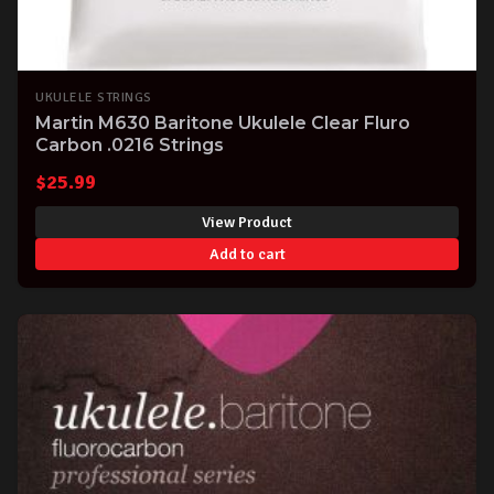
UKULELE STRINGS
Martin M630 Baritone Ukulele Clear Fluro
Carbon .0216 Strings
$
25.99
View Product
Add to cart