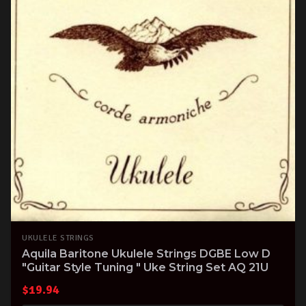
UKULELE STRINGS
Aquila Baritone Ukulele Strings DGBE Low D
"Guitar Style Tuning " Uke String Set AQ 21U
$
19.94