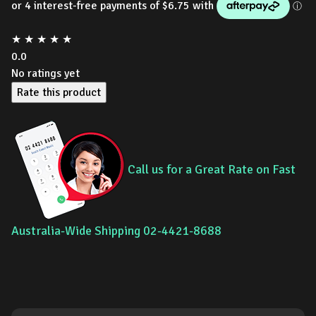
★
★
★
★
★
0.0
No ratings yet
Rate this product
Call us for a Great Rate on Fast
Australia-Wide Shipping 02-4421-8688