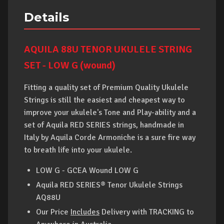
Details
AQUILA 88U TENOR UKULELE STRING
SET - LOW G (wound)
Fitting a quality set of Premium Quality Ukulele
Strings is still the easiest and cheapest way to
improve your ukulele's Tone and Play-ability and a
set of Aquila RED SERIES strings, handmade in
Italy by Aquila Corde Armoniche is a sure fire way
to breath life into your ukulele.
LOW G - GCEA Wound LOW G
Aquila RED SERIES® Tenor Ukulele Strings
AQ88U
Our Price
Includes
Delivery
with
TRACKING to