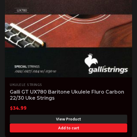
UKULELE STRINGS
Galli GT UX780 Baritone Ukulele Fluro Carbon
22/30 Uke Strings
$
34.99
View Product
Add to cart