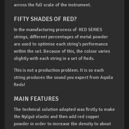
across the full scale of the instrument.
FIFTY SHADES OF RED?
In the manufacturing process of RED SERIES
strings, different percentages of metal powder
are used to optimise each string’s performance
within the set. Because of this, the colour varies
slightly with each string in a set of Reds.
This is not a production problem. It is so each
string produces the sound you expect from Aquila
Reds!
MAIN FEATURES
The technical solution adopted was firstly to make
the Nylgut elastic and then add red copper
powder in order to increase the density to about