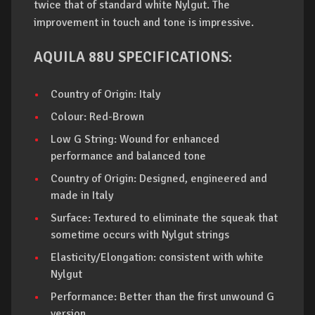
twice that of standard white Nylgut. The
improvement in touch and tone is impressive.
AQUILA 88U SPECIFICATIONS:
Country of Origin: Italy
Colour: Red-Brown
Low G String: Wound for enhanced
performance and balanced tone
Country of Origin: Designed, engineered and
made in Italy
Surface: Textured to eliminate the squeak that
sometime occurs with Nylgut strings
Elasticity/Elongation: consistent with white
Nylgut
Performance: Better than the first unwound G
version