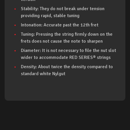
Stability: They do not break under tension
providing rapid, stable tuning
Intonation: Accurate past the 12th fret
Tuning: Pressing the string firmly down on the
frets does not cause the note to sharpen
Diameter: It is not necessary to file the nut slot
wider to accommodate RED SERIES® strings
Density: About twice the density compared to
standard white Nylgut